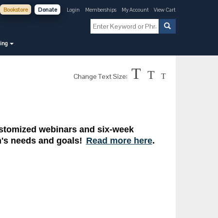
Bookstore
Donate
Login
Memberships
My Account
View Cart
ning
T
T
Change Text Size:
T
customized webinars and six-week
on's needs and goals!
Read more here
.