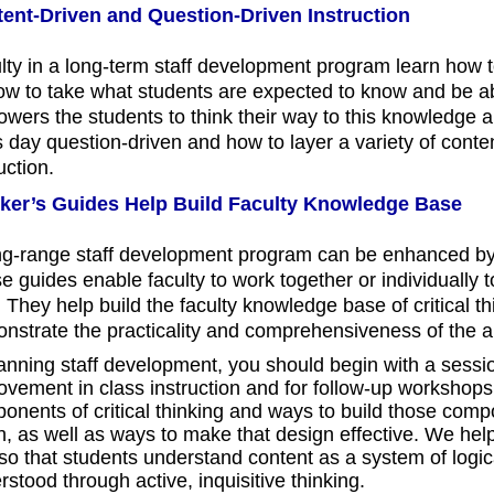
ent-Driven and Question-Driven Instruction
lty in a long-term staff development program learn how to
how to take what students are expected to know and be ab
wers the students to think their way to this knowledge a
s day question-driven and how to layer a variety of conten
uction.
ker’s Guides Help Build Faculty Knowledge Base
ng-range staff development program can be enhanced by
e guides enable faculty to work together or individually 
 They help build the faculty knowledge base of critical th
nstrate the practicality and comprehensiveness of th
lanning staff development, you should begin with a sessio
ovement in class instruction and for follow-up workshops.
onents of critical thinking and ways to build those compo
h, as well as ways to make that design effective. We help 
 so that students understand content as a system of logica
stood through active, inquisitive thinking.