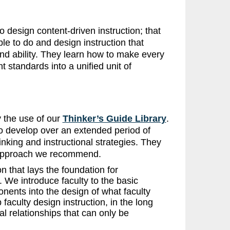
 design content-driven instruction; that
le to do and design instruction that
nd ability. They learn how to make every
t standards into a unified unit of
 the use of our
Thinker’s Guide Library
.
to develop over an extended period of
inking and instructional strategies. They
e approach we recommend.
n that lays the foundation for
 We introduce faculty to the basic
nents into the design of what faculty
faculty design instruction, in the long
l relationships that can only be