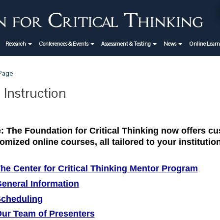
Research
Conferences & Events
Assessment & Testing
News
Online Lear
 Page
 Instruction
: The Foundation for Critical Thinking now offers 
omized online courses, all tailored to your instituti
he Center for Critical Thinking Mentor Program
eneral Information
cheduling
ur Team of Presenters