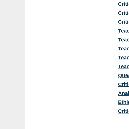
Crit
Crit
Crit
Teac
Teac
Teac
Teac
Teac
Ques
Crit
Anal
Ethi
Crit