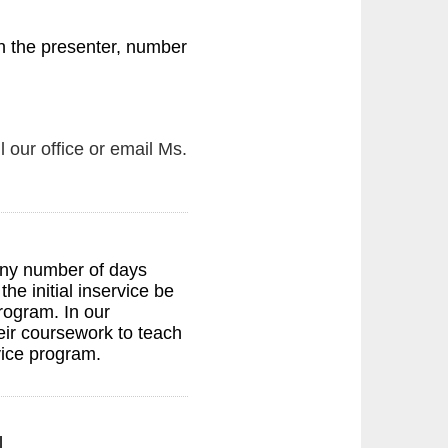
 the presenter, number
l our office or email Ms.
any number of days
e initial inservice be
rogram. In our
heir coursework to teach
rvice program.
l