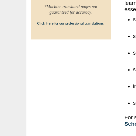
learn
*Machine translated pages not
essen
guaranteed for accuracy.
s
Click Here for our professional translations.
s
s
s
i
s
For 
Scho