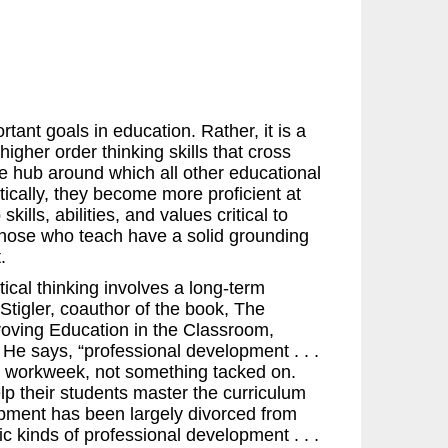
rtant goals in education. Rather, it is a
igher order thinking skills that cross
the hub around which all other educational
tically, they become more proficient at
kills, abilities, and values critical to
t those who teach have a solid grounding
.
ical thinking involves a long-term
tigler, coauthor of the book, The
roving Education in the Classroom,
He says, “professional development . . .
y’s workweek, not something tacked on.
lp their students master the curriculum
lopment has been largely divorced from
tic kinds of professional development . . .