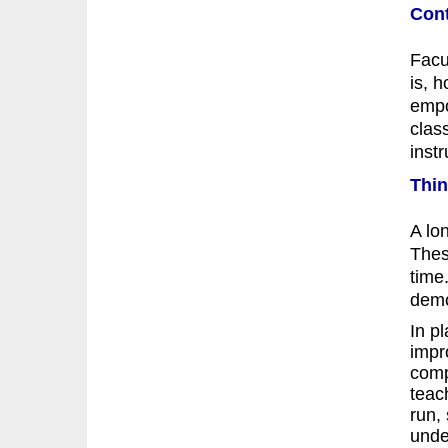
Cont
Facu
is, 
empo
clas
instr
Thin
A lo
Thes
time.
demo
In p
impr
comp
teac
run,
under