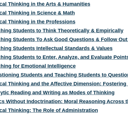
ical Thinking in the Arts & Humanities
ical Thinking in Science & Math
ical Thinking in the Professions
hing Students to Think Theoretically & Empirically
hing Students To Ask Good Questions & Follow Out 
hing Students Intellectual Standards & Values
hing Students to Enter, Analyze, and Evaluate Point
hing for Emotional Intelligence
tioning Students and Teaching Students to Questio
ical Thinking and the Affective Dimension: Fostering
ytic Reading and Writing as Modes of Thinking
cs Without Indoctrination: Moral Reasoning Across 
ical Thinking: The Role of Administration