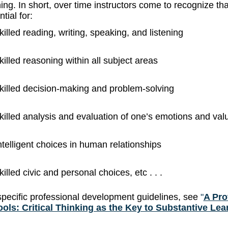
ing. In short, over time instructors come to recognize tha
tial for:
killed reading, writing, speaking, and listening
killed reasoning within all subject areas
killed decision-making and problem-solving
killed analysis and evaluation of one’s emotions and val
ntelligent choices in human relationships
killed civic and personal choices, etc . . .
specific professional development guidelines, see
"
A Pro
ols: Critical Thinking as the Key to Substantive Lea