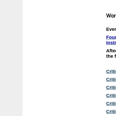
Wor
Ever
Foun
Inst
Afte
the 
Crit
Crit
Crit
Crit
Crit
Crit