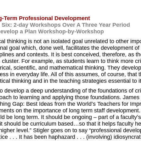
-Term Professional Development
 Six: 2-day Workshops Over A Three Year Period
Develop a Plan Workshop-by-Workshop
cal thinking is not an isolated goal unrelated to other impo
al goal which, done well, facilitates the development of h
iplines and contexts. It is best conceived, therefore, as 
 cluster. For example, as students learn to think more cri
rical, scientific, and mathematical thinking. They develop s
ess in everyday life. All of this assumes, of course, tha
itical thinking and in the teaching strategies essential to it
to develop a deep understanding of the foundations of crit
oach to learning and applying those foundations. James S
hing Gap: Best Ideas from the World’s Teachers for Imp
ents on the importance of long term staff development. 
ld be long term. It should be ongoing – part of a facult
it should be curriculum based…so that it helps faculty he
 higher level.” Stigler goes on to say “professional deve
ice . . . It has been haphazard . . . (involving) idiosyncra