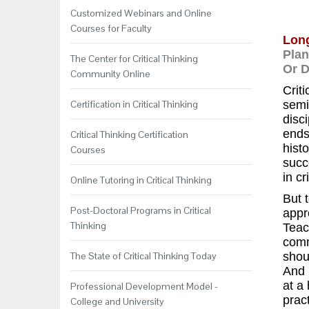
Customized Webinars and Online
Courses for Faculty
Long
Plan
The Center for Critical Thinking
Or 
Community Online
Criti
Certification in Critical Thinking
semin
disc
ends
Critical Thinking Certification
histo
Courses
succ
in cr
Online Tutoring in Critical Thinking
But 
Post-Doctoral Programs in Critical
appr
Thinking
Teac
comm
The State of Critical Thinking Today
shou
And 
at a
Professional Development Model -
pract
College and University