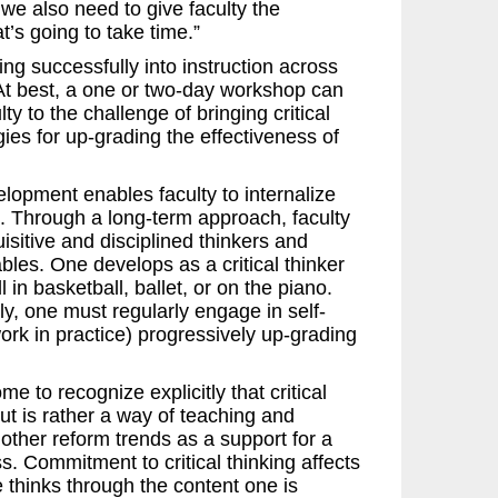
we also need to give faculty the
t’s going to take time.”
king successfully into instruction across
At best, a one or two-day workshop can
y to the challenge of bringing critical
ies for up-grading the effectiveness of
elopment enables faculty to internalize
el. Through a long-term approach, faculty
isitive and disciplined thinkers and
les. One develops as a critical thinker
 in basketball, ballet, or on the piano.
ly, one must regularly engage in self-
work in practice) progressively up-grading
 to recognize explicitly that critical
ut is rather a way of teaching and
l other reform trends as a support for a
s. Commitment to critical thinking affects
 thinks through the content one is