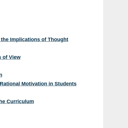
the Implications of Thought
s of View
n
 Rational Motivation in Students
the Curriculum