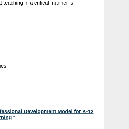
t teaching in a critical manner is
ues
fessional Development Model for K-12
rning
."