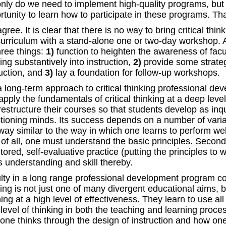
only do we need to implement high-quality programs, but 
rtunity to learn how to participate in these programs. Tha
ree. It is clear that there is no way to bring critical thin
curriculum with a stand-alone one or two-day workshop. 
hree things:
1)
function to heighten the awareness of facult
ing substantively into instruction,
2)
provide some strateg
ruction, and
3)
lay a foundation for follow-up workshops.
a long-term approach to critical thinking professional dev
apply the fundamentals of critical thinking at a deep lev
restructure their courses so that students develop as inqu
tioning minds. Its success depends on a number of variab
way similar to the way in which one learns to perform well
t of all, one must understand the basic principles. Second
ored, self-evaluative practice (putting the principles to 
s understanding and skill thereby.
lty in a long range professional development program come
king is not just one of many divergent educational aims, b
ing at a high level of effectiveness. They learn to use al
 level of thinking in both the teaching and learning proces
one thinks through the design of instruction and how one