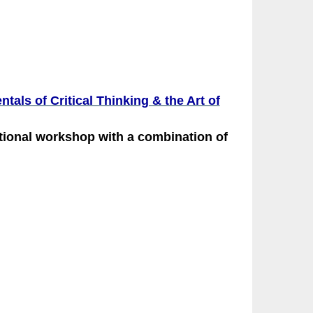
als of Critical Thinking & the Art of
ational workshop with a combination of