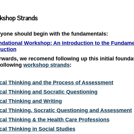
kshop Strands
yone should begin with the fundamentals:
dational Workshop: An Introduction to the Fundament
ruction
rwards, we recomend following up this initial found
following
workshop strands
:
ical Thinking and the Process of Assessment
ical Thinking and Socratic Questioning
ical Thinking and Writing
ical Thinking, Socratic Questioning and Assessment
ical Thinking & the Health Care Professions
ical Thinking in Social Studies