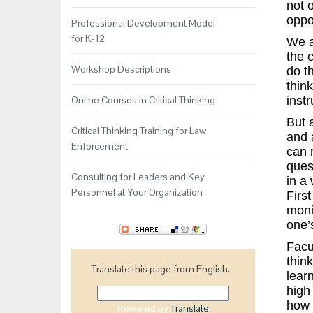
not 
oppo
Professional Development Model
for K-12
We ag
the 
Workshop Descriptions
do t
think
Online Courses in Critical Thinking
inst
But 
Critical Thinking Training for Law
and 
Enforcement
can 
ques
Consulting for Leaders and Key
in a 
Personnel at Your Organization
Firs
monit
one’
Facu
thin
Translate this page from English...
learn
high
how 
Powered by
Translate