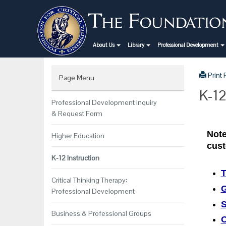
About Us
Library
Professional Development
Print
Page Menu
K-12
Professional Development Inquiry
& Request Form
Note
Higher Education
cust
K-12 Instruction
T
Critical Thinking Therapy:
G
Professional Development
S
Business & Professional Groups
O