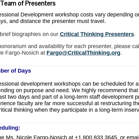
 Team of Presenters
essional Development workshop costs vary depending on
ays, and distance the presenter must travel.
brief biographies on our
Critical Thinking Presenters
.
honorarium and availability for each presenter, please cal
le Fargo-Nosich at
Fargo@CriticalThinking.org
.
ber of Days
essional development workshops can be scheduled for 
nding on purpose and need. We highly recommend that th
east two days and part of a long-term staff development p
rience faculty are far more successful at restructuring t
ritical thinking when they participate in a long-term inse
eduling
:
e Ms. Nicole Fargo-Nosich at +1 800 833 3645, or emai