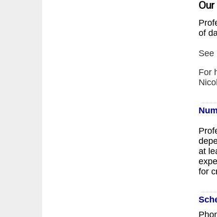
Our
Prof
of d
See 
For 
Nico
Num
Prof
depe
at l
expe
for c
Sch
Phon