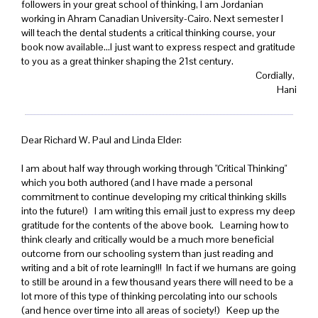
followers in your great school of thinking, I am Jordanian
working in Ahram Canadian University-Cairo. Next semester I
will teach the dental students a critical thinking course, your
book now available...I just want to express respect and gratitude
to you as a great thinker shaping the 21st century.
Cordially,
Hani
Dear Richard W. Paul and Linda Elder:
I am about half way through working through "Critical Thinking"
which you both authored (and I have made a personal
commitment to continue developing my critical thinking skills
into the future!) I am writing this email just to express my deep
gratitude for the contents of the above book. Learning how to
think clearly and critically would be a much more beneficial
outcome from our schooling system than just reading and
writing and a bit of rote learning!!! In fact if we humans are going
to still be around in a few thousand years there will need to be a
lot more of this type of thinking percolating into our schools
(and hence over time into all areas of society!) Keep up the