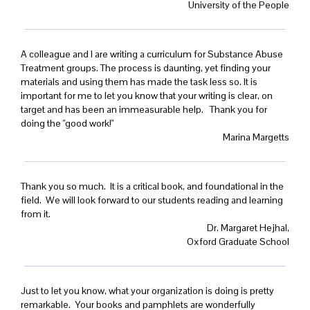
University of the People
A colleague and I are writing a curriculum for Substance Abuse
Treatment groups. The process is daunting, yet finding your
materials and using them has made the task less so. It is
important for me to let you know that your writing is clear, on
target and has been an immeasurable help. Thank you for
doing the "good work!"
Marina Margetts
Thank you so much. It is a critical book, and foundational in the
field. We will look forward to our students reading and learning
from it.
Dr. Margaret Hejhal,
Oxford Graduate School
Just to let you know, what your organization is doing is pretty
remarkable. Your books and pamphlets are wonderfully