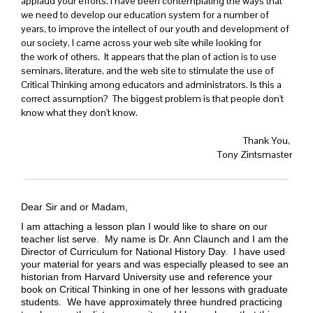
applaud your efforts. I have been contemplating the ways that
we need to develop our education system for a number of
years, to improve the intellect of our youth and development of
our society. I came across your web site while looking for
the work of others. It appears that the plan of action is to use
seminars, literature, and the web site to stimulate the use of
Critical Thinking among educators and administrators. Is this a
correct assumption? The biggest problem is that people don't
know what they don't know.
Thank You,
Tony Zintsmaster
Dear Sir and or Madam,
I am attaching a lesson plan I would like to share on our
teacher list serve. My name is Dr. Ann Claunch and I am the
Director of Curriculum for National History Day. I have used
your material for years and was especially pleased to see an
historian from Harvard University use and reference your
book on Critical Thinking in one of her lessons with graduate
students. We have approximately three hundred practicing