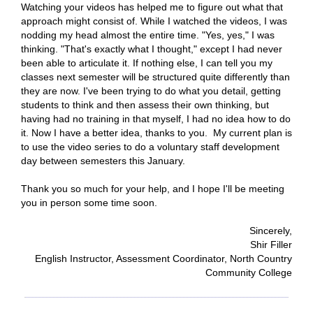
Watching your videos has helped me to figure out what that
approach might consist of. While I watched the videos, I was
nodding my head
almost the entire time. "Yes, yes," I was
thinking. "That's exactly what I thought," except I had never
been able to articulate it. If nothing else, I can tell you my
classes next semester will be structured quite differently than
they are now. I've been trying to do what you detail, getting
students to think and then assess their own thinking, but
having had no training in that myself, I had no idea how to do
it. Now I have a better idea, thanks to you. My current plan is
to use the video series to do a voluntary staff development
day between semesters this January.
Thank you so much for your help, and I hope I'll be meeting
you in person some time soon.
Sincerely,
Shir Filler
English Instructor, Assessment Coordinator, North Country
Community College