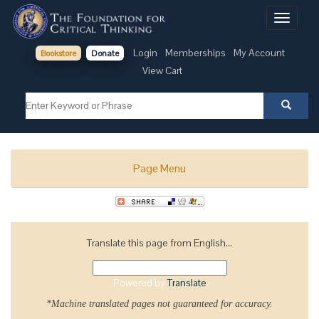
Toggle
navigati
Login
Memberships
My Account
Bookstore
Donate
View Cart
Page Menu
Translate this page from English...
Powered by
Translate
*Machine translated pages not guaranteed for accuracy.