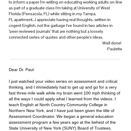
to inform a paper I'm writing on educating working adults on-line
as part of a graduate class I'm taking at University of West
Florida (Pensacola, FL) while sitting in my Tampa,
FL apartment...I appreciate having real thoughts, written in
cogent English, not the garbage I've found in two articles in
"peer reviewed journals" that are nothing but a loosely
connected series of quotes and other people's ideas.
Well done!
Paulette
Dear Dr. Paul:
I just watched your video series on assessment and critical
thinking, and I immediately had to get up and go for a very
fast three-mile walk while my brain went 100 mph thinking of
all the ways I could apply what I learned from the videos. I
teach English at North Country Community College in
Northern New York, and I have just been given the title of
Assessment Coordinator. We began a general education
assessment program a few years ago at the behest of the
State University of New York (SUNY) Board of Trustees.