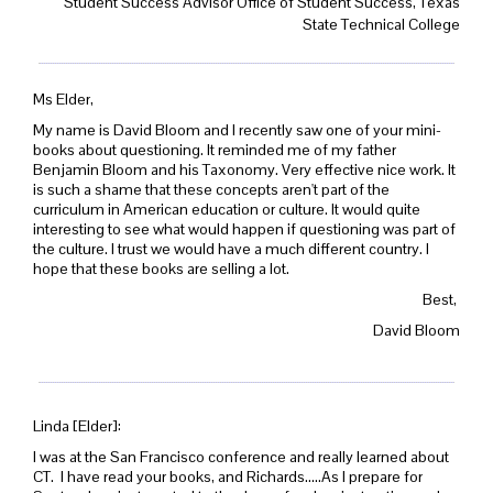
Student Success Advisor Office of Student Success, Texas
State Technical College
Ms Elder,
My name is David Bloom and I recently saw one of your mini-
books about questioning. It reminded me of my father
Benjamin Bloom and his Taxonomy. Very effective nice work. It
is such a shame that these concepts aren't part of the
curriculum in American education or culture. It would quite
interesting to see what would happen if questioning was part of
the culture. I trust we would have a much different country. I
hope that these books are selling a lot.
Best,
David Bloom
Linda [Elder]:
I was at the San Francisco conference and really learned about
CT. I have read your books, and Richards.....As I prepare for