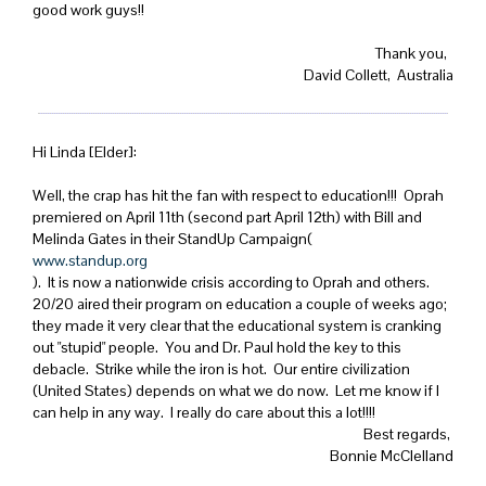
good work guys!!
Thank you,
David Collett, Australia
Hi Linda [Elder]:
Well, the crap has hit the fan with respect to education!!! Oprah
premiered on April 11th (second part April 12th) with Bill and
Melinda Gates in their StandUp Campaign(
www.standup.org
). It is now a nationwide crisis according to Oprah and others.
20/20 aired their program on education a couple of weeks ago;
they made it very clear that the educational system is cranking
out "stupid" people. You and Dr. Paul hold the key to this
debacle. Strike while the iron is hot. Our entire civilization
(United States) depends on what we do now. Let me know if I
can help in any way. I really do care about this a lot!!!!
Best regards,
Bonnie McClelland