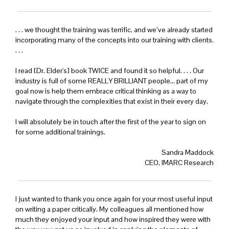
. . . we thought the training was terrific, and we’ve already started
incorporating many of the concepts into our training with clients.
. . .
I read [Dr. Elder's] book TWICE and found it so helpful. . . . Our
industry is full of some REALLY BRILLIANT people... part of my
goal now is help them embrace critical thinking as a way to
navigate through the complexities that exist in their every day.
I will absolutely be in touch after the first of the year to sign on
for some additional trainings.
Sandra Maddock
CEO, IMARC Research
I just wanted to thank you once again for your most useful input
on writing a paper critically. My colleagues all mentioned how
much they enjoyed your input and how inspired they were with