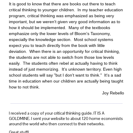
It is good to know that there are books out there to teach
critical thinking to younger children.
In my teacher education
program, critical thinking was emphasized as being very
important, but we weren't given very good information as to
how it should be implemented.
Many of the textbooks
emphasize only the lower levels of Bloom's Taxonomy,
especially the knowledge section.
Most school systems
expect you to teach directly from the book with little
deviation.
When there is an opportunity for critical thinking,
the students are not able to switch from those low levels
easily.
The students often rebel at actually having to think
instead of just memorizing.
It's unknown territory.
Even high
school students will say "but I don't want to think."
It's a
sad
time in education when our children are actually being taught
how to not think.
Joy Rebello
I received a copy of your critical thinking guide. IT IS A
GOLDMINE. I sent your website to about 120 home economists
around the world who then connect to their networks.
Great stuff!