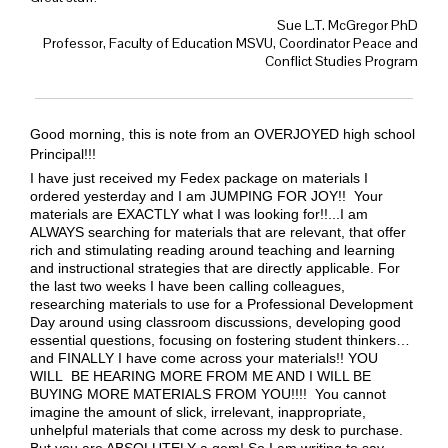
Sue L.T. McGregor PhD
Professor, Faculty of Education MSVU, Coordinator Peace and
Conflict Studies Program
Good morning, this is note from an OVERJOYED high school
Principal!!!
I have just received my Fedex package on materials I
ordered yesterday and I am JUMPING FOR JOY!! Your
materials are EXACTLY what I was looking for!!
...I am
ALWAYS searching for materials that are relevant, that offer
rich and stimulating reading around teaching and learning
and instructional strategies that are directly applicable. For
the last two weeks I have been calling colleagues,
researching materials to use for a Professional Development
Day around using classroom discussions, developing good
essential questions, focusing on fostering student thinkers…
and FINALLY I have come across your materials!! YOU
WILL BE HEARING MORE FROM ME AND I WILL BE
BUYING MORE MATERIALS FROM YOU!!!! You cannot
imagine the amount of slick, irrelevant, inappropriate,
unhelpful materials that come across my desk to purchase.
But you are ABSOLUTELY a gem! So I am writing to say