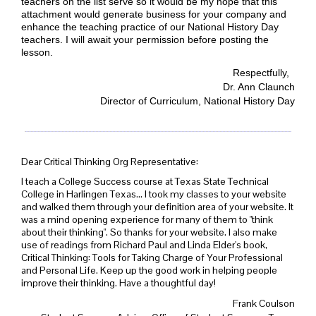
teachers on the list serve so it would be my hope that this
attachment would generate business for your company and
enhance the teaching practice of our National History Day
teachers. I will await your permission before posting the
lesson.
Respectfully,
Dr. Ann Claunch
Director of Curriculum, National History Day
Dear Critical Thinking Org Representative:
I teach a College Success course at Texas State Technical
College in Harlingen Texas... I took my classes to your website
and walked them through your definition area of your website. It
was a mind opening experience for many of them to "think
about their thinking". So thanks for your website. I also make
use of readings from Richard Paul and Linda Elder's book,
Critical Thinking: Tools for Taking Charge of Your Professional
and Personal Life. Keep up the good work in helping people
improve their thinking. Have a thoughtful day!
Frank Coulson