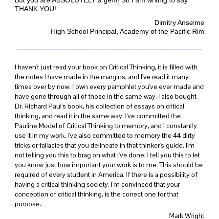
THANK YOU!
Dimitry Anselme
High School Principal, Academy of the
Pacific Rim
I haven't just read your book on Critical Thinking, it is filled with
the notes I have made in the margins, and I've read it many
times over by now. I own every pamphlet you've ever made and
have gone through all of those in the same way. I also bought
Dr. Richard Paul's book, his collection of essays on critical
thinking, and read it in the same way. I've committed the
Pauline Model of Critical Thinking to memory, and I constantly
use it in my work. I've also committed to memory the 44 dirty
tricks or fallacies that you delineate in that thinker's guide. I'm
not telling you this to brag on what I've done, I tell you this to let
you know just how important your work is to me. This should be
required of every student in America. If there is a possibility of
having a critical thinking society, I'm convinced that your
conception of critical thinking, is the correct one for that
purpose.
Mark Wright