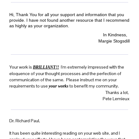
Hi, Thank You for all your support and information that you
provide. I have not found another resource that I recommend
as highly as your organization.
In Kindness,
Margie Stogsdill
Your work is
I'm extremely impressed with the
BRILLIANT!!
eloquence of your thought processes and the perfection of
communication of the same. Please instruct me on your
requirements to use
to benefit my community.
your works
Thanks a lot,
Pete Lemieux
Dr. Richard Paul,
It has been quite interesting reading on your web site, and I