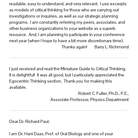
readable, easy to understand, and very relevant. I use excerpts
as models of critical thinking for those who are carrying out
investigations or inquiries, as well as our strategic planning
programs. I am constantly referring my peers, associates, and
other business organizations to your website as a superb
resource. And, I am planning to participate in your conference
next year (when I hope to have a bit more discretionary time).
Thanks again! Barry L. Richmond
I just received and read the Miniature Guide to Critical Thinking.
It is delightful! It was all good, but I particularly appreciated the
Egocentric Thinking section. Thank you for making this
available.
Robert C. Fuller, Ph.D., P.E.,
Associate Professor, Physics Department
Dear Dr. Richard Paul,
I am Dr. Hani Daas, Prof. of Oral Biology and one of your