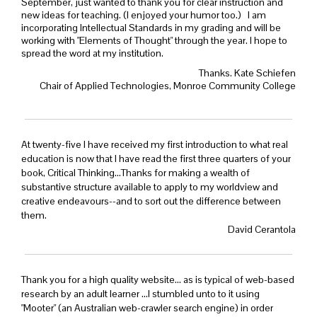
September, just wanted to thank you for clear instruction and
new ideas for teaching. (I enjoyed your humor too.) I am
incorporating Intellectual Standards in my grading and will be
working with "Elements of Thought" through the year. I hope to
spread the word at my institution.
Thanks. Kate Schiefen
Chair of Applied Technologies, Monroe Community College
At twenty-five I have received my first introduction to what real
education is now that I have read the first three quarters of your
book, Critical Thinking...Thanks for making a wealth of
substantive structure available to apply to my worldview and
creative endeavours--and to sort out the difference between
them.
David Cerantola
Thank you for a high quality website... as is typical of web-based
research by an adult learner ...I stumbled unto to it using
"Mooter" (an Australian web-crawler search engine) in order