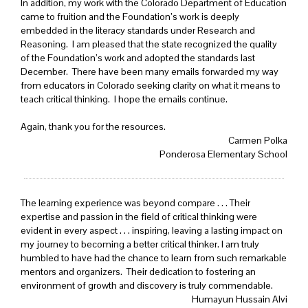
In addition, my work with the Colorado Department of Education
came to fruition and the Foundation’s work is deeply
embedded in the literacy standards under Research and
Reasoning. I am pleased that the state recognized the quality
of the Foundation’s work and adopted the standards last
December. There have been many emails forwarded my way
from educators in Colorado seeking clarity on what it means to
teach critical thinking. I hope the emails continue.
Again, thank you for the resources.
Carmen Polka
Ponderosa Elementary School
The learning experience was beyond compare . . . Their
expertise and passion in the field of critical thinking were
evident in every aspect . . . inspiring, leaving a lasting impact on
my journey to becoming a better critical thinker. I am truly
humbled to have had the chance to learn from such remarkable
mentors and organizers. Their dedication to fostering an
environment of growth and discovery is truly commendable.
Humayun Hussain Alvi