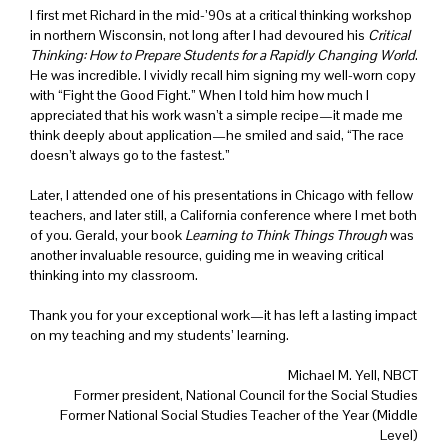
I first met Richard in the mid-’90s at a critical thinking workshop
in northern Wisconsin, not long after I had devoured his
Critical
Thinking: How to Prepare Students for a Rapidly Changing World
.
He was incredible. I vividly recall him signing my well-worn copy
with “Fight the Good Fight.” When I told him how much I
appreciated that his work wasn’t a simple recipe—it made me
think deeply about application—he smiled and said, “The race
doesn’t always go to the fastest.”
Later, I attended one of his presentations in Chicago with fellow
teachers, and later still, a California conference where I met both
of you. Gerald, your book
Learning to Think Things Through
was
another invaluable resource, guiding me in weaving critical
thinking into my classroom.
Thank you for your exceptional work—it has left a lasting impact
on my teaching and my students’ learning.
Michael M. Yell, NBCT
Former president, National Council for the Social Studies
Former National Social Studies Teacher of the Year (Middle
Level)