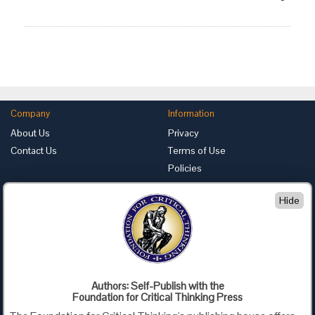
Company
Information
About Us
Privacy
Contact Us
Terms of Use
Policies
Advertise with Us
Hide
Foundation for Critical Thinking
PO Box 31080 • Santa Barbara, CA 93130
Toll Free 800.833.3645 • Fax 707.878.9111
cct@criticalthinking.org
Authors: Self-Publish with the
Follow us on:
Foundation for Critical Thinking Press