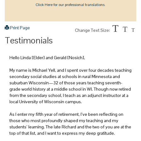
Click Here for our professional translations.
T
Print Page
T
Change Text Size:
T
Testimonials
Hello Linda [Elder] and Gerald [Nosich],
My name is Michael Yell, and I spent over four decades teaching
secondary social studies at schools in rural Minnesota and
suburban Wisconsin—32 of those years teaching seventh-
grade world history at a middle school in WI. Though now retired
from the secondary school, I teach as an adjunct instructor at a
local University of Wisconsin campus.
As I enter my fifth year of retirement, I’ve been reflecting on
those who most profoundly shaped my teaching and my
students’ learning. The late Richard and the two of you are at the
top of that list, and I want to express my deep gratitude.