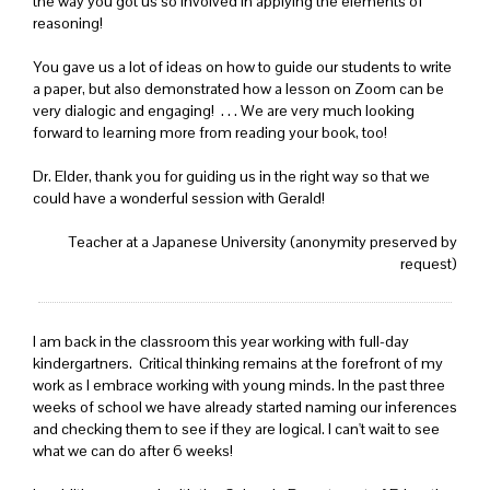
the way you got us so involved in applying the elements of
reasoning!
You gave us a lot of ideas on how to guide our students to write
a paper, but also demonstrated how a lesson on Zoom can be
very dialogic and engaging! . . . We are very much looking
forward to learning more from reading your book, too!
Dr. Elder, thank you for guiding us in the right way so that we
could have a wonderful session with Gerald!
Teacher at a Japanese University (anonymity preserved by
request)
I am back in the classroom this year working with full-day
kindergartners. Critical thinking remains at the forefront of my
work as I embrace working with young minds. In the past three
weeks of school we have already started naming our inferences
and checking them to see if they are logical. I can't wait to see
what we can do after 6 weeks!