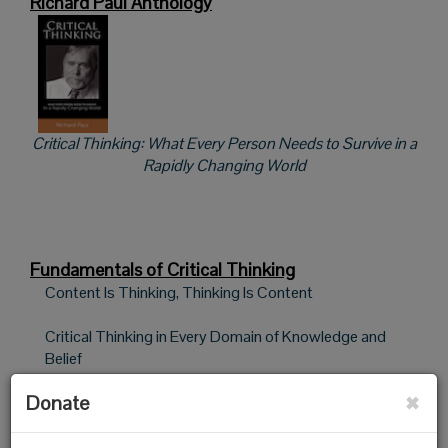
Richard Paul Anthology
Critical Thinking: What Every Person Needs to Survive in a
Rapidly Changing World
Fundamentals of Critical Thinking
Content Is Thinking, Thinking Is Content
Critical Thinking in Every Domain of Knowledge and
Belief
×
Donate
Using Intellectual Standards to Assess Student
Reasoning