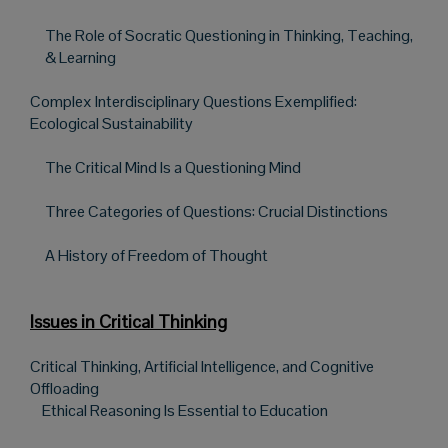
The Role of Socratic Questioning in Thinking, Teaching,
& Learning
Complex Interdisciplinary Questions Exemplified:
Ecological Sustainability
The Critical Mind Is a Questioning Mind
Three Categories of Questions: Crucial Distinctions
A History of Freedom of Thought
Issues in Critical Thinking
Critical Thinking, Artificial Intelligence, and Cognitive
Offloading
Ethical Reasoning Is Essential to Education