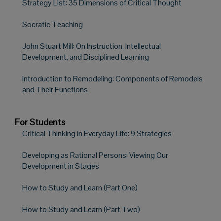
Strategy List: 35 Dimensions of Critical Thought
Socratic Teaching
John Stuart Mill: On Instruction, Intellectual
Development, and Disciplined Learning
Introduction to Remodeling: Components of Remodels
and Their Functions
For Students
Critical Thinking in Everyday Life: 9 Strategies
Developing as Rational Persons: Viewing Our
Development in Stages
How to Study and Learn (Part One)
How to Study and Learn (Part Two)