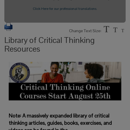
Click Here for our professional translations.
T
T
Change Text Size:
T
Library of Critical Thinking
Resources
Note: A massively expanded library of critical
thinking articles, guides, books, exercises, and