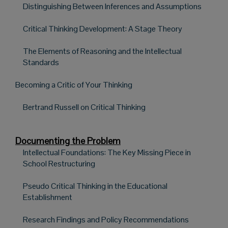
Distinguishing Between Inferences and Assumptions
Critical Thinking Development: A Stage Theory
The Elements of Reasoning and the Intellectual
Standards
Becoming a Critic of Your Thinking
Bertrand Russell on Critical Thinking
Documenting the Problem
Intellectual Foundations: The Key Missing Piece in
School Restructuring
Pseudo Critical Thinking in the Educational
Establishment
Research Findings and Policy Recommendations