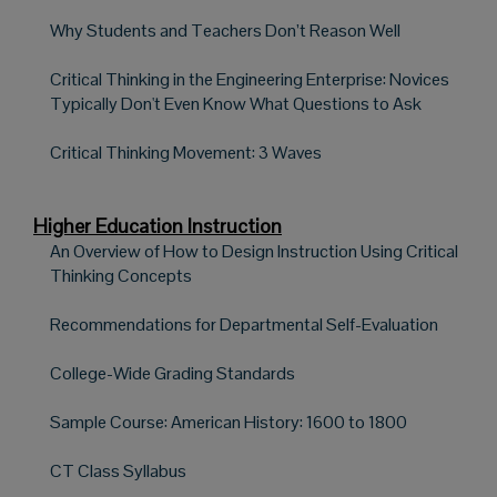
Why Students and Teachers Don’t Reason Well
Critical Thinking in the Engineering Enterprise: Novices
Typically Don't Even Know What Questions to Ask
Critical Thinking Movement: 3 Waves
Higher Education Instruction
An Overview of How to Design Instruction Using Critical
Thinking Concepts
Recommendations for Departmental Self-Evaluation
College-Wide Grading Standards
Sample Course: American History: 1600 to 1800
CT Class Syllabus