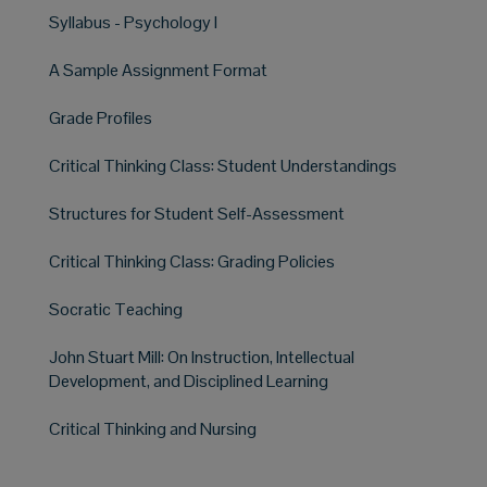
Syllabus - Psychology I
A Sample Assignment Format
Grade Profiles
Critical Thinking Class: Student Understandings
Structures for Student Self-Assessment
Critical Thinking Class: Grading Policies
Socratic Teaching
John Stuart Mill: On Instruction, Intellectual
Development, and Disciplined Learning
Critical Thinking and Nursing