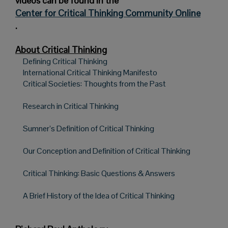
videos can be found in the
Center for Critical Thinking Community Online
.
About Critical Thinking
Defining Critical Thinking
International Critical Thinking Manifesto
Critical Societies: Thoughts from the Past
Research in Critical Thinking
Sumner’s Definition of Critical Thinking
Our Conception and Definition of Critical Thinking
Critical Thinking: Basic Questions & Answers
A Brief History of the Idea of Critical Thinking