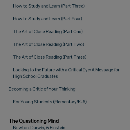
How to Study and Learn (Part Three)
How to Study and Learn (Part Four)
The Art of Close Reading (Part One)
The Art of Close Reading (Part Two)
The Art of Close Reading (Part Three)
Looking to the Future with a Critical Eye: A Message for
High School Graduates
Becoming a Critic of Your Thinking
For Young Students (Elementary/K-6)
The Questioning Mind
Newton, Darwin, & Einstein