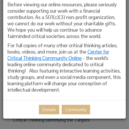
Before viewing our online resources, please seriously
Open-Minded Inquiry
consider supporting our work with a financial
contribution. As a 501(c)(3) non-profit organization,
Valuable Intellectual Traits
we cannot do our work without your charitable gifts.
We hope you will help us continue to advance
Universal Intellectual Standards
fairminded critical societies across the world.
Thinking With Concepts
For full copies of many other critical thinking articles,
books, videos, and more, join us at the
Center for
The Role of Socratic Questioning in Teaching, Thinking
Critical Thinking Community Online
- the world's
and Learning
leading online community dedicated to critical
thinking! Also featuring interactive learning activities,
The Analysis & Assessment of Thinking
study groups, and even a social media component, this
learning platform will change your conception of
Glossary of Critical Thinking Terms
intellectual development.
Distinguishing Between Inert Information, Activated
Ignorance, Activated Knowledge
Donate
Community
Critical Thinking: Identifying the Targets