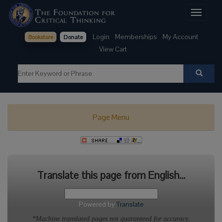
Toggle
navigati
Login
Memberships
My Account
Bookstore
Donate
View Cart
Page Menu
Translate this page from English...
Powered by
Translate
*Machine translated pages not guaranteed for accuracy.