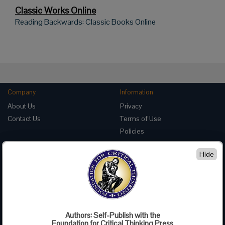
Classic Works Online
Reading Backwards: Classic Books Online
Company
Information
About Us
Privacy
Contact Us
Terms of Use
Policies
Advertise with Us
Hide
Foundation for Critical Thinking
PO Box 31080 • Santa Barbara, CA 93130
Toll Free 800.833.3645 • Fax 707.878.9111
cct@criticalthinking.org
Authors: Self-Publish with the
Follow us on:
Foundation for Critical Thinking Press