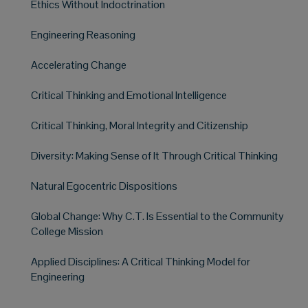
Ethics Without Indoctrination
Engineering Reasoning
Accelerating Change
Critical Thinking and Emotional Intelligence
Critical Thinking, Moral Integrity and Citizenship
Diversity: Making Sense of It Through Critical Thinking
Natural Egocentric Dispositions
Global Change: Why C.T. Is Essential to the Community
College Mission
Applied Disciplines: A Critical Thinking Model for
Engineering