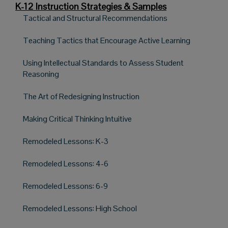
K-12 Instruction Strategies & Samples
Tactical and Structural Recommendations
Teaching Tactics that Encourage Active Learning
Using Intellectual Standards to Assess Student
Reasoning
The Art of Redesigning Instruction
Making Critical Thinking Intuitive
Remodeled Lessons: K-3
Remodeled Lessons: 4-6
Remodeled Lessons: 6-9
Remodeled Lessons: High School