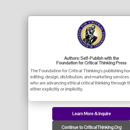
Authors: Self-Publish with the
Foundation for Critical Thinking Press
The Foundation for Critical Thinking's publishing ho
editing, design, distribution, and marketing services
who are advancing ethical critical thinking through t
either explicitly or implicitly.
Learn More & Inquire
Continue to CriticalThinking.Org