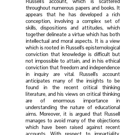
Russell's account, which is scattered
throughout numerous papers and books. It
appears that he has developed a rich
conception, involving a complex set of
skills, dispositions and attitudes, which
together delineate a virtue which has both
intellectual and moral aspects. It is a view
which is rooted in Russell's epistemological
conviction that knowledge is difficult but
not impossible to attain, and in his ethical
conviction that freedom and independence
in inquiry are vital. Russell's account
anticipates many of the insights to be
found in the recent critical thinking
literature, and his views on critical thinking
are of enormous importance in
understanding the nature of educational
aims. Moreover, it is argued that Russell
manages to avoid many of the objections
which have been raised against recent
accounts. With respect to impartiality,