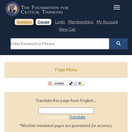
Toggle
navigati
Login
Memberships
My Account
Bookstore
Donate
View Cart
Page Menu
Translate this page from English...
Powered by
Translate
*Machine translated pages not guaranteed for accuracy.