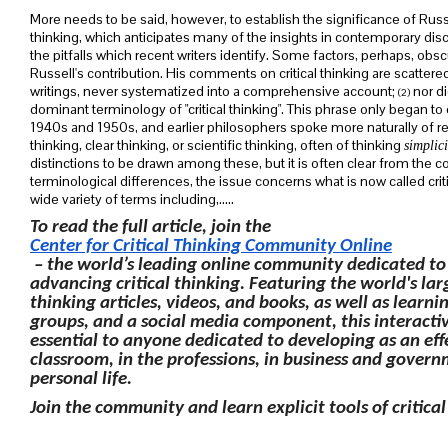
More needs to be said, however, to establish the significance of Russe
thinking, which anticipates many of the insights in contemporary di
the pitfalls which recent writers identify. Some factors, perhaps, obs
Russell's contribution. His comments on critical thinking are scatte
writings, never systematized into a comprehensive account;
nor di
(2)
dominant terminology of "critical thinking". This phrase only began to
1940s and 1950s, and earlier philosophers spoke more naturally of refl
thinking, clear thinking, or scientific thinking, often of thinking
simplici
distinctions to be drawn among these, but it is often clear from the c
terminological differences, the issue concerns what is now called criti
wide variety of terms including,.....
To read the full article, join the
Center for Critical Thinking Community Online
– the world’s leading online community dedicated to
advancing critical thinking. Featuring the world's large
thinking articles, videos, and books, as well as learnin
groups, and a social media component, this interactiv
essential to anyone dedicated to developing as an eff
classroom, in the professions, in business and gover
personal life.
Join the community and learn explicit tools of critical