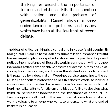
thinking for oneself, the importance of
feelings and relational skills, the connection
with action, and the problem of
generalizability, Russell shows a deep
understanding of problems and issues
which have been at the forefront of recent
debate.
The ideal of critical thinking is a central one in Russell's philosophy, t
recognized. Russell's name seldom appears in the immense literature 
has emerged in philosophy of education over the past twenty year
noticed the importance of Russell's work in connection with any theo
includes a critical component. Chomsky, for example, reminds us of
conception of education, which views the student as an independ
is threatened by indoctrination. Woodhouse, also appealing to the co
Russell's concern to protect the child's freedom to exercise individu
moral questions. Stander discusses Russell's claim that schooling al
herd mentality, with its fanaticism and bigotry, failing to develop what R
mind".
The threat of indoctrination, the importance of individual j
(1)
fanatical opinions all point up the need for what nowadays is called cri
work is valuable to anyone who wants to understand what this kind of 
matters in education.