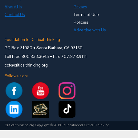
About Us
Privacy
Contact Us
Terms of Use
Policies
Advertise with Us
Foundation for Critical Thinking
PO Box 31080 • Santa Barbara, CA 93130
Toll Free 800.833.3645 • Fax 707.878.9111
cct@criticalthinking.org
Follow us on:
Criticalthinking.org Copyright ©2019 Foundation for Critical Thinking.