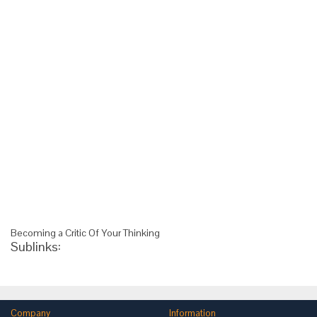
Becoming a Critic Of Your Thinking
Sublinks:
Company
Information