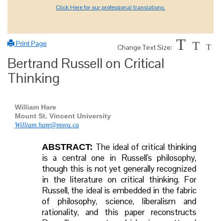
Click Here for our professional translations.
T
Print Page
T
Change Text Size:
T
Bertrand Russell on Critical
Thinking
William Hare
Mount St. Vincent University
William.hare@msvu.ca
The ideal of critical thinking
ABSTRACT:
is a central one in Russell's philosophy,
though this is not yet generally recognized
in the literature on critical thinking. For
Russell, the ideal is embedded in the fabric
of philosophy, science, liberalism and
rationality, and this paper reconstructs