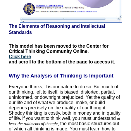
The Elements of Reasoning and Intellectual
Standards
This model has been moved to the Center for
Critical Thinking Community Online.
Click here
and scroll to the bottom of the page to access it.
Why the Analysis of Thinking Is Important
Everyone thinks; it is our nature to do so. But much of
our thinking, left to itself, is biased, distorted, partial,
uninformed, or downright prejudiced. Yet the quality of
our life and of what we produce, make, or build
depends precisely on the quality of our thought.
Shoddy thinking is costly, both in money and in quality
of life. If you want to think well, you must understand
at
the most basic structures out
least the rudiments of thought,
of which all thinking is made. You must learn how to