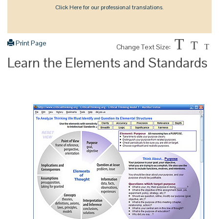
Click Here for our professional translations.
T
Print Page
T
Change Text Size:
T
Learn the Elements and Standards