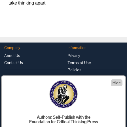
take thinking apart.
Company
Information
About Us
Privacy
Contact Us
Terms of Use
Policies
Advertise with Us
Hide
Foundation for Critical Thinking
PO Box 31080 • Santa Barbara, CA 93130
Toll Free 800.833.3645 • Fax 707.878.9111
cct@criticalthinking.org
Authors: Self-Publish with the
Follow us on:
Foundation for Critical Thinking Press