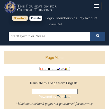
Toggle
navigati
Login
Memberships
My Account
Bookstore
Donate
View Cart
Page Menu
Translate this page from English...
Powered by
Translate
*Machine translated pages not guaranteed for accuracy.