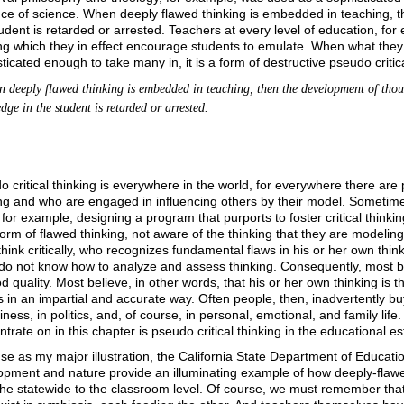
ce of science. When deeply flawed thinking is embedded in teaching, 
udent is retarded or arrested. Teachers at every level of education, for 
ng which they in effect encourage students to emulate. When what they 
ticated enough to take many in, it is a form of destructive pseudo critica
eeply flawed thinking is embedded in teaching, then the development of tho
ge in the student is retarded or arrested.
 critical thinking is everywhere in the world, for everywhere there a
ng and who are engaged in influencing others by their model. Sometimes 
for example, designing a program that purports to foster critical thinki
form of flawed thinking, not aware of the thinking that they are modeling
hink critically, who recognizes fundamental flaws in his or her own think
o not know how to analyze and assess thinking. Consequently, most belie
d quality. Most believe, in other words, that his or her own thinking i
 in an impartial and accurate way. Often people, then, inadvertently buy
iness, in politics, and, of course, in personal, emotional, and family life
trate on in this chapter is pseudo critical thinking in the educational e
 use as my major illustration, the California State Department of Educati
opment and nature provide an illuminating example of how deeply-flawe
the statewide to the classroom level. Of course, we must remember that