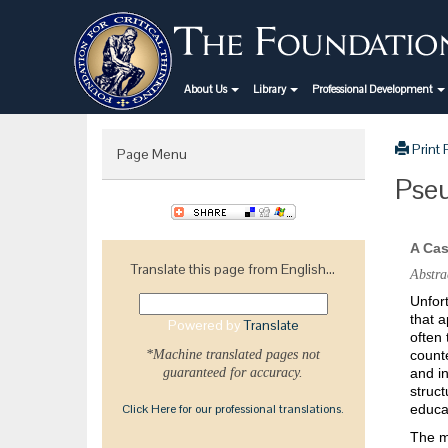
About Us
Library
Professional Development
Print
Page Menu
Pseu
A Cas
Translate this page from English...
Abstra
Unfort
that a
Powered by
Translate
often 
*Machine translated pages not
counte
guaranteed for accuracy.
and in
struct
Click Here for our professional translations.
educa
The ma