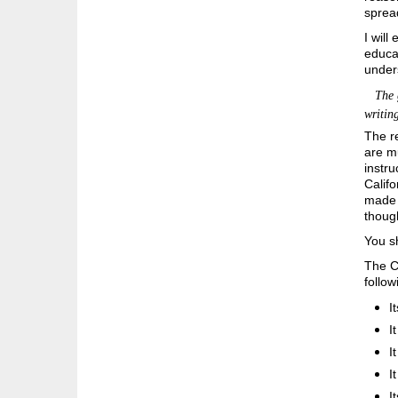
spread
I will
educat
unders
The ge
writin
The re
are mu
instru
Califo
made a
thoug
You sh
The C
follow
I
I
I
I
I