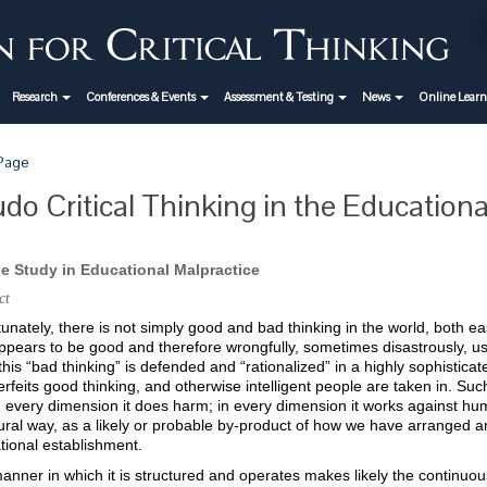
Research
Conferences & Events
Assessment & Testing
News
Online Lear
 Page
do Critical Thinking in the Education
e Study in Educational Malpractice
ct
unately, there is not simply good and bad thinking in the world, both ea
ppears to be good and therefore wrongfully, sometimes disastrously, us
this “bad thinking” is defended and “rationalized” in a highly sophistica
rfeits good thinking, and otherwise intelligent people are taken in. Suc
 every dimension it does harm; in every dimension it works against huma
ural way, as a likely or probable by-product of how we have arranged an
tional establishment.
nner in which it is structured and operates makes likely the continuou