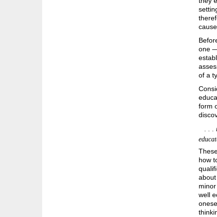
they e
settin
theref
cause 
Before
one — 
establ
asses
of a t
Consi
educa
form 
disco
. . . 
educat
These 
how to
qualif
about 
minor 
well e
onesel
think