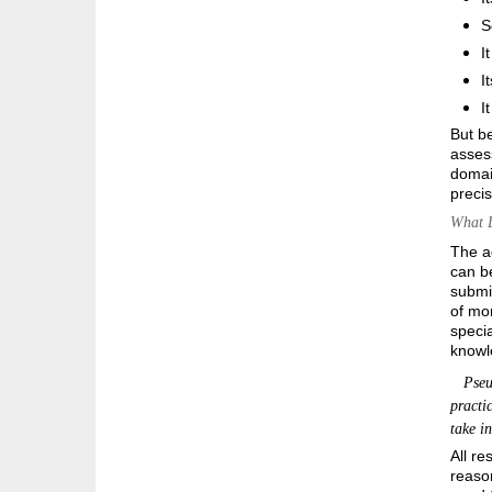
S
I
I
I
But be
asses
domain
precis
What D
The a
can be
submit
of mor
specia
knowle
Pseudo
practi
take i
All re
reason