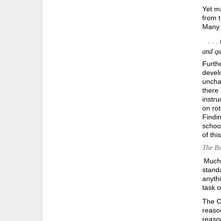
Yet m
from t
Many 
. . . 
and que
Furthe
develo
unchal
there 
instru
on ro
Findin
school
of thi
The Bu
Much 
standa
anyth
task o
The C
reason
reason