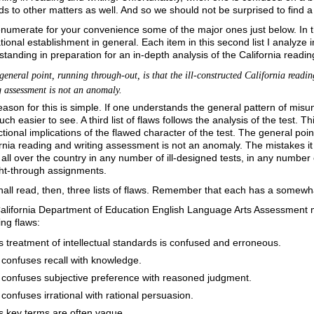
s to other matters as well. And so we should not be surprised to find a 
 enumerate for your convenience some of the major ones just below. In the 
ional establishment in general. Each item in this second list I analyze i
tanding in preparation for an in-depth analysis of the California readi
neral point, running through-out, is that the ill-constructed California readi
g assessment is not an anomaly.
ason for this is simple. If one understands the general pattern of misun
ch easier to see. A third list of flaws follows the analysis of the test. Th
ctional implications of the flawed character of the test. The general poin
rnia reading and writing assessment is not an anomaly. The mistakes it
ll over the country in any number of ill-designed tests, in any number of
ht-through assignments.
all read, then, three lists of flaws. Remember that each has a somewhat d
alifornia Department of Education English Language Arts Assessment mat
ing flaws:
ts treatment of intellectual standards is confused and erroneous.
t confuses recall with knowledge.
t confuses subjective preference with reasoned judgment.
t confuses irrational with rational persuasion.
ts key terms are often vague.