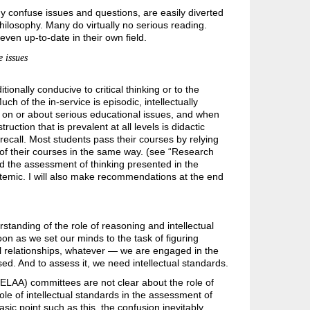
confuse issues and questions, are easily diverted
hilosophy. Many do virtually no serious reading.
even up-to-date in their own field.
 issues
onally conducive to critical thinking or to the
h of the in-service is episodic, intellectually
on on or about serious educational issues, and when
truction that is prevalent at all levels is didactic
 recall. Most students pass their courses by relying
of their courses in the same way. (see “Research
 and the assessment of thinking presented in the
ystemic. I will also make recommendations at the end
standing of the role of reasoning and intellectual
on as we set our minds to the task of figuring
 relationships, whatever — we are engaged in the
ed. And to assess it, we need intellectual standards.
(ELAA) committees are not clear about the role of
ole of intellectual standards in the assessment of
sic point such as this, the confusion inevitably