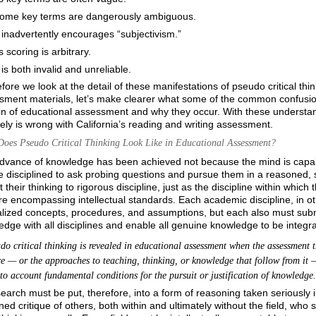
ome key terms are dangerously ambiguous.
t inadvertently encourages “subjectivism.”
ts scoring is arbitrary.
t is both invalid and unreliable.
fore we look at the detail of these manifestations of pseudo critical thi
sment materials, let’s make clearer what some of the common confusions
 of educational assessment and why they occur. With these understandin
ely is wrong with California’s reading and writing assessment.
oes Pseudo Critical Thinking Look Like in Educational Assessment?
dvance of knowledge has been achieved not because the mind is capab
 disciplined to ask probing questions and pursue them in a reasoned, s
 their thinking to rigorous discipline, just as the discipline within which 
e encompassing intellectual standards. Each academic discipline, in oth
lized concepts, procedures, and assumptions, but each also must submit
dge with all disciplines and enable all genuine
knowledge to be integr
 critical thinking is revealed in educational assessment when the assessment t
ce — or the approaches to teaching, thinking, or knowledge that follow from it —
nto account fundamental conditions for the pursuit or justification of knowledge.
search must be put, therefore, into a form of reasoning taken seriously 
ed critique of others, both within and ultimately without the field, who 