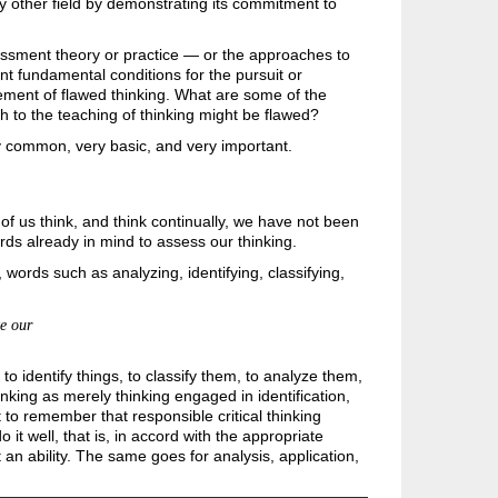
ry other field by demonstrating its commitment to
essment theory or practice — or the approaches to
unt fundamental conditions for the pursuit or
gement of flawed thinking. What are some of the
 to the teaching of thinking might be flawed?
y common, very basic, and very important.
 of us think, and think continually, we have not been
rds already in mind to assess our thinking.
, words such as analyzing,
identifying, classifying,
ze our
 identify things, to classify them, to analyze them,
hinking as merely thinking engaged in identification,
nt to remember that responsible critical thinking
 it well, that is, in accord with the appropriate
t an ability. The same goes for analysis, application,