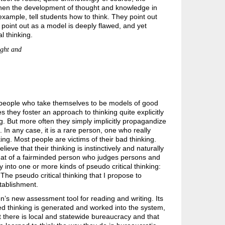
then the development of thought and knowledge in
example, tell students how to think. They point out
point out as a model is deeply flawed, and yet
l thinking.
ught and
re people who take themselves to be models of good
they foster an approach to thinking quite explicitly
ng. But more often they simply implicitly propagandize
. In any case, it is a rare person, one who really
ing. Most people are victims of their bad thinking.
ve that their thinking is instinctively and naturally
s that of a fairminded person who judges persons and
 into one or more kinds of pseudo critical thinking:
. The pseudo critical thinking that I propose to
stablishment.
on’s new assessment tool for reading and writing. Its
d thinking is generated and worked into the system,
 there is local and statewide bureaucracy and that