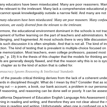
any educators have been miseducated. Many are poor reasoners. Many 
he relevant to the irrelevant. Many lack a comprehensive educational p
cannot speak knowledgeably
outside a narrow field. And many are not 
many educators have been miseducated. Many are poor reasoners. Many confuse
stions, are easily diverted from the relevant to the irrelevant.
rmore, the educational environment dominant in the schools is not traditi
pment of further learning on the part of teachers and administrators. Muc
lenging, and fragmented. At most schools there is very little discussi
is such discussion it is often simplistic. And that is not all. The kind of ins
ction. The kind of testing that is prevalent is multiple-choice focused on
te memorization. Most teachers, even college professors, passed most 
gs,” p. 19) It is the thesis of this chapter that the models for thinking
s are generally deeply flawed, and that the reason why this is so is s
s chapter as to the kind of action that is called for.
reaucracy Ignores Reasoning & Intellectual Standards
of the pseudo critical thinking derives from the lack of a coherent under
rds in disciplined thought. What do I mean by this? Consider that as so
ing out — a poem, a book, our bank account, a problem in our personal
f reasoning, and reasoning can be done well or poorly. It can be assess
alifornia Department of Education English Language Arts Assessment
ing in reading and writing, and therefore they are not clear about the r
ing in reading and writing. Unfortunately, when one is confused on a ba