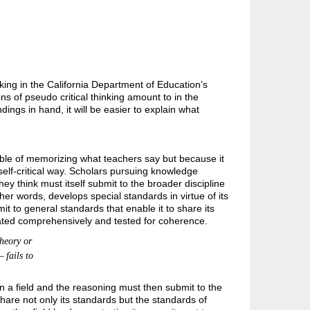
nking in the California Department of Education’s
 of pseudo critical thinking amount to in the
gs in hand, it will be easier to explain what
le of memorizing what teachers say but because it
elf-critical way. Scholars pursuing knowledge
they think must itself submit to the broader discipline
er words, develops special standards in virtue of its
 to general standards that enable it to share its
ated comprehensively and tested for coherence.
heory or
 fails to
in a field and the reasoning must then submit to the
share not only its standards but the standards of