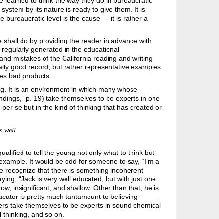
e learned to think the way they do in bureaucratic
 system by its nature is ready to give them. It is
 bureaucratic level is the cause — it is rather a
e shall do by providing the reader in advance with
s regularly generated in the educational
and mistakes of the California reading and writing
ally good record, but rather representative examples
tes bad products.
ng. It is an environment in which many whose
dings,” p. 19) take themselves to be experts in one
per se but in the kind of thinking that has created or
s well
ified to tell the young not only what to think but
r example. It would be odd for someone to say, “I’m a
le recognize that there is something incoherent
ing, “Jack is very well educated, but with just one
row, insignificant, and shallow. Other than that, he is
ucator is pretty much tantamount to believing
hers take themselves to be experts in sound chemical
 thinking, and so on.