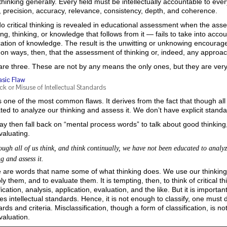
hinking generally. Every field must be intellectually accountable to eve
y, precision, accuracy, relevance, consistency, depth, and coherence.
o critical thinking is revealed in educational assessment when the ass
ng, thinking, or knowledge that follows from it — fails to take into acco
ication of knowledge. The result is the unwitting or unknowing encoura
n ways, then, that the assessment of thinking or, indeed, any approach
are three. These are not by any means the only ones, but they are ver
asic Flaw
ck or Misuse of Intellectual Standards
s one of the most common flaws. It derives from the fact that though all
ed to analyze our thinking and assess it. We don’t have explicit standa
y then fall back on “mental process words” to talk about good thinking
valuating.
though all of us think, and think continually, we have not been educated to analy
g and assess it.
are words that name some of what thinking does. We use our thinking to
ly them, and to evaluate them. It is tempting, then, to think of critical t
fication, analysis, application, evaluation, and the like. But it is importa
es intellectual standards. Hence, it is not enough to classify, one must do
rds and criteria. Misclassification, though a form of classification, is no
valuation.