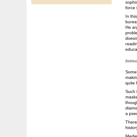
sophis
force 
In thi
burea
He arg
proble
doesn’
readin
educa
Intro
Somet
making
quite 
Such t
masked
though
diamon
a pse
There 
histo
Mediev