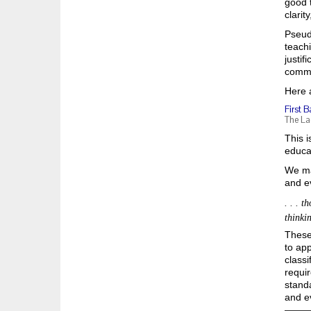
good t
clarit
Pseud
teachi
justif
commo
Here 
First B
The La
This i
educat
We ma
and e
. . . 
thinkin
These 
to app
classi
requir
standa
and e