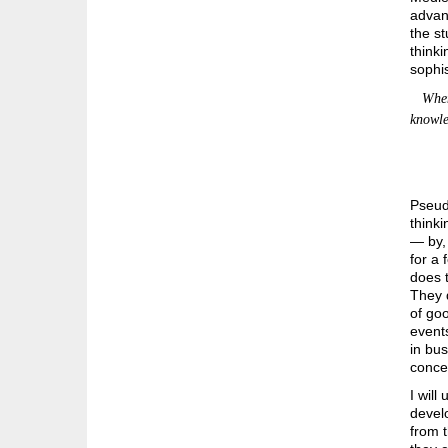
advan
the st
thinki
sophis
When d
knowled
Pseudo
thinki
— by, 
for a 
does t
They d
of goo
events
in bus
concen
I will
devel
from 