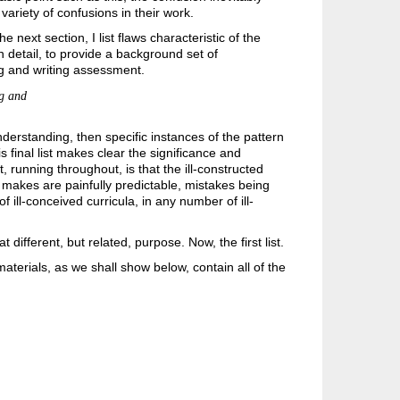
variety of confusions in their work.
next section, I list flaws characteristic of the
n detail, to provide a background set of
ng and writing assessment.
ng and
derstanding, then specific instances of the pattern
is final list makes clear the significance and
t, running throughout, is that the ill-constructed
 makes are painfully predictable, mistakes being
 ill-conceived curricula, in any number of ill-
ifferent, but related, purpose. Now, the first list.
erials, as we shall show below, contain all of the