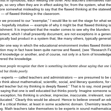
xist in symbiosis, each feeding the other. And teachers themselves hav
gs, so very often they are in effect asking for, from the system, what the
ore somewhat misleading to say that the flawed thinking at the statewide
— of flawed thinking in the classroom.
 we proceed to our “exemplar,” I would like to set the stage for what w
hopefully intuitive — example of why it might be that flawed thinking i
ishment. It is important that the reader comes to see why the blunders 
sment, which I shall presently document, are not exceptions in a gener
ypically bad product in a system that, like many others, typically genera
der one way in which the educational environment invites flawed thinki
tion may in fact have been quite narrow and flawed, (see “Research Fin
of knowledge or another,
and of course, not only in a form of knowledge 
vered the knowledge.
most people recognize that there is something incoherent about saying that one i
ed but thinks poorly.
experts — called teachers and administrators — are presumed to be qual
 think about mathematical, scientific, social, and literary questions, fo
ied teacher but my thinking is deeply flawed.” That is to say, most peop
saying that one is well educated but thinks poorly. Imagine someone say
exception; his thinking is unclear, imprecise, inaccurate, irrelevant, nar
ducated.” Clearly this would be absurd. Hence to believe oneself an ed
f a critical thinker, at least in some academic domain. Chemistry teac
ing. Math teachers take themselves to be experts in sound mathematical