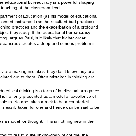
 the educational bureaucracy is a powerful shaping
d teaching at the classroom level.
 Department of Education (as his model of educational
sment instrument (as the resultant bad practice).
aching practices and the exacerbation of a profound
ubject they study. If the educational bureaucracy
g, argues Paul, is it likely that higher order
 bureaucracy creates a deep and serious problem in
ey are making mistakes, they don’t know they are
pointed out to them. Often mistakes in thinking are
o critical thinking is a form of intellectual arrogance
d is not only presented as a model of excellence of
ple in. No one takes a rock to be a counterfeit
 is easily taken for one and hence can be said to be
s a model for thought. This is nothing new in the
ol to resist, quite unknowingly of course, the