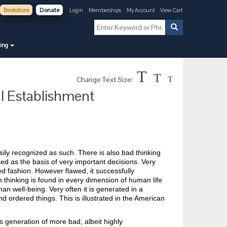
Bookstore
Donate
Login
Memberships
My Account
View Cart
ning
T
T
Change Text Size:
T
al Establishment
sily recognized as such. There is also bad thinking
ed as the basis of very important decisions. Very
ted fashion. However flawed, it successfully
h thinking is found in every dimension of human life
n well-being. Very often it is generated in a
d ordered things. This is illustrated in the American
s generation of more bad, albeit highly