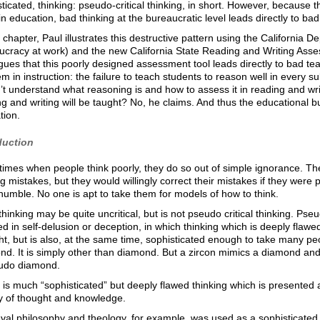
ticated, thinking: pseudo-critical thinking, in short. However, because
in education, bad thinking at the bureaucratic level leads directly to ba
s chapter, Paul illustrates this destructive pattern using the California
ucracy at work) and the new California State Reading and Writing Asses
ues that this poorly designed assessment tool leads directly to bad te
m in instruction: the failure to teach students to reason well in every s
t understand what reasoning is and how to assess it in reading and writin
g and writing will be taught? No, he claims. And thus the educational
tion.
duction
imes when people think poorly, they do so out of simple ignorance. Th
 mistakes, but they would willingly correct their mistakes if they were 
humble. No one is apt to take them for models of how to think.
hinking may be quite uncritical, but is not pseudo critical thinking. Pseud
 in self-delusion or deception, in which thinking which is deeply flawe
t, but is also, at the same time, sophisticated enough to take many peo
d. It is simply other than diamond. But a zircon mimics a diamond and
udo diamond.
is much “sophisticated” but deeply flawed thinking which is presented a
ry of thought and knowledge.
al philosophy and theology, for example, was used as a sophisticated to