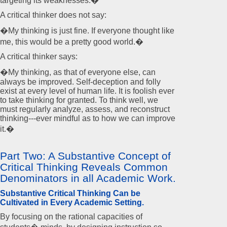
targeting its weaknesses.�
A critical thinker does not say:
�My thinking is just fine. If everyone thought like
me, this would be a pretty good world.�
A critical thinker says:
�My thinking, as that of everyone else, can
always be improved. Self-deception and folly
exist at every level of human life. It is foolish ever
to take thinking for granted. To think well, we
must regularly analyze, assess, and reconstruct
thinking---ever mindful as to how we can improve
it.�
Part Two: A Substantive Concept of
Critical Thinking Reveals Common
Denominators in all Academic Work.
Substantive Critical Thinking Can be
Cultivated in Every Academic Setting.
By focusing on the rational capacities of