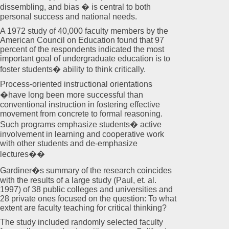
dissembling, and bias � is central to both
personal success and national needs.
A 1972 study of 40,000 faculty members by the
American Council on Education found that 97
percent of the respondents indicated the most
important goal of undergraduate education is to
foster students� ability to think critically.
Process-oriented instructional orientations
�have long been more successful than
conventional instruction in fostering effective
movement from concrete to formal reasoning.
Such programs emphasize students� active
involvement in learning and cooperative work
with other students and de-emphasize
lectures��
Gardiner�s summary of the research coincides
with the results of a large study (Paul, et. al.
1997) of 38 public colleges and universities and
28 private ones focused on the question: To what
extent are faculty teaching for critical thinking?
The study included randomly selected faculty