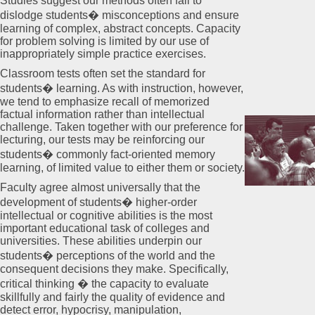
Studies suggest our methods often fail to
dislodge students� misconceptions and ensure
learning of complex, abstract concepts. Capacity
for problem solving is limited by our use of
inappropriately simple practice exercises.
Classroom tests often set the standard for
students� learning. As with instruction, however,
we tend to emphasize recall of memorized
factual information rather than intellectual
challenge. Taken together with our preference for
lecturing, our tests may be reinforcing our
students� commonly fact-oriented memory
learning, of limited value to either them or society.
Faculty agree almost universally that the
development of students� higher-order
intellectual or cognitive abilities is the most
important educational task of colleges and
universities. These abilities underpin our
students� perceptions of the world and the
consequent decisions they make. Specifically,
critical thinking � the capacity to evaluate
skillfully and fairly the quality of evidence and
detect error, hypocrisy, manipulation,