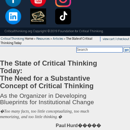
Criticalthinking.org Copyright ©2019 Foundation for Critical Thinking.
Critical Thinking
Home
>
Resources
>
Articles
>
The State of Critical
view cart / checkout
Thinking Today
The State of Critical Thinking
Today:
The Need for a Substantive
Concept of Critical Thinking
As the Organizer in Developing
Blueprints for Institutional Change
�Too many facts, too little conceptualizing, too much
memorizing, and too little thinking.�
Paul Hurd�����