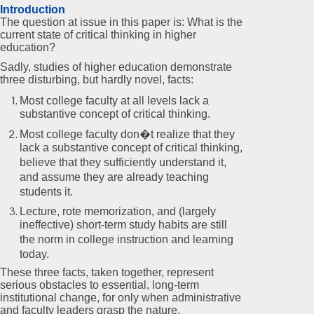
Introduction
The question at issue in this paper is: What is the
current state of critical thinking in higher
education?
Sadly, studies of higher education demonstrate
three disturbing, but hardly novel, facts:
Most college faculty at all levels lack a
substantive concept of critical thinking.
Most college faculty don�t realize that they
lack a substantive concept of critical thinking,
believe that they sufficiently understand it,
and assume they are already teaching
students it.
Lecture, rote memorization, and (largely
ineffective) short-term study habits are still
the norm in college instruction and learning
today.
These three facts, taken together, represent
serious obstacles to essential, long-term
institutional change, for only when administrative
and faculty leaders grasp the nature,