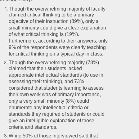
Though the overwhelming majority of faculty
claimed critical thinking to be a primary
objective of their instruction (89%), only a
small minority could give a clear explanation
of what critical thinking is (19%).
Furthermore, according to their answers, only
9% of the respondents were clearly teaching
for critical thinking on a typical day in class.
Though the overwhelming majority (78%)
claimed that their students lacked
appropriate intellectual standards (to use in
assessing their thinking), and 73%
considered that students learning to assess
their own work was of primary importance,
only a very small minority (8%) could
enumerate any intellectual criteria or
standards they required of students or could
give an intelligible explanation of those
criteria and standards.
While 50% of those interviewed said that