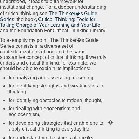
understood, it leads to a framework for
institutional change. For a deeper understanding
of critical thinking see
The Thinker�s Guide
Series
, the book,
Critical Thinking: Tools for
Taking Charge of Your Learning and Your Life
,
and the Foundation For Critical Thinking Library.
To exemplify my point, The Thinker�s Guide
Series consists in a diverse set of
contextualizations of one and the same
substantive concept of critical thinking. If we truly
understand critical thinking, for example, we
should be able to explain its implications:
for analyzing and assessing reasoning,
for identifying strengths and weaknesses in
thinking,
for identifying obstacles to rational thought,
for dealing with egocentrism and
sociocentrism,
�
for developing strategies that enable one to
apply critical thinking to everyday life,
for understanding the stages of one�s