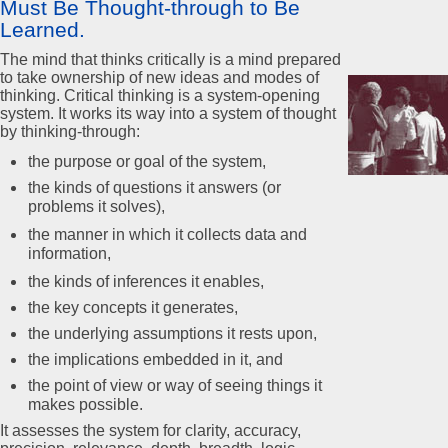
Must Be Thought-through to Be
Learned.
The mind that thinks critically is a mind prepared
to take ownership of new ideas and modes of
thinking. Critical thinking is a system-opening
system. It works its way into a system of thought
by thinking-through:
the purpose or goal of the system,
the kinds of questions it answers (or
problems it solves),
the manner in which it collects data and
information,
the kinds of inferences it enables,
the key concepts it generates,
the underlying assumptions it rests upon,
the implications embedded in it, and
the point of view or way of seeing things it
makes possible.
It assesses the system for clarity, accuracy,