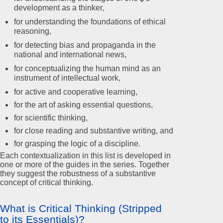
development as a thinker,
for understanding the foundations of ethical
reasoning,
for detecting bias and propaganda in the
national and international news,
for conceptualizing the human mind as an
instrument of intellectual work,
for active and cooperative learning,
for the art of asking essential questions,
for scientific thinking,
for close reading and substantive writing, and
for grasping the logic of a discipline.
Each contextualization in this list is developed in
one or more of the guides in the series. Together
they suggest the robustness of a substantive
concept of critical thinking.
What is Critical Thinking (Stripped
to its Essentials)?