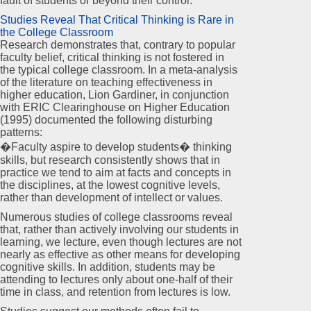
fault of students or beyond their control.
Studies Reveal That Critical Thinking is Rare in
the College Classroom
Research demonstrates that, contrary to popular
faculty belief, critical thinking is not fostered in
the typical college classroom. In a meta-analysis
of the literature on teaching effectiveness in
higher education, Lion Gardiner, in conjunction
with ERIC Clearinghouse on Higher Education
(1995) documented the following disturbing
patterns:
�Faculty aspire to develop students� thinking
skills, but research consistently shows that in
practice we tend to aim at facts and concepts in
the disciplines, at the lowest cognitive levels,
rather than development of intellect or values.
Numerous studies of college classrooms reveal
that, rather than actively involving our students in
learning, we lecture, even though lectures are not
nearly as effective as other means for developing
cognitive skills. In addition, students may be
attending to lectures only about one-half of their
time in class, and retention from lectures is low.