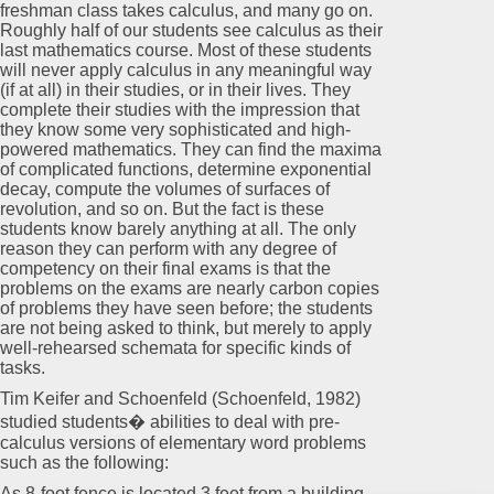
freshman class takes calculus, and many go on.
Roughly half of our students see calculus as their
last mathematics course. Most of these students
will never apply calculus in any meaningful way
(if at all) in their studies, or in their lives. They
complete their studies with the impression that
they know some very sophisticated and high-
powered mathematics. They can find the maxima
of complicated functions, determine exponential
decay, compute the volumes of surfaces of
revolution, and so on. But the fact is these
students know barely anything at all. The only
reason they can perform with any degree of
competency on their final exams is that the
problems on the exams are nearly carbon copies
of problems they have seen before; the students
are not being asked to think, but merely to apply
well-rehearsed schemata for specific kinds of
tasks.
Tim Keifer and Schoenfeld (Schoenfeld, 1982)
studied students� abilities to deal with pre-
calculus versions of elementary word problems
such as the following:
As 8-foot fence is located 3 feet from a building.