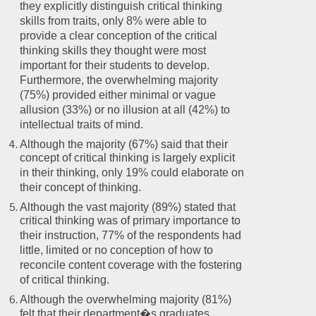
they explicitly distinguish critical thinking
skills from traits, only 8% were able to
provide a clear conception of the critical
thinking skills they thought were most
important for their students to develop.
Furthermore, the overwhelming majority
(75%) provided either minimal or vague
allusion (33%) or no illusion at all (42%) to
intellectual traits of mind.
Although the majority (67%) said that their
concept of critical thinking is largely explicit
in their thinking, only 19% could elaborate on
their concept of thinking.
Although the vast majority (89%) stated that
critical thinking was of primary importance to
their instruction, 77% of the respondents had
little, limited or no conception of how to
reconcile content coverage with the fostering
of critical thinking.
Although the overwhelming majority (81%)
felt that their department�s graduates