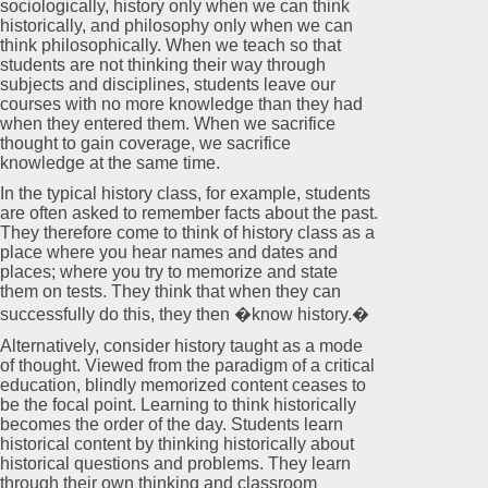
sociologically, history only when we can think
historically, and philosophy only when we can
think philosophically. When we teach so that
students are not thinking their way through
subjects and disciplines, students leave our
courses with no more knowledge than they had
when they entered them. When we sacrifice
thought to gain coverage, we sacrifice
knowledge at the same time.
In the typical history class, for example, students
are often asked to remember facts about the past.
They therefore come to think of history class as a
place where you hear names and dates and
places; where you try to memorize and state
them on tests. They think that when they can
successfully do this, they then �know history.�
Alternatively, consider history taught as a mode
of thought. Viewed from the paradigm of a critical
education, blindly memorized content ceases to
be the focal point. Learning to think historically
becomes the order of the day. Students learn
historical content by thinking historically about
historical questions and problems. They learn
through their own thinking and classroom