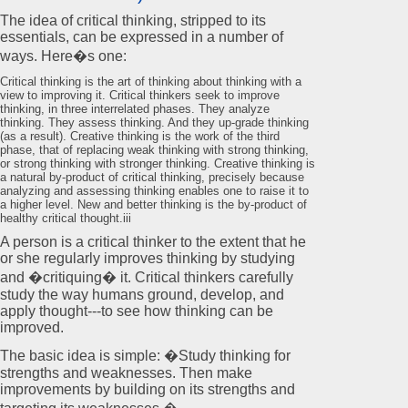
The idea of critical thinking, stripped to its
essentials, can be expressed in a number of
ways. Here�s one:
Critical thinking is the art of thinking about thinking with a
view to improving it. Critical thinkers seek to improve
thinking, in three interrelated phases. They analyze
thinking. They assess thinking. And they up-grade thinking
(as a result). Creative thinking is the work of the third
phase, that of replacing weak thinking with strong thinking,
or strong thinking with stronger thinking. Creative thinking is
a natural by-product of critical thinking, precisely because
analyzing and assessing thinking enables one to raise it to
a higher level. New and better thinking is the by-product of
healthy critical thought.iii
A person is a critical thinker to the extent that he
or she regularly improves thinking by studying
and �critiquing� it. Critical thinkers carefully
study the way humans ground, develop, and
apply thought---to see how thinking can be
improved.
The basic idea is simple: �Study thinking for
strengths and weaknesses. Then make
improvements by building on its strengths and