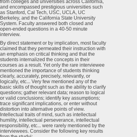
from colleges and universities across California,
and encompassed prestigious universities such
as Stanford, Cal Tech, USC, UCLA, UC
Berkeley, and the California State University
System. Faculty answered both closed and
open-ended questions in a 40-50 minute
interview.
By direct statement or by implication, most faculty
claimed that they permeated their instruction with
an emphasis on critical thinking and that the
students internalized the concepts in their
courses as a result. Yet only the rare interviewee
mentioned the importance of students thinking
clearly, accurately, precisely, relevantly, or
logically, etc... Very few mentioned any of the
basic skills of thought such as the ability to clarify
questions; gather relevant data; reason to logical
or valid conclusions; identify key assumptions;
trace significant implications, or enter without
distortion into alternative points of view.
Intellectual traits of mind, such as intellectual
humility, intellectual perseverance, intellectual
responsibility, etc... were rarely mentioned by the
interviewees. Consider the following key results
from the studyi: