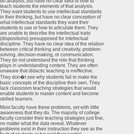
do analysis, but have no clear idea of how to
teach students the elements of that analysis.
They want students to use intellectual standards
in their thinking, but have no clear conception of
what intellectual standards they want their
students to use or how to articulate them. They
are unable to describe the intellectual traits
(dispositions) presupposed for intellectual
discipline. They have no clear idea of the relation
between critical thinking and creativity, problem-
solving, decision-making, or communication.
They do not understand the role that thinking
plays in understanding content. They are often
unaware that didactic teaching is ineffective.
They don�t see why students fail to make the
basic concepts of the discipline their own. They
lack classroom teaching strategies that would
enable students to master content and become
skilled learners.
Most faculty have these problems, yet with little
awareness that they do. The majority of college
faculty consider their teaching strategies just fine,
no matter what the data reveal. Whatever
problems exist in their instruction they see as the