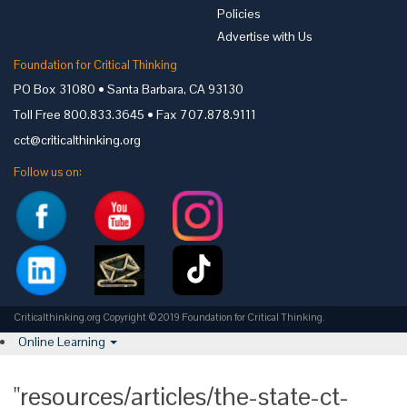
Policies
Advertise with Us
Foundation for Critical Thinking
PO Box 31080 • Santa Barbara, CA 93130
Toll Free 800.833.3645 • Fax 707.878.9111
cct@criticalthinking.org
Follow us on:
Criticalthinking.org Copyright ©2019 Foundation for Critical Thinking.
Online Learning
"resources/articles/the-state-ct-