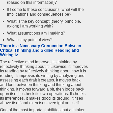
(based on this information)?
If I come to these conclusions, what will the
implications and consequences be?
What is the key concept (theory, principle,
axiom) I am working with?
What assumptions am I making?
What is my point of view?
There is a Necessary Connection Between
Critical Thinking and Skilled Reading and
Writing.iv
The reflective mind improves its thinking by
reflectively thinking about it. Likewise, it improves
its reading by reflectively thinking about how it is
reading. It improves its writing by analyzing and
assessing each draft it creates. It moves back
and forth between thinking and thinking about
thinking. It moves forward a bit, then loops back
upon itself to check its own operations. It checks
its inferences. It makes good its ground. It rises
above itself and exercises oversight on itself.
One of the most important abilities that a thinker