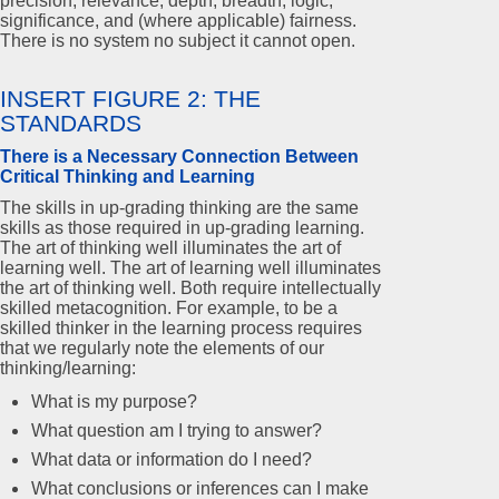
precision, relevance, depth, breadth, logic,
significance, and (where applicable) fairness.
There is no system no subject it cannot open.
INSERT FIGURE 2: THE
STANDARDS
There is a Necessary Connection Between
Critical Thinking and Learning
The skills in up-grading thinking are the same
skills as those required in up-grading learning.
The art of thinking well illuminates the art of
learning well. The art of learning well illuminates
the art of thinking well. Both require intellectually
skilled metacognition. For example, to be a
skilled thinker in the learning process requires
that we regularly note the elements of our
thinking/learning:
What is my purpose?
What question am I trying to answer?
What data or information do I need?
What conclusions or inferences can I make