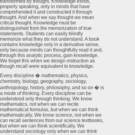
transformed by thought. Knowledge exists,
properly speaking, only in minds that have
comprehended it and constructed it through
thought. And when we say thought we mean
critical thought. Knowledge must be
distinguished from the memorization of true
statements. Students can easily blindly
memorize what they do not understand. A book
contains knowledge only in a derivative sense,
only because minds can thoughtfully read it and,
through this analytic process, gain knowledge.
We forget this when we design instruction as
though recall were equivalent to knowledge.
Every discipline � mathematics, physics,
chemistry, biology, geography, sociology,
anthropology, history, philosophy, and so on � is
a mode of thinking. Every discipline can be
understood only through thinking. We know
mathematics, not when we can recite
mathematical formulas, but when we can think
mathematically. We know science, not when we
can recall sentences from our science textbooks,
but when we can think scientifically. We
understand sociology only when we can think