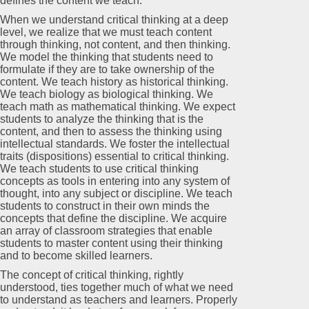
defines the content we teach.
When we understand critical thinking at a deep
level, we realize that we must teach content
through thinking, not content, and then thinking.
We model the thinking that students need to
formulate if they are to take ownership of the
content. We teach history as historical thinking.
We teach biology as biological thinking. We
teach math as mathematical thinking. We expect
students to analyze the thinking that is the
content, and then to assess the thinking using
intellectual standards. We foster the intellectual
traits (dispositions) essential to critical thinking.
We teach students to use critical thinking
concepts as tools in entering into any system of
thought, into any subject or discipline. We teach
students to construct in their own minds the
concepts that define the discipline. We acquire
an array of classroom strategies that enable
students to master content using their thinking
and to become skilled learners.
The concept of critical thinking, rightly
understood, ties together much of what we need
to understand as teachers and learners. Properly