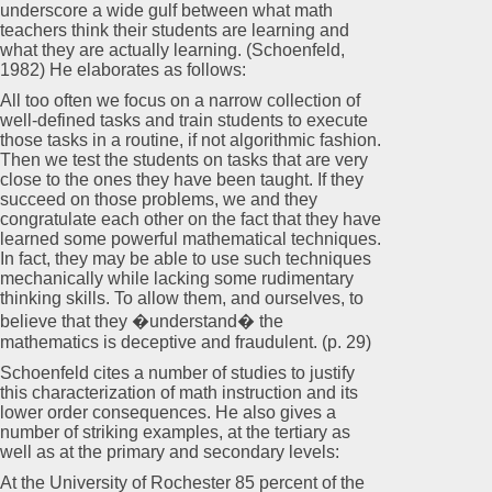
underscore a wide gulf between what math
teachers think their students are learning and
what they are actually learning. (Schoenfeld,
1982) He elaborates as follows:
All too often we focus on a narrow collection of
well-defined tasks and train students to execute
those tasks in a routine, if not algorithmic fashion.
Then we test the students on tasks that are very
close to the ones they have been taught. If they
succeed on those problems, we and they
congratulate each other on the fact that they have
learned some powerful mathematical techniques.
In fact, they may be able to use such techniques
mechanically while lacking some rudimentary
thinking skills. To allow them, and ourselves, to
believe that they �understand� the
mathematics is deceptive and fraudulent. (p. 29)
Schoenfeld cites a number of studies to justify
this characterization of math instruction and its
lower order consequences. He also gives a
number of striking examples, at the tertiary as
well as at the primary and secondary levels:
At the University of Rochester 85 percent of the