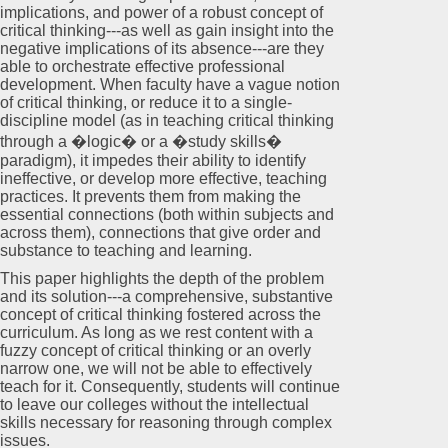
implications, and power of a robust concept of
critical thinking---as well as gain insight into the
negative implications of its absence---are they
able to orchestrate effective professional
development. When faculty have a vague notion
of critical thinking, or reduce it to a single-
discipline model (as in teaching critical thinking
through a �logic� or a �study skills�
paradigm), it impedes their ability to identify
ineffective, or develop more effective, teaching
practices. It prevents them from making the
essential connections (both within subjects and
across them), connections that give order and
substance to teaching and learning.
This paper highlights the depth of the problem
and its solution---a comprehensive, substantive
concept of critical thinking fostered across the
curriculum. As long as we rest content with a
fuzzy concept of critical thinking or an overly
narrow one, we will not be able to effectively
teach for it. Consequently, students will continue
to leave our colleges without the intellectual
skills necessary for reasoning through complex
issues.