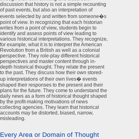
discussion that history is not a simple recounting
of past events, but also an interpretation of
events selected by and written from someone�s
point of view. In recognizing that each historian
writes from a point of view, students begin to
identify and assess points of view leading to
various historical interpretations. They recognize,
for example, what it is to interpret the American
Revolution from a British as well as a colonial
perspective. They role-play different historical
perspectives and master content through in-
depth historical thought. They relate the present
to the past. They discuss how their own stored-
up interpretations of their own lives� events
shaped their responses to the present and their
plans for the future. They come to understand the
daily news as a form of historical thought shaped
by the profit-making motivations of news
collecting agencies. They learn that historical
accounts may be distorted, biased, narrow,
misleading.
Every Area or Domain of Thought