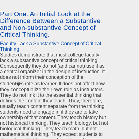
Part One: An Initial Look at the
Difference Between a Substantive
and Non-substantive Concept of
Critical Thinking.
Faculty Lack a Substantive Concept of Critical
Thinking
Studies demonstrate that most college faculty
lack a substantive concept of critical thinking.
Consequently they do not (and cannot) use it as
a central organizer in the design of instruction. It
does not inform their conception of the
student�s role as learner. It does not affect how
they conceptualize their own role as instructors.
They do not link it to the essential thinking that
defines the content they teach. They, therefore,
usually teach content separate from the thinking
students need to engage in if they are to take
ownership of that content. They teach history but
not historical thinking. They teach biology, but not
biological thinking. They teach math, but not
mathematical thinking. They expect students to