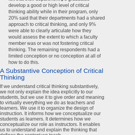
develop a good or high level of critical
thinking ability while in their program, only
20% said that their departments had a shared
approach to critical thinking, and only 9%
were able to clearly articulate how they
would assess the extent to which a faculty
member was or was not fostering critical
thinking. The remaining respondents had a
limited conception or no conception at all of
how to do this.
A Substantive Conception of Critical
Thinking
If we understand critical thinking substantively,
we not only explain the idea explicitly to our
students, but we use it to give order and meaning
to virtually everything we do as teachers and
learners. We use it to organize the design of
instruction. It informs how we conceptualize our
students as learners. It determines how we
conceptualize our role as instructors. It enables
us to understand and explain the thinking that