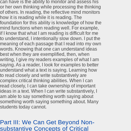
can have is the ability to monitor and assess his
or her own thinking while processing the thinking
of others. In reading, the reflective mind monitors
how it is reading while it is reading. The
foundation for this ability is knowledge of how the
mind functions when reading well. For example,
if I know that what I am reading is difficult for me
to understand, I intentionally slow down. I put the
meaning of each passage that I read into my own
words. Knowing that one can understand ideas
best when they are exemplified, then, when
writing, I give my readers examples of what I am
saying. As a reader, I look for examples to better
understand what a text is saying. Learning how
to read closely and write substantively are
complex critical thinking abilities. When I can
read closely, I can take ownership of important
ideas in a text. When I can write substantively, I
am able to say something worth saying about
something worth saying something about. Many
students today cannot.
Part III: We Can Get Beyond Non-
substantive Concepts of Critical