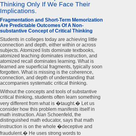
Thinking Only If We Face Their
Implications.
Fragmentation and Short-Term Memorization
Are Predictable Outcomes Of A Non-
substantive Concept of Critical Thinking
Students in colleges today are achieving little
connection and depth, either within or across
subjects. Atomized lists dominate textbooks,
atomized teaching dominates instruction, and
atomized recall dominates learning. What is
learned are superficial fragments, typically soon
forgotten. What is missing is the coherence,
connection, and depth of understanding that
accompanies systematic critical thinking.
Without the concepts and tools of substantive
critical thinking, students often learn something
very different from what is �taught.� Let us
consider how this problem manifests itself in
math instruction. Alan Schoenfeld, the
distinguished math educator, says that math
instruction is on the whole �deceptive and
fraudulent.� He uses strong words to