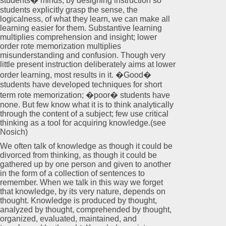
students� minds, by designing instruction so
students explicitly grasp the sense, the
logicalness, of what they learn, we can make all
learning easier for them. Substantive learning
multiplies comprehension and insight; lower
order rote memorization multiplies
misunderstanding and confusion. Though very
little present instruction deliberately aims at lower
order learning, most results in it. �Good�
students have developed techniques for short
term rote memorization; �poor� students have
none. But few know what it is to think analytically
through the content of a subject; few use critical
thinking as a tool for acquiring knowledge.(see
Nosich)
We often talk of knowledge as though it could be
divorced from thinking, as though it could be
gathered up by one person and given to another
in the form of a collection of sentences to
remember. When we talk in this way we forget
that knowledge, by its very nature, depends on
thought. Knowledge is produced by thought,
analyzed by thought, comprehended by thought,
organized, evaluated, maintained, and