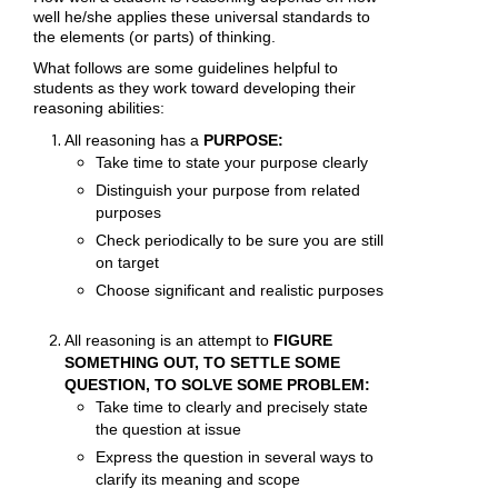
well he/she applies these universal standards to
the elements (or parts) of thinking.
What follows are some guidelines helpful to
students as they work toward developing their
reasoning abilities:
All reasoning has a
PURPOSE:
Take time to state your purpose clearly
Distinguish your purpose from related
purposes
Check periodically to be sure you are still
on target
Choose significant and realistic purposes
All reasoning is an attempt to
FIGURE
SOMETHING OUT, TO SETTLE SOME
QUESTION, TO SOLVE SOME PROBLEM:
Take time to clearly and precisely state
the question at issue
Express the question in several ways to
clarify its meaning and scope