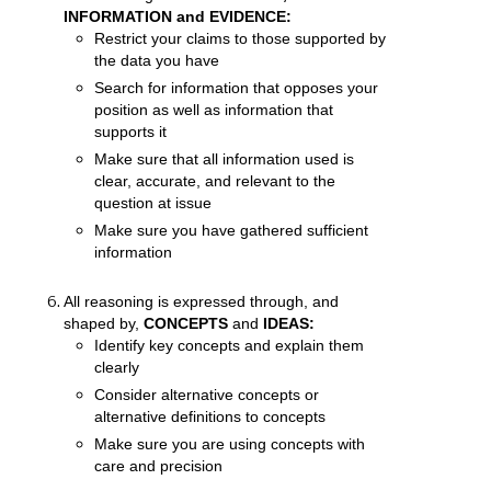
INFORMATION and EVIDENCE:
Restrict your claims to those supported by
the data you have
Search for information that opposes your
position as well as information that
supports it
Make sure that all information used is
clear, accurate, and relevant to the
question at issue
Make sure you have gathered sufficient
information
All reasoning is expressed through, and
shaped by,
CONCEPTS
and
IDEAS:
Identify key concepts and explain them
clearly
Consider alternative concepts or
alternative definitions to concepts
Make sure you are using concepts with
care and precision