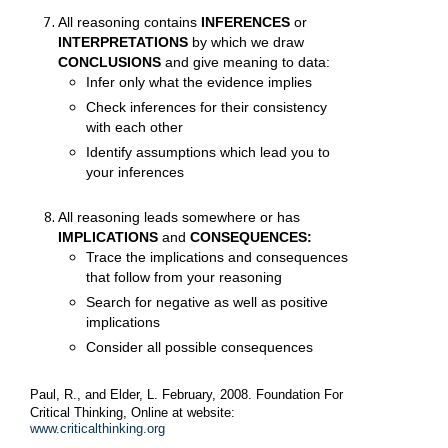
All reasoning contains
INFERENCES
or
INTERPRETATIONS
by which we draw
CONCLUSIONS
and give meaning to data:
Infer only what the evidence implies
Check inferences for their consistency
with each other
Identify assumptions which lead you to
your inferences
All reasoning leads somewhere or has
IMPLICATIONS
and
CONSEQUENCES:
Trace the implications and consequences
that follow from your reasoning
Search for negative as well as positive
implications
Consider all possible consequences
Paul, R.,
and Elder, L.
February, 2008. Foundation For
Critical Thinking, Online at website:
www.criticalthinking.org