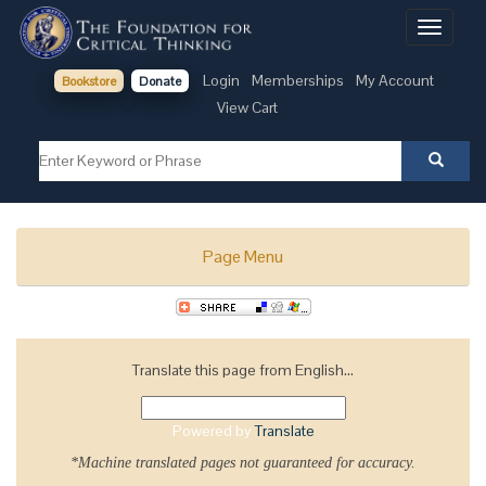
Toggle
navigati
Login
Memberships
My Account
Bookstore
Donate
View Cart
Page Menu
Translate this page from English...
Powered by
Translate
*Machine translated pages not guaranteed for accuracy.