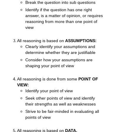
Break the question into sub questions
Identify if the question has one right
answer, is a matter of opinion, or requires
reasoning from more than one point of
view
All reasoning is based on
ASSUMPTIONS:
Clearly identify your assumptions and
determine whether they are justifiable
Consider how your assumptions are
shaping your point of view
All reasoning is done from some
POINT OF
VIEW:
Identify your point of view
Seek other points of view and identify
their strengths as well as weaknesses
Strive to be fair-minded in evaluating all
points of view
All reasoning is based on
DATA,