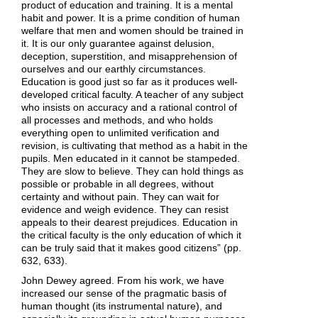
product of education and training. It is a mental
habit and power. It is a prime condition of human
welfare that men and women should be trained in
it. It is our only guarantee against delusion,
deception, superstition, and misapprehension of
ourselves and our earthly circumstances.
Education is good just so far as it produces well-
developed critical faculty. A teacher of any subject
who insists on accuracy and a rational control of
all processes and methods, and who holds
everything open to unlimited verification and
revision, is cultivating that method as a habit in the
pupils. Men educated in it cannot be stampeded.
They are slow to believe. They can hold things as
possible or probable in all degrees, without
certainty and without pain. They can wait for
evidence and weigh evidence. They can resist
appeals to their dearest prejudices. Education in
the critical faculty is the only education of which it
can be truly said that it makes good citizens” (pp.
632, 633).
John Dewey agreed. From his work, we have
increased our sense of the pragmatic basis of
human thought (its instrumental nature), and