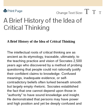
T
Print Page
T
Change Text Size:
T
A Brief History of the Idea of
Critical Thinking
A Brief History of the Idea of Critical Thinking
The intellectual roots of critical thinking are as
ancient as its etymology, traceable, ultimately, to
the teaching practice and vision of Socrates 2,500
years ago who discovered by a method of probing
questioning that people could not rationally justify
their confident claims to knowledge. Confused
meanings, inadequate evidence, or self-
contradictory beliefs often lurked beneath smooth
but largely empty rhetoric. Socrates established
the fact that one cannot depend upon those in
"authority" to have sound knowledge and insight.
He demonstrated that persons may have power
and high position and yet be deeply confused and