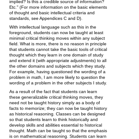
implied? Is this a credible source of information?
Etc." (For more information on the basic elements
of thought and basic intellectual criteria and
standards, see Appendices C and D).
With intellectual language such as this in the
foreground, students can now be taught at least
minimal critical thinking moves within any subject
field. What is more, there is no reason in principle
that students cannot take the basic tools of critical
thought which they learn in one domain of study
and extend it (with appropriate adjustments) to all
the other domains and subjects which they study.
For example, having questioned the wording of a
problem in math, I am more likely to question the
wording of a problem in the other subjects I study.
As a result of the fact that students can learn
these generalizable critical thinking moves, they
need not be taught history simply as a body of
facts to memorize; they can now be taught history
as historical reasoning. Classes can be designed
so that students learn to think historically and
develop skills and abilities essential to historical
thought. Math can be taught so that the emphasis
is on mathematical reasoning. Students can learn