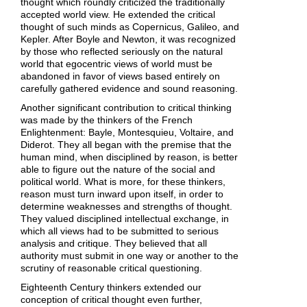
thought which roundly criticized the traditionally
accepted world view. He extended the critical
thought of such minds as Copernicus, Galileo, and
Kepler. After Boyle and Newton, it was recognized
by those who reflected seriously on the natural
world that egocentric views of world must be
abandoned in favor of views based entirely on
carefully gathered evidence and sound reasoning.
Another significant contribution to critical thinking
was made by the thinkers of the French
Enlightenment: Bayle, Montesquieu, Voltaire, and
Diderot. They all began with the premise that the
human mind, when disciplined by reason, is better
able to figure out the nature of the social and
political world. What is more, for these thinkers,
reason must turn inward upon itself, in order to
determine weaknesses and strengths of thought.
They valued disciplined intellectual exchange, in
which all views had to be submitted to serious
analysis and critique. They believed that all
authority must submit in one way or another to the
scrutiny of reasonable critical questioning.
Eighteenth Century thinkers extended our
conception of critical thought even further,