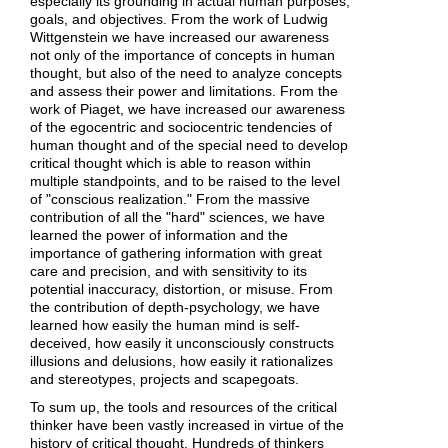
especially its grounding in actual human purposes,
goals, and objectives. From the work of Ludwig
Wittgenstein we have increased our awareness
not only of the importance of concepts in human
thought, but also of the need to analyze concepts
and assess their power and limitations. From the
work of Piaget, we have increased our awareness
of the egocentric and sociocentric tendencies of
human thought and of the special need to develop
critical thought which is able to reason within
multiple standpoints, and to be raised to the level
of "conscious realization." From the massive
contribution of all the "hard" sciences, we have
learned the power of information and the
importance of gathering information with great
care and precision, and with sensitivity to its
potential inaccuracy, distortion, or misuse. From
the contribution of depth-psychology, we have
learned how easily the human mind is self-
deceived, how easily it unconsciously constructs
illusions and delusions, how easily it rationalizes
and stereotypes, projects and scapegoats.
To sum up, the tools and resources of the critical
thinker have been vastly increased in virtue of the
history of critical thought. Hundreds of thinkers