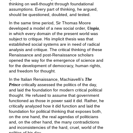
thinking on well-thought through foundational
assumptions. Every part of thinking, he argued,
should be questioned, doubted, and tested.
In the same time period, Sir Thomas Moore
developed a model of a new social order,
,
Utopia
in which every domain of the present world was
subject to critique. His implicit thesis was that
established social systems are in need of radical
analysis and critique. The critical thinking of these
Renaissance and post-Renaissance scholars
opened the way for the emergence of science and
for the development of democracy, human rights,
and freedom for thought.
In the Italian Renaissance, Machiavelli’s
The
critically assessed the politics of the day,
Prince
and laid the foundation for modern critical political
thought. He refused to assume that government
functioned as those in power said it did. Rather, he
critically analyzed how it did function and laid the
foundation for political thinking that exposes both,
on the one hand, the real agendas of politicians
and, on the other hand, the many contradictions
and inconsistencies of the hard, cruel, world of the
politics of his day