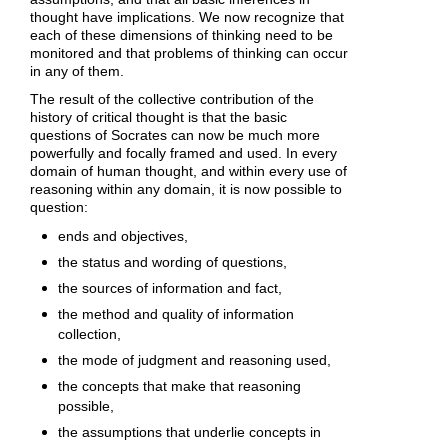
thought have implications. We now recognize that
each of these dimensions of thinking need to be
monitored and that problems of thinking can occur
in any of them.
The result of the collective contribution of the
history of critical thought is that the basic
questions of Socrates can now be much more
powerfully and focally framed and used. In every
domain of human thought, and within every use of
reasoning within any domain, it is now possible to
question:
ends and objectives,
the status and wording of questions,
the sources of information and fact,
the method and quality of information
collection,
the mode of judgment and reasoning used,
the concepts that make that reasoning
possible,
the assumptions that underlie concepts in