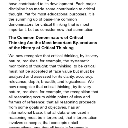
have contributed to its development. Each major
discipline has made some contribution to critical
thought. Yet for most educational purposes, it is
the summing up of base-line common
denominators for critical thinking that is most
important. Let us consider now that summation.
The Common Denominators of Critical
Thinking Are the Most Important By-products
of the History of Critical Thinking
We now recognize that critical thinking, by its very
nature, requires, for example, the systematic
monitoring of thought; that thinking, to be critical,
must not be accepted at face value but must be
analyzed and assessed for its clarity, accuracy,
relevance, depth, breadth, and logicalness. We
now recognize that critical thinking, by its very
nature, requires, for example, the recognition that
all reasoning occurs within points of view and
frames of reference; that all reasoning proceeds
from some goals and objectives, has an
informational base; that all data when used in
reasoning must be interpreted, that interpretation
involves concepts; that concepts entail
assumptions, and that all basic inferences in