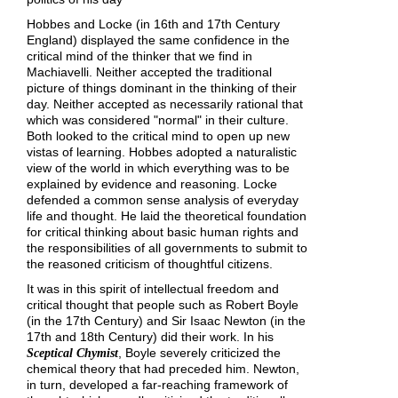
Hobbes and Locke (in 16th and 17th Century
England) displayed the same confidence in the
critical mind of the thinker that we find in
Machiavelli. Neither accepted the traditional
picture of things dominant in the thinking of their
day. Neither accepted as necessarily rational that
which was considered "normal" in their culture.
Both looked to the critical mind to open up new
vistas of learning. Hobbes adopted a naturalistic
view of the world in which everything was to be
explained by evidence and reasoning. Locke
defended a common sense analysis of everyday
life and thought. He laid the theoretical foundation
for critical thinking about basic human rights and
the responsibilities of all governments to submit to
the reasoned criticism of thoughtful citizens.
It was in this spirit of intellectual freedom and
critical thought that people such as Robert Boyle
(in the 17th Century) and Sir Isaac Newton (in the
17th and 18th Century) did their work. In his
, Boyle severely criticized the
Sceptical Chymist
chemical theory that had preceded him. Newton,
in turn, developed a far-reaching framework of