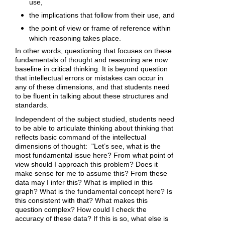
use,
the implications that follow from their use, and
the point of view or frame of reference within
which reasoning takes place.
In other words, questioning that focuses on these
fundamentals of thought and reasoning are now
baseline in critical thinking. It is beyond question
that intellectual errors or mistakes can occur in
any of these dimensions, and that students need
to be fluent in talking about these structures and
standards.
Independent of the subject studied, students need
to be able to articulate thinking about thinking that
reflects basic command of the intellectual
dimensions of thought: "Let’s see, what is the
most fundamental issue here? From what point of
view should I approach this problem? Does it
make sense for me to assume this? From these
data may I infer this? What is implied in this
graph? What is the fundamental concept here? Is
this consistent with that? What makes this
question complex? How could I check the
accuracy of these data? If this is so, what else is