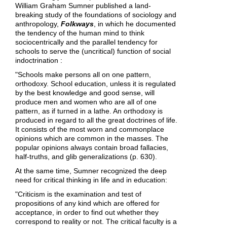
William Graham Sumner published a land-
breaking study of the foundations of sociology and
anthropology,
Folkways
, in which he documented
the tendency of the human mind to think
sociocentrically and the parallel tendency for
schools to serve the (uncritical) function of social
indoctrination :
"Schools make persons all on one pattern,
orthodoxy. School education, unless it is regulated
by the best knowledge and good sense, will
produce men and women who are all of one
pattern, as if turned in a lathe. An orthodoxy is
produced in regard to all the great doctrines of life.
It consists of the most worn and commonplace
opinions which are common in the masses. The
popular opinions always contain broad fallacies,
half-truths, and glib generalizations (p. 630).
At the same time, Sumner recognized the deep
need for critical thinking in life and in education:
"Criticism is the examination and test of
propositions of any kind which are offered for
acceptance, in order to find out whether they
correspond to reality or not. The critical faculty is a