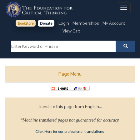
Toggle
navigati
Login
Memberships
My Account
Bookstore
Donate
View Cart
Page Menu
Translate this page from English...
*Machine translated pages not guaranteed for accuracy.
Click Here for our professional translations.