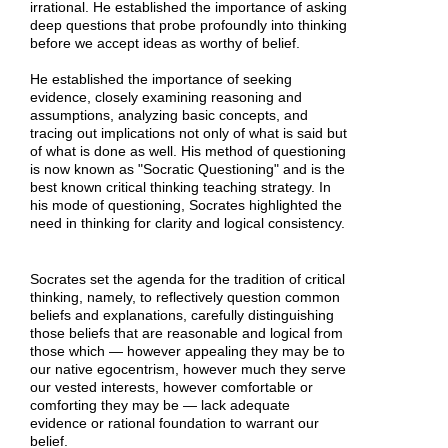
irrational. He established the importance of asking
deep questions that probe profoundly into thinking
before we accept ideas as worthy of belief.
He established the importance of seeking
evidence, closely examining reasoning and
assumptions, analyzing basic concepts, and
tracing out implications not only of what is said but
of what is done as well. His method of questioning
is now known as "Socratic Questioning" and is the
best known critical thinking teaching strategy. In
his mode of questioning, Socrates highlighted the
need in thinking for clarity and logical consistency.
Socrates set the agenda for the tradition of critical
thinking, namely, to reflectively question common
beliefs and explanations, carefully distinguishing
those beliefs that are reasonable and logical from
those which — however appealing they may be to
our native egocentrism, however much they serve
our vested interests, however comfortable or
comforting they may be — lack adequate
evidence or rational foundation to warrant our
belief.