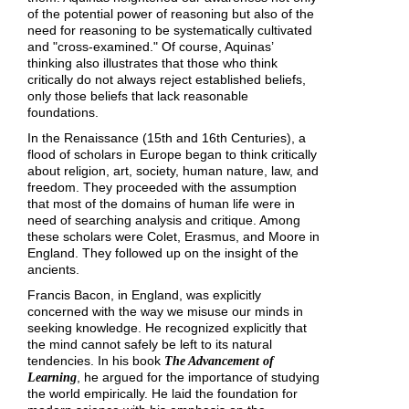
of the potential power of reasoning but also of the
need for reasoning to be systematically cultivated
and "cross-examined." Of course, Aquinas’
thinking also illustrates that those who think
critically do not always reject established beliefs,
only those beliefs that lack reasonable
foundations.
In the Renaissance (15th and 16th Centuries), a
flood of scholars in Europe began to think critically
about religion, art, society, human nature, law, and
freedom. They proceeded with the assumption
that most of the domains of human life were in
need of searching analysis and critique. Among
these scholars were Colet, Erasmus, and Moore in
England. They followed up on the insight of the
ancients.
Francis Bacon, in England, was explicitly
concerned with the way we misuse our minds in
seeking knowledge. He recognized explicitly that
the mind cannot safely be left to its natural
tendencies. In his book
The Advancement of
, he argued for the importance of studying
Learning
the world empirically. He laid the foundation for