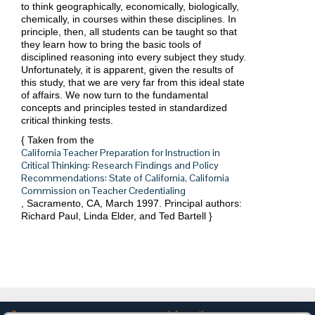
to think geographically, economically, biologically,
chemically, in courses within these disciplines. In
principle, then, all students can be taught so that
they learn how to bring the basic tools of
disciplined reasoning into every subject they study.
Unfortunately, it is apparent, given the results of
this study, that we are very far from this ideal state
of affairs. We now turn to the fundamental
concepts and principles tested in standardized
critical thinking tests.
{ Taken from the
California Teacher Preparation for Instruction in
Critical Thinking: Research Findings and Policy
Recommendations: State of California, California
Commission on Teacher Credentialing
, Sacramento, CA, March 1997. Principal authors:
Richard Paul, Linda Elder, and Ted Bartell
}
Company
Information