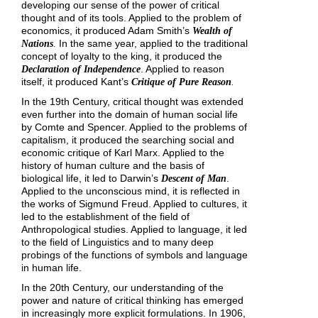
developing our sense of the power of critical
thought and of its tools. Applied to the problem of
economics, it produced Adam Smith’s
Wealth of
In the same year, applied to the traditional
Nations
.
concept of loyalty to the king, it produced the
. Applied to reason
Declaration of Independence
itself, it produced Kant’s
Critique of Pure Reason
.
In the 19th Century, critical thought was extended
even further into the domain of human social life
by Comte and Spencer. Applied to the problems of
capitalism, it produced the searching social and
economic critique of Karl Marx. Applied to the
history of human culture and the basis of
biological life, it led to Darwin’s
.
Descent of Man
Applied to the unconscious mind, it is reflected in
the works of Sigmund Freud. Applied to cultures, it
led to the establishment of the field of
Anthropological studies. Applied to language, it led
to the field of Linguistics and to many deep
probings of the functions of symbols and language
in human life.
In the 20th Century, our understanding of the
power and nature of critical thinking has emerged
in increasingly more explicit formulations. In 1906,