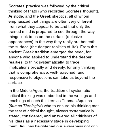
Socrates’ practice was followed by the critical
thinking of Plato (who recorded Socrates’ thought),
Aristotle, and the Greek skeptics, all of whom
emphasized that things are often very different
from what they appear to be and that only the
trained mind is prepared to see through the way
things look to us on the surface (delusive
appearances) to the way they really are beneath
the surface (the deeper realities of life). From this
ancient Greek tradition emerged the need, for
anyone who aspired to understand the deeper
realities, to think systematically, to trace
implications broadly and deeply, for only thinking
that is comprehensive, well-reasoned, and
responsive to objections can take us beyond the
surface.
In the Middle Ages, the tradition of systematic
critical thinking was embodied in the writings and
teachings of such thinkers as Thomas Aquinas
(
) who to ensure his thinking met
Sumna Theologica
the test of critical thought, always systematically
stated, considered, and answered all criticisms of
his ideas as a necessary stage in developing
them. Aquinas heightened our awareness not only