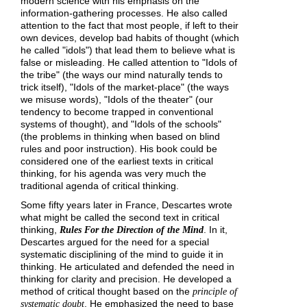
modern science with his emphasis on the
information-gathering processes. He also called
attention to the fact that most people, if left to their
own devices, develop bad habits of thought (which
he called "idols") that lead them to believe what is
false or misleading. He called attention to "Idols of
the tribe" (the ways our mind naturally tends to
trick itself), "Idols of the market-place" (the ways
we misuse words), "Idols of the theater" (our
tendency to become trapped in conventional
systems of thought), and "Idols of the schools"
(the problems in thinking when based on blind
rules and poor instruction). His book could be
considered one of the earliest texts in critical
thinking, for his agenda was very much the
traditional agenda of critical thinking.
Some fifty years later in France, Descartes wrote
what might be called the second text in critical
thinking,
. In it,
Rules For the Direction of the Mind
Descartes argued for the need for a special
systematic disciplining of the mind to guide it in
thinking. He articulated and defended the need in
thinking for clarity and precision. He developed a
method of critical thought based on the
principle of
. He emphasized the need to base
systematic doubt