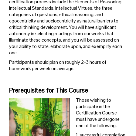
certification process include the Elements of Reasoning,
Intellectual Standards, Intellectual Virtues, the three
categories of questions, ethical reasoning, and
egocentricity and sociocentricity as natural barriers to
critical thinking development
. You will have significant
autonomy in selecting readings from our works that
illuminate these concepts, and you will be assessed on
your ability to state, elaborate upon, and exemplify each
one.
Participants should plan on roughly 2-3 hours of
homework per week on average.
Prerequisites for This Course
Those wishing to
participate in the
Certification Course
must have undergone
one of the following:
1. successful completion