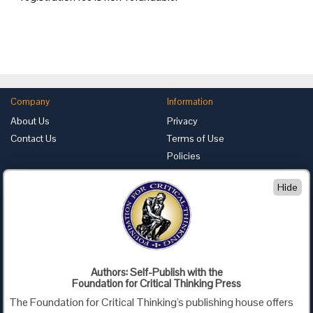
Company
Information
About Us
Privacy
Contact Us
Terms of Use
Policies
Advertise with Us
Hide
Foundation for Critical Thinking
PO Box 31080 • Santa Barbara, CA 93130
Toll Free 800.833.3645 • Fax 707.878.9111
cct@criticalthinking.org
Authors: Self-Publish with the
Follow us on:
Foundation for Critical Thinking Press
The Foundation for Critical Thinking's publishing house offers