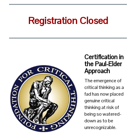
Registration Closed
Certification in
the Paul-Elder
Approach
The emergence of
critical thinking as a
fad has now placed
genuine critical
thinking at risk of
being so watered-
down as to be
unrecognizable.