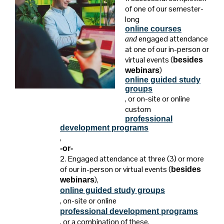
of one of our semester-
long
online courses
engaged attendance
and
at one of our in-person or
virtual events (
besides
)
webinars
online guided study
groups
, or on-site or online
custom
professional
development programs
,
-or-
2. Engaged attendance at three (3) or more
of our in-person or virtual events
(
besides
),
webinars
online guided study groups
, on-site or online
professional development programs
, or a combination of these.