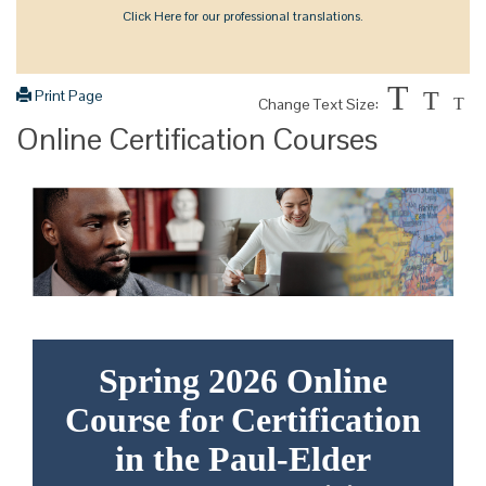
Click Here for our professional translations.
T
Print Page
T
Change Text Size:
T
Online Certification Courses
Spring 2026 Online
Course for Certification
in the Paul-Elder