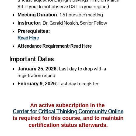
8th if you do not observe DST in your region.)
1.5 hours per meeting
Meeting Duration:
Dr. Gerald Nosich, Senior Fellow
Instructor:
Prerequisites:
Read Here
Attendance Requirement:
Read Here
Important Dates
Last day to drop with a
January 25, 2026:
registration refund
Last day to register
February 9,
2026:
An active subscription in the
Center for Critical Thinking Community Online
is required for this course, and to maintain
certification status afterwards.