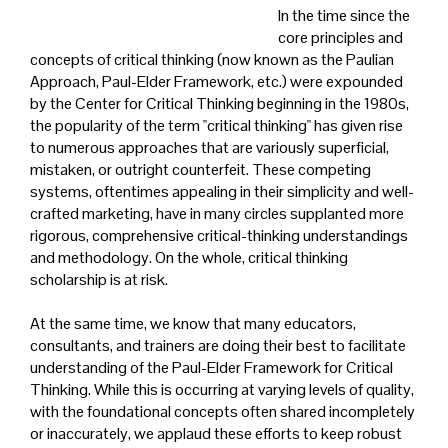
In the time since the
core principles and
concepts of critical thinking (now known as the Paulian
Approach, Paul-Elder Framework, etc.) were expounded
by the Center for Critical Thinking beginning in the 1980s,
the popularity of the term "critical thinking" has given rise
to numerous approaches that are variously superficial,
mistaken, or outright counterfeit. These competing
systems, oftentimes appealing in their simplicity and well-
crafted marketing, have in many circles supplanted more
rigorous, comprehensive critical-thinking understandings
and methodology. On the whole, critical thinking
scholarship is at risk.
At the same time, we know that many educators,
consultants, and trainers are doing their best to facilitate
understanding of the Paul-Elder Framework for Critical
Thinking. While this is occurring at varying levels of quality,
with the foundational concepts often shared incompletely
or inaccurately, we applaud these efforts to keep robust