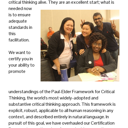
critical thinking alive. They are an excellent start; what is
needed now
is to ensure
adequate
standards in
this
facilitation.
We want to
certify you in
your ability to
promote
understandings of the Paul-Elder Framework for Critical
Thinking, the world's most widely-adopted and
substantive critical thinking approach. This framework is
explicit, robust, applicable to all human reasoning in any
context, and described entirely in natural language. In
pursuit of this goal, we have overhauled our Certification