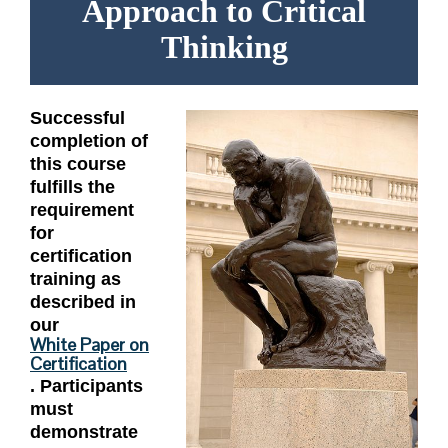
Approach to Critical
Thinking
Successful
completion of
this course
fulfills the
requirement
for
certification
training as
described in
our
White Paper on
Certification
. Participants
must
demonstrate