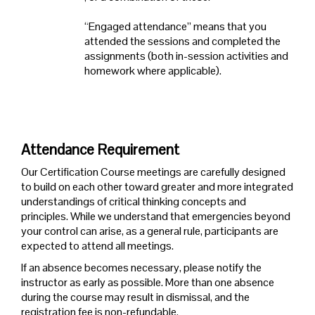
“Engaged attendance” means that you
attended the sessions and completed the
assignments (both in-session activities and
homework where applicable).
Attendance Requirement
Our Certification Course meetings are carefully designed
to build on each other toward greater and more integrated
understandings of critical thinking concepts and
principles. While we understand that emergencies beyond
your control can arise, as a general rule, participants are
expected to attend all meetings.
If an absence becomes necessary, please notify the
instructor as early as possible. More than one absence
during the course may result in dismissal, and the
registration fee is non-refundable.