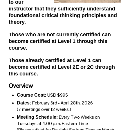
to our
instructor that they sufficiently understand
foundational critical thinking principles and
theory.
Those who are not currently certified can
become certified at Level 1 through this
course.
Those already certified at Level 1 can
become certified at Level 2E or 2C through
this course.
Overview
USD $995
Course Cost:
February 3rd - April 28th, 2026
Dates:
(7 meetings over 12 weeks.)
Every Two Weeks on
Meeting Schedule:
Tuesdays
at 4:00 p.m. Eastern Time
(Please adjust for Daylight Savings Time on March