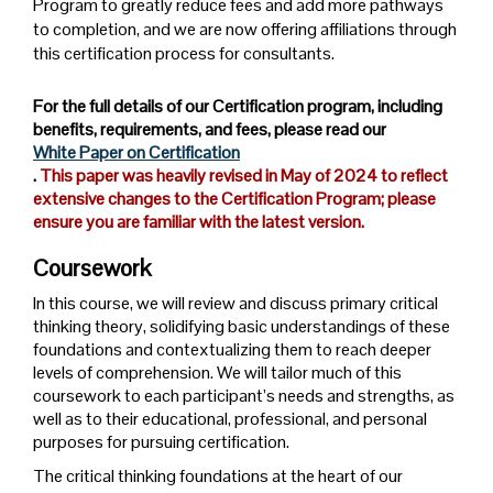
Program to greatly reduce fees and add more pathways
to completion, and we are now offering affiliations through
this certification process for consultants.
For the full details of our Certification program, including
benefits, requirements, and fees, please read our
White Paper on Certification
.
This paper was heavily revised in May of 2024 to reflect
extensive changes to the Certification Program; please
ensure you are familiar with the latest version.
Coursework
In this course, we will review and discuss primary critical
thinking theory, solidifying basic understandings of these
foundations and contextualizing them to reach deeper
levels of comprehension. We will tailor much of this
coursework to each participant’s needs and strengths, as
well as to their educational, professional, and personal
purposes for pursuing certification.
The critical thinking foundations at the heart of our