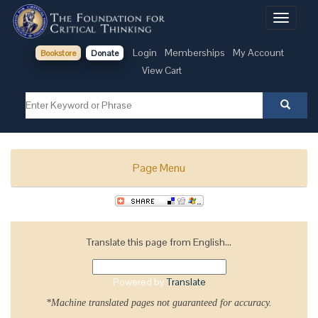
Toggle
navigati
Login
Memberships
My Account
Bookstore
Donate
View Cart
Page Menu
Translate this page from English...
Powered by
Translate
*Machine translated pages not guaranteed for accuracy.