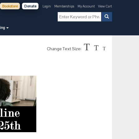
Bookstore
Donate
Login
Memberships
My Account
View Cart
ning
T
T
Change Text Size:
T