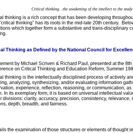
Critical thinking...the awakening of the intellect to the study 
cal thinking is a rich concept that has been developing througho
"critical thinking" has its roots in the mid-late 20th century. Bel
itions which together form a substantive and trans-disciplinary co
ing.
cal Thinking as Defined by the National Council for Excellenc
tement by Michael Scriven & Richard Paul, presented at the 8th 
rence on Critical Thinking and Education Reform, Summer 198
cal thinking is the intellectually disciplined process of actively an
ing, analyzing, synthesizing, and/or evaluating information gath
vation, experience, reflection, reasoning, or communication, as 
n. In its exemplary form, it is based on universal intellectual val
r divisions: clarity, accuracy, precision, consistency, relevance
ns, depth, breadth, and fairness.
tails the examination of those structures or elements of thought im