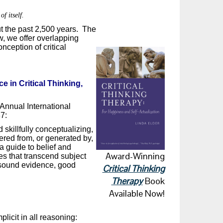
of itself.
ut the past 2,500 years. The
ow, we offer overlapping
nception of critical
e in Critical Thinking,
Annual International
7:
d skillfully conceptualizing,
ered from, or generated by,
a guide to belief and
Award-Winning
ues that transcend subject
, sound evidence, good
Critical Thinking
Therapy
Book
Available Now!
plicit in all reasoning: