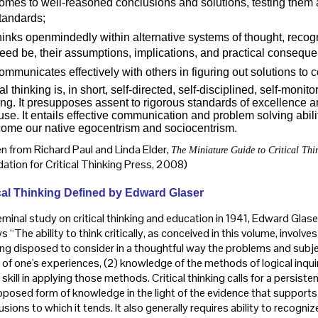
omes to well-reasoned conclusions and solutions, testing them a
tandards;
hinks openmindedly within alternative systems of thought, recog
eed be, their assumptions, implications, and practical consequ
ommunicates effectively with others in figuring out solutions to
cal thinking is, in short, self-directed, self-disciplined, self-monit
ing. It presupposes assent to rigorous standards of excellence
 use. It entails effective communication and problem solving abi
ome our native egocentrism and sociocentrism.
n from Richard Paul and Linda Elder,
The Miniature Guide to Critical Thi
ation for Critical Thinking Press, 2008)
cal Thinking Defined by
Edward Glaser
eminal study on critical thinking and education in 1941, Edward Glaser
s “The ability to think critically, as conceived in this volume, involves 
ing disposed to consider in a thoughtful way the problems and subj
 of one's experiences, (2) knowledge of the methods of logical inqui
kill in applying those methods. Critical thinking calls for a persiste
pposed form of knowledge in the light of the evidence that supports i
sions to which it tends. It also generally requires ability to recogni