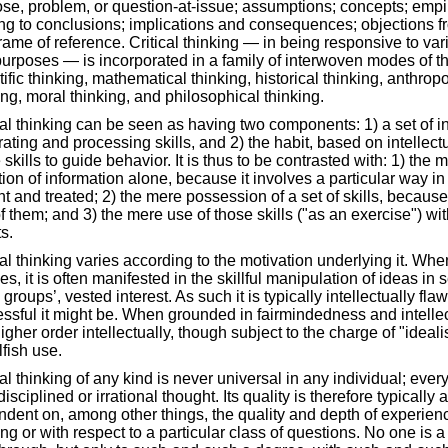
se, problem, or question-at-issue; assumptions; concepts; empi
ng to conclusions; implications and consequences; objections fr
rame of reference. Critical thinking — in being responsive to vari
urposes — is incorporated in a family of interwoven modes of t
tific thinking, mathematical thinking, historical thinking, anthro
ing, moral thinking, and philosophical thinking.
cal thinking can be seen as having two components: 1) a set of i
ating and processing skills, and 2) the habit, based on intellec
 skills to guide behavior. It is thus to be contrasted with: 1) the
tion of information alone, because it involves a particular way in
t and treated; 2) the mere possession of a set of skills, because 
f them; and 3) the mere use of those skills ("as an exercise") wi
s.
cal thinking varies according to the motivation underlying it. Wh
es, it is often manifested in the skillful manipulation of ideas in 
 groups’, vested interest. As such it is typically intellectually f
ssful it might be. When grounded in fairmindedness and intellectua
higher order intellectually, though subject to the charge of "idea
lfish use.
cal thinking of any kind is never universal in any individual; eve
disciplined or irrational thought. Its quality is therefore typically
dent on, among other things, the quality and depth of experien
ing or with respect to a particular class of questions. No one is a 