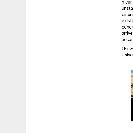
means
unsta
discr
exist
concl
arriv
accur
(
Edwa
Univer