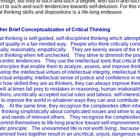
hrough, but only to such-and-such a degree, with such-and-such 
ct to such-and-such tendencies towards self-delusion. For this 
cal thinking skills and dispositions is a life-long endeavor.
er Brief Conceptualization of Critical Thinking
cal thinking is self-guided, self-disciplined thinking which attemp
 of quality in a fair-minded way. People who think critically consi
nally, reasonably, empathically. They are keenly aware of the i
 thinking when left unchecked. They strive to diminish the pow
centric tendencies. They use the intellectual tools that critical 
rinciples that enable them to analyze, assess, and improve thin
elop the intellectual virtues of intellectual integrity, intellectual hu
lectual empathy, intellectual sense of justice and confidence in 
r how skilled they are as thinkers, they can always improve their
will at times fall prey to mistakes in reasoning, human irrationalit
rtions, uncritically accepted social rules and taboos, self-intere
e to improve the world in whatever ways they can and contribute t
ty. At the same time, they recognize the complexities often in
 thinking simplistically about complicated issues and strive to a
s and needs of relevant others. They recognize the complexities
ommit themselves to life-long practice toward self-improveme
tic principle: The unexamined life is not worth living , because
mined lives together result in an uncritical, unjust, dang