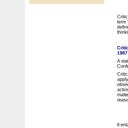
Criti
term 
defin
think
Criti
1987
A sta
Confe
Criti
apply
obser
actio
matte
reaso
It en