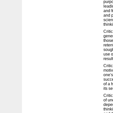
purpo
leadi
and f
and p
scien
think
Criti
gener
those
reten
sough
use o
result
Criti
motiv
one's
succe
of a 
its se
Criti
of un
depen
think