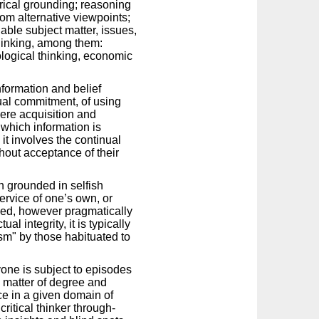
rical grounding; reasoning
om alternative viewpoints;
able subject matter, issues,
hinking, among them:
pological thinking, economic
nformation and belief
tual commitment, of using
 mere acquisition and
 which information is
it involves the continual
thout acceptance of their
en grounded in selfish
service of one’s own, or
lawed, however pragmatically
l integrity, it is typically
lism" by those habituated to
ryone is subject to episodes
 a matter of degree and
ce in a given domain of
critical thinker through-