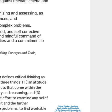
gainst relevant criteria and
nizing and assessing, as
ences; and
 complex problems.
ored, and self-corrective
 and mindful command of
lities and a commitment to
nking Concepts and Tools,
 defines critical thinking as
three things: ( 1 ) an attitude
ects that come within the
ry and reasoning, and (3)
nt effort to examine any belief
t and the further
ze problems, to find workable