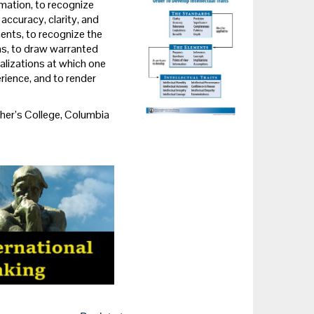
mation, to recognize
ccuracy, clarity, and
ments, to recognize the
ns, to draw warranted
alizations at which one
erience, and to render
er’s College, Columbia