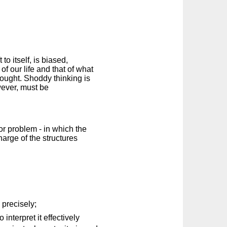
to itself, is biased,
of our life and that of what
hought. Shoddy thinking is
wever, must be
 or problem - in which the
charge of the structures
 precisely;
interpret it effectively