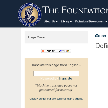
About Us
Library
Professional Development
Print
Page Menu
Defi
Translate this page from English...
Powered by
Translate
*Machine translated pages not
guaranteed for accuracy.
Click Here for our professional translations.