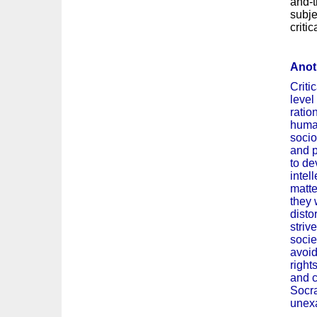
and-t
subje
criti
Anoth
Criti
level
ratio
human
socio
and p
to dev
intel
matte
they 
disto
striv
socie
avoid
right
and c
Socra
unexa