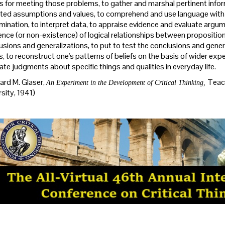
 for meeting those problems, to gather and marshal pertinent infor
ted assumptions and values, to comprehend and use language with a
imination, to interpret data, to appraise evidence and evaluate argu
ence (or non-existence) of logical relationships between propositio
usions and generalizations, to put to test the conclusions and gener
es, to reconstruct one's patterns of beliefs on the basis of wider exp
ate judgments about specific things and qualities in everyday life.
rd M. Glaser,
Teach
An Experiment in the Development of Critical Thinking,
sity, 1941)