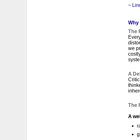
~ Lin
Why 
The 
Every
disto
we pr
costl
syste
A Def
Criti
think
inher
The 
A wel
r
g