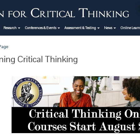
Research
Conferences & Events
Assessment & Testing
News
Online Lear
 Page
ning Critical Thinking