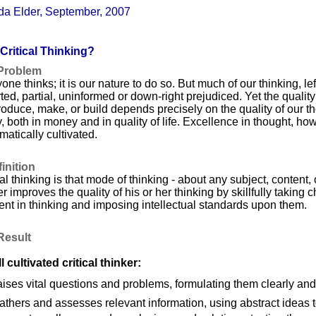
da Elder, September, 2007
Critical Thinking?
Problem
one thinks; it is our nature to do so. But much of our thinking, left 
rted, partial, uninformed or down-right prejudiced. Yet the quality 
oduce, make, or build depends precisely on the quality of our t
y, both in money and in quality of life. Excellence in thought, ho
matically cultivated.
inition
cal thinking is that mode of thinking - about any subject, content,
er improves the quality of his or her thinking by skillfully taking 
ent in thinking and imposing intellectual standards upon them.
Result
l cultivated critical thinker:
aises vital questions and problems, formulating them clearly and
athers and assesses relevant information, using abstract ideas to 