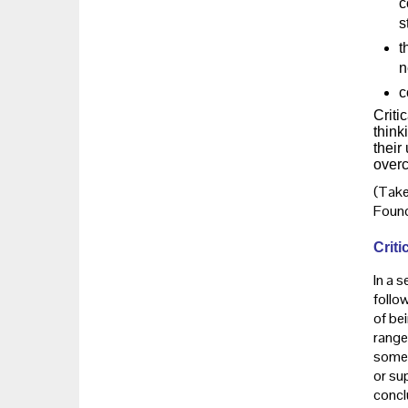
c
s
t
n
c
Criti
think
their
overc
(Take
Found
Criti
In a s
follow
of be
range
some s
or su
conclu