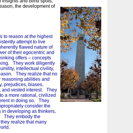
insights and blind spots,
reason, the development of
ts to reason at the highest
stently attempt to live
nherently flawed nature of
er of their egocentric and
thinking offers – concepts
king. They work diligently
mility, intellectual civility,
reason. They realize that no
 reasoning abilities and
y, prejudices, biases,
st, and vested interest. They
o a more rational, civilized
herent in doing so. They
ppropriately consider the
 in developing as thinkers,
nt. They embody the
 they realize that many
erous world.