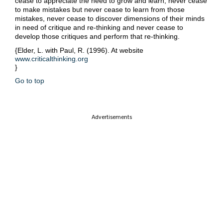
cease to appreciate the need to grow and learn, never cease
to make mistakes but never cease to learn from those
mistakes, never cease to discover dimensions of their minds
in need of critique and re-thinking and never cease to
develop those critiques and perform that re-thinking.
{Elder, L. with Paul, R. (1996). At website
www.criticalthinking.org
}
Go to top
Advertisements