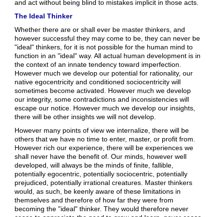
and act without being blind to mistakes implicit in those acts.
The Ideal Thinker
Whether there are or shall ever be master thinkers, and
however successful they may come to be, they can never be
"ideal" thinkers, for it is not possible for the human mind to
function in an "ideal" way. All actual human development is in
the context of an innate tendency toward imperfection.
However much we develop our potential for rationality, our
native egocentricity and conditioned sociocentricity will
sometimes become activated. However much we develop
our integrity, some contradictions and inconsistencies will
escape our notice. However much we develop our insights,
there will be other insights we will not develop.
However many points of view we internalize, there will be
others that we have no time to enter, master, or profit from.
However rich our experience, there will be experiences we
shall never have the benefit of. Our minds, however well
developed, will always be the minds of finite, fallible,
potentially egocentric, potentially sociocentric, potentially
prejudiced, potentially irrational creatures. Master thinkers
would, as such, be keenly aware of these limitations in
themselves and therefore of how far they were from
becoming the "ideal" thinker. They would therefore never