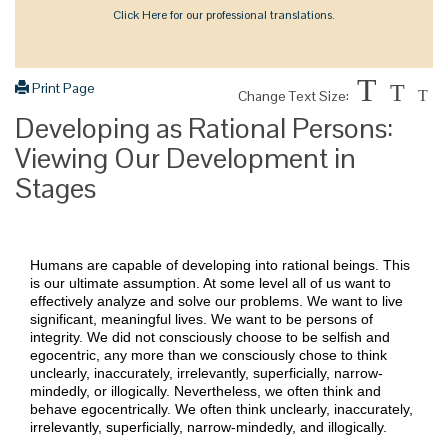
Click Here for our professional translations.
T
Print Page
T
Change Text Size:
T
Developing as Rational Persons:
Viewing Our Development in
Stages
Humans are capable of developing into rational beings. This
is our ultimate assumption. At some level all of us want to
effectively analyze and solve our problems. We want to live
significant, meaningful lives. We want to be persons of
integrity. We did not consciously choose to be selfish and
egocentric, any more than we consciously chose to think
unclearly, inaccurately, irrelevantly, superficially, narrow-
mindedly, or illogically. Nevertheless, we often think and
behave egocentrically. We often think unclearly, inaccurately,
irrelevantly, superficially, narrow-mindedly, and illogically.