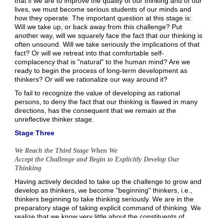
that if we are to improve the quality of our thinking and of our
lives, we must become serious students of our minds and
how they operate. The important question at this stage is:
Will we take up, or back away from this challenge? Put
another way, will we squarely face the fact that our thinking is
often unsound. Will we take seriously the implications of that
fact? Or will we retreat into that comfortable self-
complacency that is "natural" to the human mind? Are we
ready to begin the process of long-term development as
thinkers? Or will we rationalize our way around it?
To fail to recognize the value of developing as rational
persons, to deny the fact that our thinking is flawed in many
directions, has the consequent that we remain at the
unreflective thinker stage.
Stage Three
We Reach the Third Stage When We
Accept the Challenge and Begin to Explicitly Develop Our
Thinking
Having actively decided to take up the challenge to grow and
develop as thinkers, we become "beginning" thinkers, i.e.,
thinkers beginning to take thinking seriously. We are in the
preparatory stage of taking explicit command of thinking. We
realize that we know very little about the constituents of