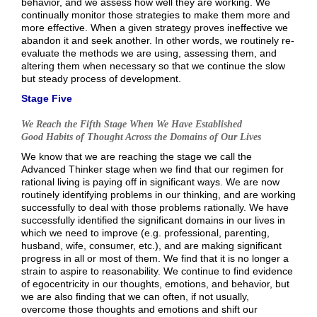
behavior, and we assess how well they are working. We
continually monitor those strategies to make them more and
more effective. When a given strategy proves ineffective we
abandon it and seek another. In other words, we routinely re-
evaluate the methods we are using, assessing them, and
altering them when necessary so that we continue the slow
but steady process of development.
Stage Five
We Reach the Fifth Stage When We Have Established
Good Habits of Thought Across the Domains of Our Lives
We know that we are reaching the stage we call the
Advanced Thinker stage when we find that our regimen for
rational living is paying off in significant ways. We are now
routinely identifying problems in our thinking, and are working
successfully to deal with those problems rationally. We have
successfully identified the significant domains in our lives in
which we need to improve (e.g. professional, parenting,
husband, wife, consumer, etc.), and are making significant
progress in all or most of them. We find that it is no longer a
strain to aspire to reasonability. We continue to find evidence
of egocentricity in our thoughts, emotions, and behavior, but
we are also finding that we can often, if not usually,
overcome those thoughts and emotions and shift our