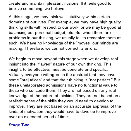
create and maintain pleasant illusions. If it feels good to
believe something, we believe it.
At this stage, we may think well intuitively within certain
domains of our lives. For example, we may have high quality
thinking skills with respect to our work, or we may be good at
balancing our personal budget, etc. But when there are
problems in our thinking, we usually fail to recognize them as
such. We have no knowledge of the "moves" our minds are
making. Therefore, we cannot correct its errors.
We begin to move beyond this stage when we develop real
insight into the "flawed" nature of our own thinking. This
insight, to be effective, must be concrete and specific.
Virtually everyone will agree in the abstract that they have
some "prejudices" and that their thinking is "not perfect." But
these unelaborated admissions have no functional value to
those who concede them. They are not based on any real
knowledge of the nature of thinking. They are not based on a
realistic sense of the skills they would need to develop to
improve. They are not based on an accurate appraisal of the
kinds of motivation they would have to develop to improve
over an extended period of time.
Stage Two