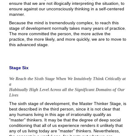
ensure that we are not illogically interpreting the situation, to
ensure against our unconsciously thinking in a self-centered
manner.
Because the mind is tremendously complex, to reach this
stage of development normally takes many years of practice.
The more committed the person, the more active the
practice, the more likely, and more quickly, we are to move to
this advanced stage.
Stage Six
We Reach the Sixth Stage When We Intuitively Think Critically at
a
Habitually High Level Across all the Significant Domains of Our
Lives
The sixth stage of development, the Master Thinker Stage, is
best described in the third person, since it is not clear that
any humans living in this age of irrationality qualify as
"master" thinkers. It may be that the degree of deep social
conditioning that all of us experience renders it unlikely that
any of us living today are "master" thinkers. Nevertheless,