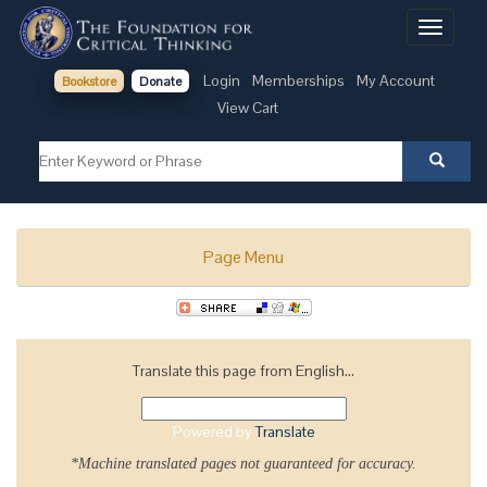
Toggle
navigati
Login
Memberships
My Account
Bookstore
Donate
View Cart
Page Menu
Translate this page from English...
Powered by
Translate
*Machine translated pages not guaranteed for accuracy.