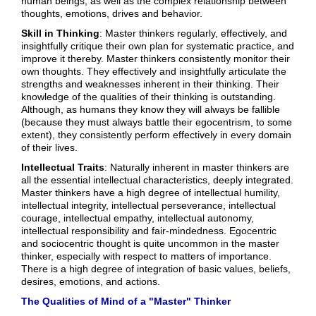
human beings, as well as the complex relationship between
thoughts, emotions, drives and behavior.
Skill in Thinking
: Master thinkers regularly, effectively, and
insightfully critique their own plan for systematic practice, and
improve it thereby. Master thinkers consistently monitor their
own thoughts. They effectively and insightfully articulate the
strengths and weaknesses inherent in their thinking. Their
knowledge of the qualities of their thinking is outstanding.
Although, as humans they know they will always be fallible
(because they must always battle their egocentrism, to some
extent), they consistently perform effectively in every domain
of their lives.
Intellectual Traits
: Naturally inherent in master thinkers are
all the essential intellectual characteristics, deeply integrated.
Master thinkers have a high degree of intellectual humility,
intellectual integrity, intellectual perseverance, intellectual
courage, intellectual empathy, intellectual autonomy,
intellectual responsibility and fair-mindedness. Egocentric
and sociocentric thought is quite uncommon in the master
thinker, especially with respect to matters of importance.
There is a high degree of integration of basic values, beliefs,
desires, emotions, and actions.
The Qualities of Mind of a "Master" Thinker