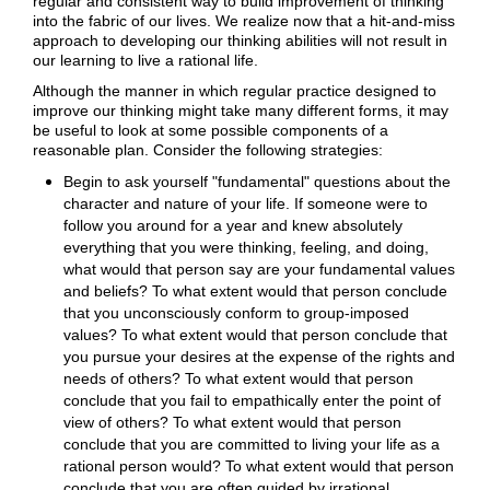
regular and consistent way to build improvement of thinking
into the fabric of our lives. We realize now that a hit-and-miss
approach to developing our thinking abilities will not result in
our learning to live a rational life.
Although the manner in which regular practice designed to
improve our thinking might take many different forms, it may
be useful to look at some possible components of a
reasonable plan. Consider the following strategies:
Begin to ask yourself "fundamental" questions about the
character and nature of your life. If someone were to
follow you around for a year and knew absolutely
everything that you were thinking, feeling, and doing,
what would that person say are your fundamental values
and beliefs? To what extent would that person conclude
that you unconsciously conform to group-imposed
values? To what extent would that person conclude that
you pursue your desires at the expense of the rights and
needs of others? To what extent would that person
conclude that you fail to empathically enter the point of
view of others? To what extent would that person
conclude that you are committed to living your life as a
rational person would? To what extent would that person
conclude that you are often guided by irrational