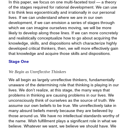
In this paper, we focus on one multi-faceted tool — a theory
of the stages required for rational development. We can use
it to think less egocentrically and irrationally in our personal
lives. If we can understand where we are in our own
development, if we can envision a series of stages through
which we can imagine ourselves moving, we will be more
likely to develop along those lines. If we can more concretely
and realistically conceptualize how to go about acquiring the
knowledge, skills, and dispositions which characterize highly
developed critical thinkers, then, we will more effectively gain
that knowledge and acquire those skills and dispositions.
Stage One
We Begin as Unreflective Thinkers
We all begin as largely unreflective thinkers, fundamentally
unaware of the determining role that thinking is playing in our
lives. We don’t realize, at this stage, the many ways that
problems in thinking are causing problems in our lives. We
unconsciously think of ourselves as the source of truth. We
assume our own beliefs to be true. We unreflectively take in
many absurd beliefs merely because they are believed by
those around us. We have no intellectual standards worthy of
the name. Wish fulfillment plays a significant role in what we
believe. Whatever we want, we believe we should have. We