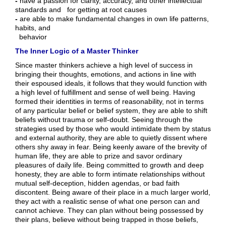
-
have a passion for clarity, accuracy, and other intellectual
standards and for getting at root causes
-
are able to make fundamental changes in own life patterns,
habits, and
behavior
The Inner Logic of a Master Thinker
Since master thinkers achieve a high level of success in
bringing their thoughts, emotions, and actions in line with
their espoused ideals, it follows that they would function with
a high level of fulfillment and sense of well being. Having
formed their identities in terms of reasonability, not in terms
of any particular belief or belief system, they are able to shift
beliefs without trauma or self-doubt. Seeing through the
strategies used by those who would intimidate them by status
and external authority, they are able to quietly dissent where
others shy away in fear. Being keenly aware of the brevity of
human life, they are able to prize and savor ordinary
pleasures of daily life. Being committed to growth and deep
honesty, they are able to form intimate relationships without
mutual self-deception, hidden agendas, or bad faith
discontent. Being aware of their place in a much larger world,
they act with a realistic sense of what one person can and
cannot achieve. They can plan without being possessed by
their plans, believe without being trapped in those beliefs,