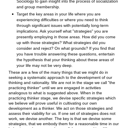
Sociology to gain insight into the process of socialization
and group membership.
Target the key areas in your life where you are
experiencing difficulties or where you need to think
through significant issues with potentially long-term
implications. Ask yourself what "strategies" you are
presently employing in those areas. How did you come
up with those strategies? What strategies did you
consider and reject? On what grounds? If you find that
you have trouble answering these questions, entertain
the hypothesis that your thinking about these areas of
your life may not be very deep.
These are a few of the many things that we might do in
seeking a systematic approach to the development of our
thinking and rationality. We are not in the stage we call "the
practicing thinker" until we are engaged in activities
analogous to what is suggested above. When in the
practicing thinker stage, we devise specific strategies which
we believe will prove useful in cultivating our own
development as a thinker. We act on those strategies and
assess their viability for us. If one set of strategies does not
work, we devise another. The key is that we devise some
strategies, that we embody them for a reasonable time in our