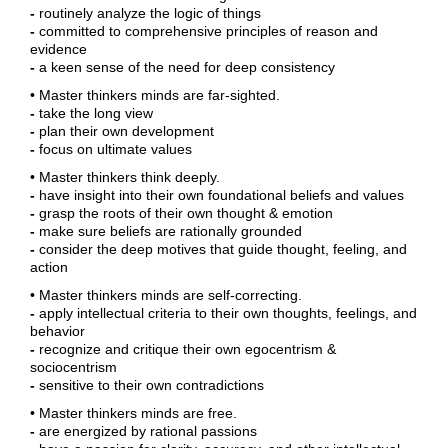
-
routinely analyze the logic of things
-
committed to comprehensive principles of reason and
evidence
-
a keen sense of the need for deep consistency
• Master thinkers minds are far-sighted.
-
take the long view
-
plan their own development
-
focus on ultimate values
• Master thinkers think deeply.
-
have insight into their own foundational beliefs and values
-
grasp the roots of their own thought & emotion
-
make sure beliefs are rationally grounded
-
consider the deep motives that guide thought, feeling, and
action
• Master thinkers minds are self-correcting.
-
apply intellectual criteria to their own thoughts, feelings, and
behavior
-
recognize and critique their own egocentrism &
sociocentrism
-
sensitive to their own contradictions
• Master thinkers minds are free.
-
are energized by rational passions