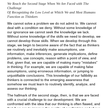
We Reach the Second Stage When We Are Faced w
ith The
Challenge
Of Recognizing the Low Level at Which We and Most Humans
Function as Thinkers
We cannot solve a problem we do not admit to. We cannot
deal with a condition we deny. Without some knowledge of
our ignorance we cannot seek the knowledge we lack.
Without some knowledge of the skills we need to develop, we
cannot develop those skills. When we develop through this
stage, we begin to become aware of the fact that as thinkers
we routinely and inevitably make assumptions, use
information, make inferences, generate implications, define
problems, use concepts, reason within a point of view, and
that, given that, we are capable of making many "mistakes"
in thinking. For example, we are capable of making false
assumptions, using erroneous information, or jumping to
unjustifiable conclusions. This knowledge of our fallibility as
thinkers is connected to the emerging awareness that
somehow we must learn to routinely identify, analyze, and
assess our thinking.
The hallmark of the second stage, then, is that we are faced
with a crucial challenge to our development. We are
confronted with the idea that our thinking is often flawed, and