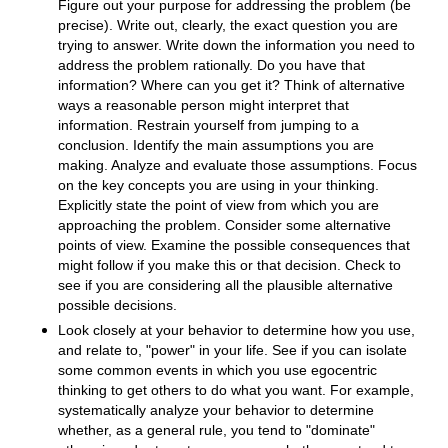
Figure out your purpose for addressing the problem (be
precise). Write out, clearly, the exact question you are
trying to answer. Write down the information you need to
address the problem rationally. Do you have that
information? Where can you get it? Think of alternative
ways a reasonable person might interpret that
information. Restrain yourself from jumping to a
conclusion. Identify the main assumptions you are
making. Analyze and evaluate those assumptions. Focus
on the key concepts you are using in your thinking.
Explicitly state the point of view from which you are
approaching the problem. Consider some alternative
points of view. Examine the possible consequences that
might follow if you make this or that decision. Check to
see if you are considering all the plausible alternative
possible decisions.
Look closely at your behavior to determine how you use,
and relate to, "power" in your life. See if you can isolate
some common events in which you use egocentric
thinking to get others to do what you want. For example,
systematically analyze your behavior to determine
whether, as a general rule, you tend to "dominate"