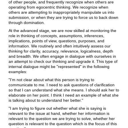
of other people, and frequently recognize when others are
operating from egocentric thinking. We recognize when
others are attempting to inappropriately manipulate us into
submission, or when they are trying to force us to back down
through domination.
At the advanced stage, we are now skilled at monitoring the
role in thinking of concepts, assumptions, inferences,
implications, points of view, questions, purposes, and
information. We routinely and often intuitively assess our
thinking for clarity, accuracy, relevance, logicalness, depth
and breadth. We often engage in dialogue with ourselves in
an attempt to check our thinking and upgrade it. This type of
internal dialogue might be "represented" in the following
examples:
"I’m not clear about what this person is trying to
communicate to me. I need to ask questions of clarification
so that I can understand what she means. I should ask her to
elaborate on her point. I think I need an example of what she
is talking about to understand her better."
"I am trying to figure out whether what she is saying is
relevant to the issue at hand, whether her information is
relevant to the question we are trying to solve, whether her
question is relevant to the question which is the focus of this