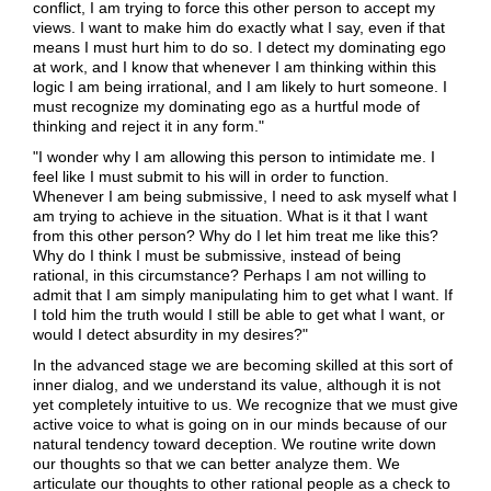
conflict, I am trying to force this other person to accept my
views. I want to make him do exactly what I say, even if that
means I must hurt him to do so. I detect my dominating ego
at work, and I know that whenever I am thinking within this
logic I am being irrational, and I am likely to hurt someone. I
must recognize my dominating ego as a hurtful mode of
thinking and reject it in any form."
"I wonder why I am allowing this person to intimidate me. I
feel like I must submit to his will in order to function.
Whenever I am being submissive, I need to ask myself what I
am trying to achieve in the situation. What is it that I want
from this other person? Why do I let him treat me like this?
Why do I think I must be submissive, instead of being
rational, in this circumstance? Perhaps I am not willing to
admit that I am simply manipulating him to get what I want. If
I told him the truth would I still be able to get what I want, or
would I detect absurdity in my desires?"
In the advanced stage we are becoming skilled at this sort of
inner dialog, and we understand its value, although it is not
yet completely intuitive to us. We recognize that we must give
active voice to what is going on in our minds because of our
natural tendency toward deception. We routine write down
our thoughts so that we can better analyze them. We
articulate our thoughts to other rational people as a check to