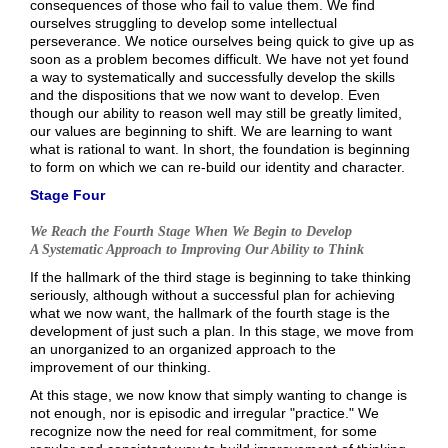
consequences of those who fail to value them. We find
ourselves struggling to develop some intellectual
perseverance. We notice ourselves being quick to give up as
soon as a problem becomes difficult. We have not yet found
a way to systematically and successfully develop the skills
and the dispositions that we now want to develop. Even
though our ability to reason well may still be greatly limited,
our values are beginning to shift. We are learning to want
what is rational to want. In short, the foundation is beginning
to form on which we can re-build our identity and character.
Stage Four
We Reach the Fourth Stage When We Begin to Develop
A Systematic Approach to Improving Our Ability to Think
If the hallmark of the third stage is beginning to take thinking
seriously, although without a successful plan for achieving
what we now want, the hallmark of the fourth stage is the
development of just such a plan. In this stage, we move from
an unorganized to an organized approach to the
improvement of our thinking.
At this stage, we now know that simply wanting to change is
not enough, nor is episodic and irregular "practice." We
recognize now the need for real commitment, for some