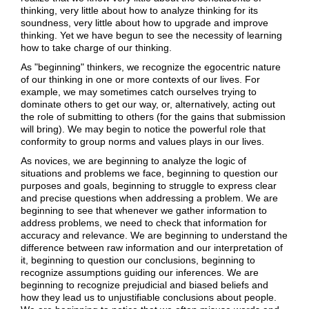
thinking, very little about how to analyze thinking for its
soundness, very little about how to upgrade and improve
thinking. Yet we have begun to see the necessity of learning
how to take charge of our thinking.
As "beginning" thinkers, we recognize the egocentric nature
of our thinking in one or more contexts of our lives. For
example, we may sometimes catch ourselves trying to
dominate others to get our way, or, alternatively, acting out
the role of submitting to others (for the gains that submission
will bring). We may begin to notice the powerful role that
conformity to group norms and values plays in our lives.
As novices, we are beginning to analyze the logic of
situations and problems we face, beginning to question our
purposes and goals, beginning to struggle to express clear
and precise questions when addressing a problem. We are
beginning to see that whenever we gather information to
address problems, we need to check that information for
accuracy and relevance. We are beginning to understand the
difference between raw information and our interpretation of
it, beginning to question our conclusions, beginning to
recognize assumptions guiding our inferences. We are
beginning to recognize prejudicial and biased beliefs and
how they lead us to unjustifiable conclusions about people.