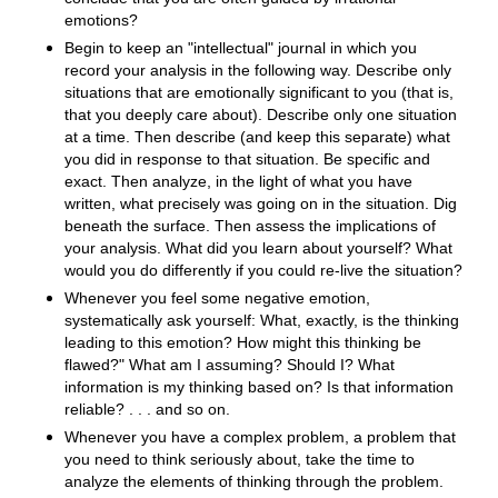
emotions?
Begin to keep an "intellectual" journal in which you
record your analysis in the following way. Describe only
situations that are emotionally significant to you (that is,
that you deeply care about). Describe only one situation
at a time. Then describe (and keep this separate) what
you did in response to that situation. Be specific and
exact. Then analyze, in the light of what you have
written, what precisely was going on in the situation. Dig
beneath the surface. Then assess the implications of
your analysis. What did you learn about yourself? What
would you do differently if you could re-live the situation?
Whenever you feel some negative emotion,
systematically ask yourself: What, exactly, is the thinking
leading to this emotion? How might this thinking be
flawed?" What am I assuming? Should I? What
information is my thinking based on? Is that information
reliable? . . . and so on.
Whenever you have a complex problem, a problem that
you need to think seriously about, take the time to
analyze the elements of thinking through the problem.