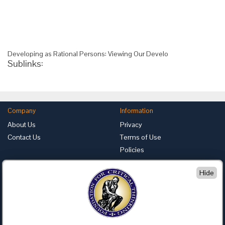
Developing as Rational Persons: Viewing Our Develo
Sublinks:
Company
Information
About Us
Privacy
Contact Us
Terms of Use
Policies
Advertise with Us
Hide
Foundation for Critical Thinking
PO Box 31080 • Santa Barbara, CA 93130
Toll Free 800.833.3645 • Fax 707.878.9111
cct@criticalthinking.org