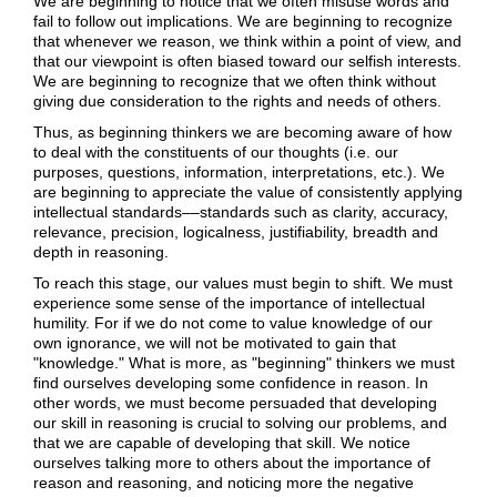
We are beginning to notice that we often misuse words and
fail to follow out implications. We are beginning to recognize
that whenever we reason, we think within a point of view, and
that our viewpoint is often biased toward our selfish interests.
We are beginning to recognize that we often think without
giving due consideration to the rights and needs of others.
Thus, as beginning thinkers we are becoming aware of how
to deal with the constituents of our thoughts (i.e. our
purposes, questions, information, interpretations, etc.). We
are beginning to appreciate the value of consistently applying
intellectual standards––standards such as clarity, accuracy,
relevance, precision, logicalness, justifiability, breadth and
depth in reasoning.
To reach this stage, our values must begin to shift. We must
experience some sense of the importance of intellectual
humility. For if we do not come to value knowledge of our
own ignorance, we will not be motivated to gain that
"knowledge." What is more, as "beginning" thinkers we must
find ourselves developing some confidence in reason. In
other words, we must become persuaded that developing
our skill in reasoning is crucial to solving our problems, and
that we are capable of developing that skill. We notice
ourselves talking more to others about the importance of
reason and reasoning, and noticing more the negative