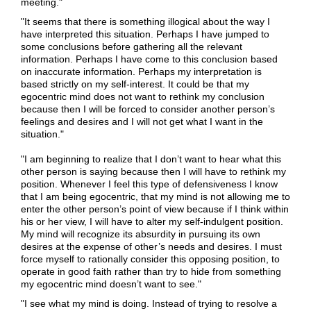
meeting."
"It seems that there is something illogical about the way I
have interpreted this situation. Perhaps I have jumped to
some conclusions before gathering all the relevant
information. Perhaps I have come to this conclusion based
on inaccurate information. Perhaps my interpretation is
based strictly on my self-interest. It could be that my
egocentric mind does not want to rethink my conclusion
because then I will be forced to consider another person’s
feelings and desires and I will not get what I want in the
situation."
"I am beginning to realize that I don’t want to hear what this
other person is saying because then I will have to rethink my
position. Whenever I feel this type of defensiveness I know
that I am being egocentric, that my mind is not allowing me to
enter the other person’s point of view because if I think within
his or her view, I will have to alter my self-indulgent position.
My mind will recognize its absurdity in pursuing its own
desires at the expense of other’s needs and desires. I must
force myself to rationally consider this opposing position, to
operate in good faith rather than try to hide from something
my egocentric mind doesn’t want to see."
"I see what my mind is doing. Instead of trying to resolve a