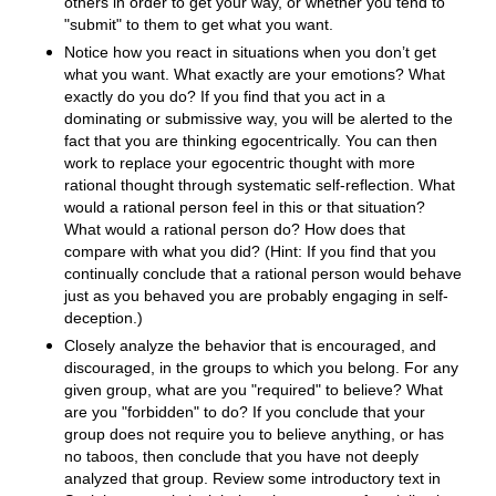
others in order to get your way, or whether you tend to
"submit" to them to get what you want.
Notice how you react in situations when you don’t get
what you want. What exactly are your emotions? What
exactly do you do? If you find that you act in a
dominating or submissive way, you will be alerted to the
fact that you are thinking egocentrically. You can then
work to replace your egocentric thought with more
rational thought through systematic self-reflection. What
would a rational person feel in this or that situation?
What would a rational person do? How does that
compare with what you did? (Hint: If you find that you
continually conclude that a rational person would behave
just as you behaved you are probably engaging in self-
deception.)
Closely analyze the behavior that is encouraged, and
discouraged, in the groups to which you belong. For any
given group, what are you "required" to believe? What
are you "forbidden" to do? If you conclude that your
group does not require you to believe anything, or has
no taboos, then conclude that you have not deeply
analyzed that group. Review some introductory text in