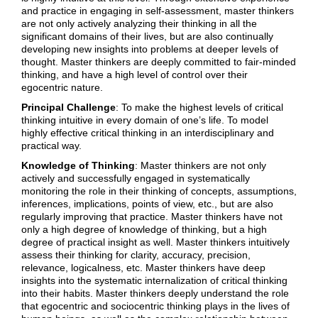
and practice in engaging in self-assessment, master thinkers
are not only actively analyzing their thinking in all the
significant domains of their lives, but are also continually
developing new insights into problems at deeper levels of
thought. Master thinkers are deeply committed to fair-minded
thinking, and have a high level of control over their
egocentric nature.
Principal Challenge
: To make the highest levels of critical
thinking intuitive in every domain of one’s life. To model
highly effective critical thinking in an interdisciplinary and
practical way.
Knowledge of Thinking
: Master thinkers are not only
actively and successfully engaged in systematically
monitoring the role in their thinking of concepts, assumptions,
inferences, implications, points of view, etc., but are also
regularly improving that practice. Master thinkers have not
only a high degree of knowledge of thinking, but a high
degree of practical insight as well. Master thinkers intuitively
assess their thinking for clarity, accuracy, precision,
relevance, logicalness, etc. Master thinkers have deep
insights into the systematic internalization of critical thinking
into their habits. Master thinkers deeply understand the role
that egocentric and sociocentric thinking plays in the lives of