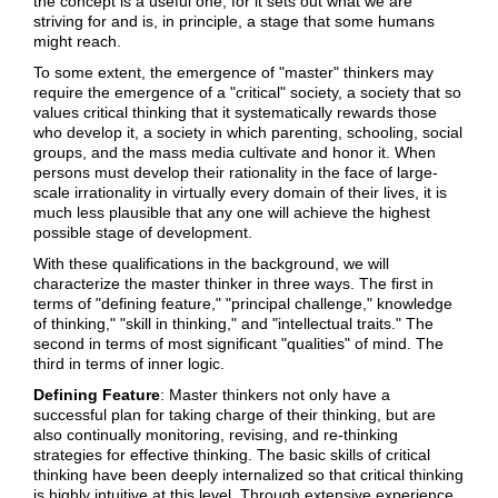
the concept is a useful one, for it sets out what we are
striving for and is, in principle, a stage that some humans
might reach.
To some extent, the emergence of "master" thinkers may
require the emergence of a "critical" society, a society that so
values critical thinking that it systematically rewards those
who develop it, a society in which parenting, schooling, social
groups, and the mass media cultivate and honor it. When
persons must develop their rationality in the face of large-
scale irrationality in virtually every domain of their lives, it is
much less plausible that any one will achieve the highest
possible stage of development.
With these qualifications in the background, we will
characterize the master thinker in three ways. The first in
terms of "defining feature," "principal challenge," knowledge
of thinking," "skill in thinking," and "intellectual traits." The
second in terms of most significant "qualities" of mind. The
third in terms of inner logic.
Defining Feature
: Master thinkers not only have a
successful plan for taking charge of their thinking, but are
also continually monitoring, revising, and re-thinking
strategies for effective thinking. The basic skills of critical
thinking have been deeply internalized so that critical thinking
is highly intuitive at this level. Through extensive experience