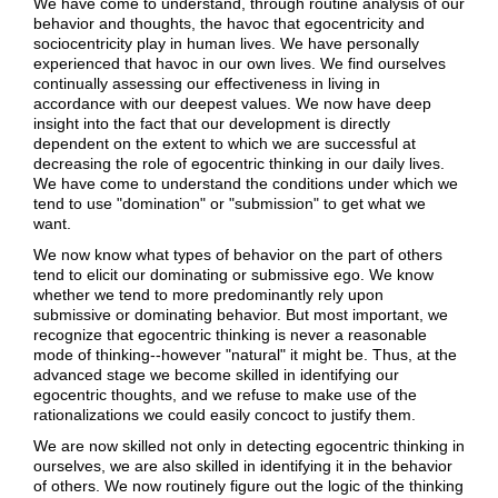
We have come to understand, through routine analysis of our
behavior and thoughts, the havoc that egocentricity and
sociocentricity play in human lives. We have personally
experienced that havoc in our own lives. We find ourselves
continually assessing our effectiveness in living in
accordance with our deepest values. We now have deep
insight into the fact that our development is directly
dependent on the extent to which we are successful at
decreasing the role of egocentric thinking in our daily lives.
We have come to understand the conditions under which we
tend to use "domination" or "submission" to get what we
want.
We now know what types of behavior on the part of others
tend to elicit our dominating or submissive ego. We know
whether we tend to more predominantly rely upon
submissive or dominating behavior. But most important, we
recognize that egocentric thinking is never a reasonable
mode of thinking--however "natural" it might be. Thus, at the
advanced stage we become skilled in identifying our
egocentric thoughts, and we refuse to make use of the
rationalizations we could easily concoct to justify them.
We are now skilled not only in detecting egocentric thinking in
ourselves, we are also skilled in identifying it in the behavior
of others. We now routinely figure out the logic of the thinking