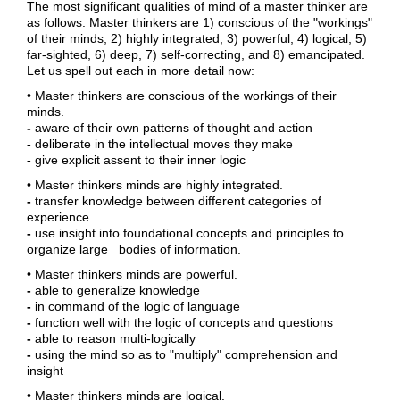
The most significant qualities of mind of a master thinker are
as follows. Master thinkers are 1) conscious of the "workings"
of their minds, 2) highly integrated, 3) powerful, 4) logical, 5)
far-sighted, 6) deep, 7) self-correcting, and 8) emancipated.
Let us spell out each in more detail now:
• Master thinkers are conscious of the workings of their
minds.
-
aware of their own patterns of thought and action
-
deliberate in the intellectual moves they make
-
give explicit assent to their inner logic
• Master thinkers minds are highly integrated.
-
transfer knowledge between different categories of
experience
-
use insight into foundational concepts and principles to
organize large bodies of information.
• Master thinkers minds are powerful.
-
able to generalize knowledge
-
in command of the logic of language
-
function well with the logic of concepts and questions
-
able to reason multi-logically
-
using the mind so as to "multiply" comprehension and
insight
• Master thinkers minds are logical.