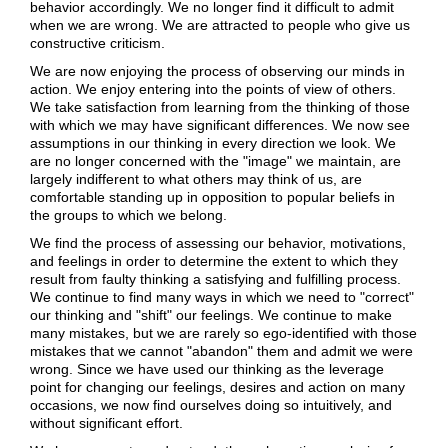
behavior accordingly. We no longer find it difficult to admit
when we are wrong. We are attracted to people who give us
constructive criticism.
We are now enjoying the process of observing our minds in
action. We enjoy entering into the points of view of others.
We take satisfaction from learning from the thinking of those
with which we may have significant differences. We now see
assumptions in our thinking in every direction we look. We
are no longer concerned with the "image" we maintain, are
largely indifferent to what others may think of us, are
comfortable standing up in opposition to popular beliefs in
the groups to which we belong.
We find the process of assessing our behavior, motivations,
and feelings in order to determine the extent to which they
result from faulty thinking a satisfying and fulfilling process.
We continue to find many ways in which we need to "correct"
our thinking and "shift" our feelings. We continue to make
many mistakes, but we are rarely so ego-identified with those
mistakes that we cannot "abandon" them and admit we were
wrong. Since we have used our thinking as the leverage
point for changing our feelings, desires and action on many
occasions, we now find ourselves doing so intuitively, and
without significant effort.