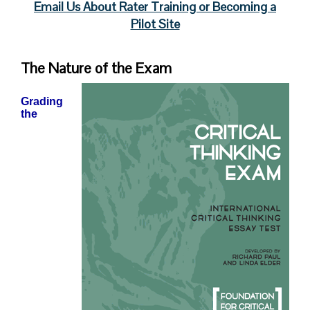
Email Us About Rater Training or Becoming a
Pilot Site
The Nature of the Exam
Grading
the