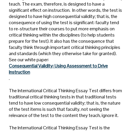
teach. The exam, therefore, is designed to have a
significant effect on instruction. In other words, the test is
designed to have high consequential validity; that is, the
consequence of using the test is significant: faculty tend
to re-structure their courses to put more emphasis on
critical thinking within the disciplines (to help students
prepare for the test). It also has the consequence that
faculty think through important critical thinking principles
and standards (which they otherwise take for granted).
See our white paper:
Consequential Validity: Using Assessment to Drive
Instruction
.
The International Critical Thinking Essay Test differs from
traditional critical thinking tests in that traditional tests
tend to have low consequential validity; that is, the nature
of the test items is such that faculty, not seeing the
relevance of the test to the content they teach, ignore it.
The International Critical Thinking Essay Test is the