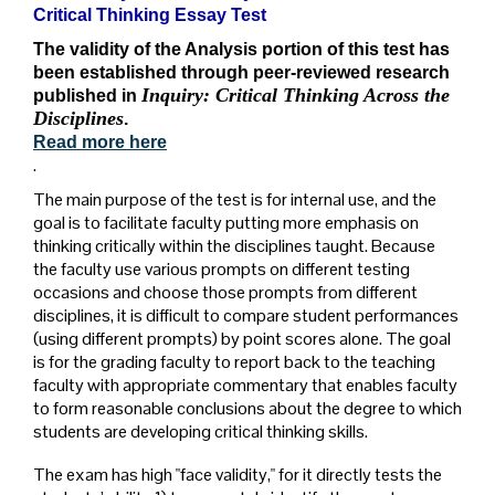
Critical Thinking Essay Test
The validity of the Analysis portion of this test has
been established through peer-reviewed research
Inquiry: Critical Thinking Across the
published in
Disciplines
.
Read more here
.
The main purpose of the test is for internal use, and the
goal is to facilitate faculty putting more emphasis on
thinking critically within the disciplines taught. Because
the faculty use various prompts on different testing
occasions and choose those prompts from different
disciplines, it is difficult to compare student performances
(using different prompts) by point scores alone. The goal
is for the grading faculty to report back to the teaching
faculty with appropriate commentary that enables faculty
to form reasonable conclusions about the degree to which
students are developing critical thinking skills.
The exam has high "face validity," for it directly tests the