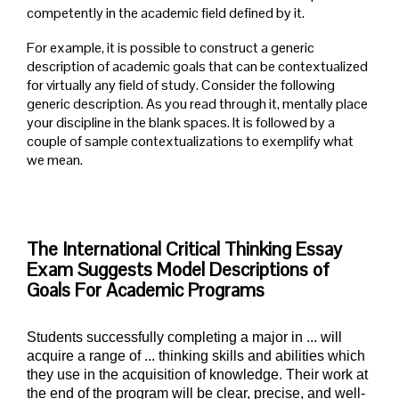
competently in the academic field defined by it.
For example, it is possible to construct a generic
description of academic goals that can be contextualized
for virtually any field of study. Consider the following
generic description. As you read through it, mentally place
your discipline in the blank spaces. It is followed by a
couple of sample contextualizations to exemplify what
we mean.
The International Critical Thinking Essay
Exam Suggests Model Descriptions of
Goals For Academic Programs
Students successfully completing a major in ... will
acquire a range of ... thinking skills and abilities which
they use in the acquisition of knowledge. Their work at
the end of the program will be clear, precise, and well-