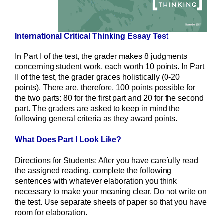
International Critical Thinking Essay Test
In Part I of the test, the grader makes 8 judgments
concerning student work, each worth 10 points. In Part
II of the test, the grader grades holistically (0-20
points). There are, therefore, 100 points possible for
the two parts: 80 for the first part and 20 for the second
part. The graders are asked to keep in mind the
following general criteria as they award points.
What Does Part I Look Like?
Directions for Students: After you have carefully read
the assigned reading, complete the following
sentences with whatever elaboration you think
necessary to make your meaning clear. Do not write on
the test. Use separate sheets of paper so that you have
room for elaboration.