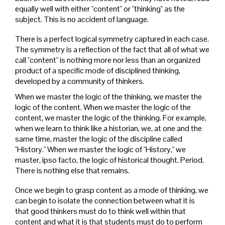
equally well with either "content" or "thinking" as the
subject. This is no accident of language.
There is a perfect logical symmetry captured in each case.
The symmetry is a reflection of the fact that all of what we
call "content" is nothing more nor less than an organized
product of a specific mode of disciplined thinking,
developed by a community of thinkers.
When we master the logic of the thinking, we master the
logic of the content. When we master the logic of the
content, we master the logic of the thinking. For example,
when we learn to think like a historian, we, at one and the
same time, master the logic of the discipline called
"History." When we master the logic of "History," we
master, ipso facto, the logic of historical thought. Period.
There is nothing else that remains.
Once we begin to grasp content as a mode of thinking, we
can begin to isolate the connection between what it is
that good thinkers must do to think well within that
content and what it is that students must do to perform