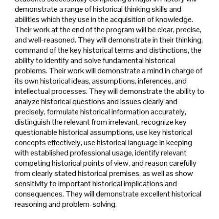
demonstrate a range of historical thinking skills and
abilities which they use in the acquisition of knowledge.
Their work at the end of the program will be clear, precise,
and well-reasoned. They will demonstrate in their thinking,
command of the key historical terms and distinctions, the
ability to identify and solve fundamental historical
problems. Their work will demonstrate a mind in charge of
its own historical ideas, assumptions, inferences, and
intellectual processes. They will demonstrate the ability to
analyze historical questions and issues clearly and
precisely, formulate historical information accurately,
distinguish the relevant from irrelevant, recognize key
questionable historical assumptions, use key historical
concepts effectively, use historical language in keeping
with established professional usage, identify relevant
competing historical points of view, and reason carefully
from clearly stated historical premises, as well as show
sensitivity to important historical implications and
consequences. They will demonstrate excellent historical
reasoning and problem-solving.