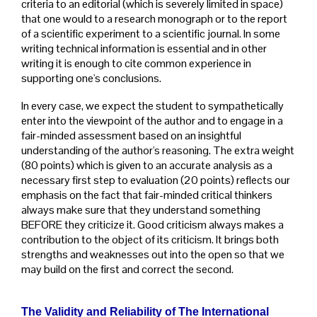
criteria to an editorial (which is severely limited in space)
that one would to a research monograph or to the report
of a scientific experiment to a scientific journal. In some
writing technical information is essential and in other
writing it is enough to cite common experience in
supporting one's conclusions.
In every case, we expect the student to sympathetically
enter into the viewpoint of the author and to engage in a
fair-minded assessment based on an insightful
understanding of the author's reasoning. The extra weight
(80 points) which is given to an accurate analysis as a
necessary first step to evaluation (20 points) reflects our
emphasis on the fact that fair-minded critical thinkers
always make sure that they understand something
BEFORE they criticize it. Good criticism always makes a
contribution to the object of its criticism. It brings both
strengths and weaknesses out into the open so that we
may build on the first and correct the second.
The Validity and Reliability of The
International