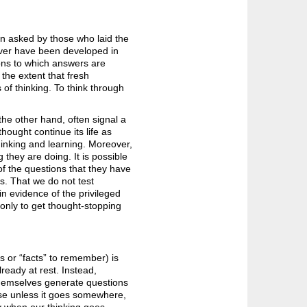
en asked by those who laid the
ever have been developed in
stions to which answers are
 the extent that fresh
of thinking. To think through
he other hand, often signal a
hought continue its life as
thinking and learning. Moreover,
 they are doing. It is possible
of the questions that they have
ns. That we do not test
in evidence of the privileged
only to get thought-stopping
 or “facts” to remember) is
lready at rest. Instead,
 themselves generate questions
use unless it goes somewhere,