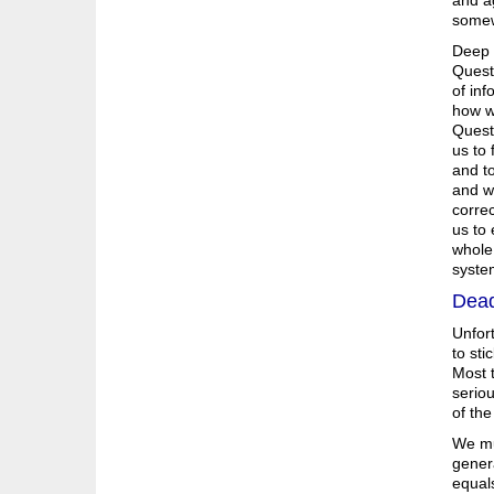
and ag
somew
Deep q
Questi
of inf
how we
Questi
us to 
and to
and wh
correc
us to 
whole 
syste
Dead
Unfort
to sti
Most t
seriou
of the
We mu
gener
equals