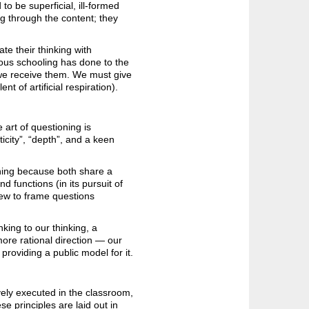
to be superficial, ill-formed
ng through the content; they
te their thinking with
ous schooling has done to the
 we receive them. We must give
nt of artificial respiration).
 art of questioning is
icity”, “depth”, and a keen
oning because both share a
 functions (in its pursuit of
iew to frame questions
inking to our thinking, a
more rational direction — our
 providing a public model for it.
ely executed in the classroom,
se principles are laid out in