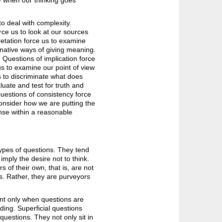
y when our thinking goes
o deal with complexity.
rce us to look at our sources
pretation force us to examine
rnative ways of giving meaning.
Questions of implication force
us to examine our point of view
s to discriminate what does
uate and test for truth and
Questions of consistency force
consider how we are putting the
nse within a reasonable
types of questions. They tend
 imply the desire not to think.
of their own, that is, are not
s. Rather, they are purveyors
nt only when questions are
ing. Superficial questions
questions. They not only sit in