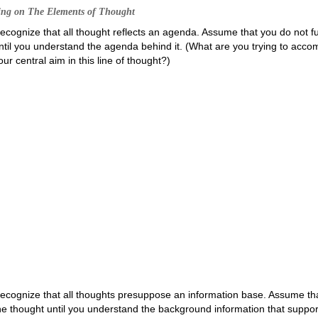
ing on The Elements of Thought
ecognize that all thought reflects an agenda. Assume that you do not f
ntil you understand the agenda behind it. (What are you trying to accom
our central aim in this line of thought?)
ecognize that all thoughts presuppose an information base. Assume tha
he thought until you understand the background information that support