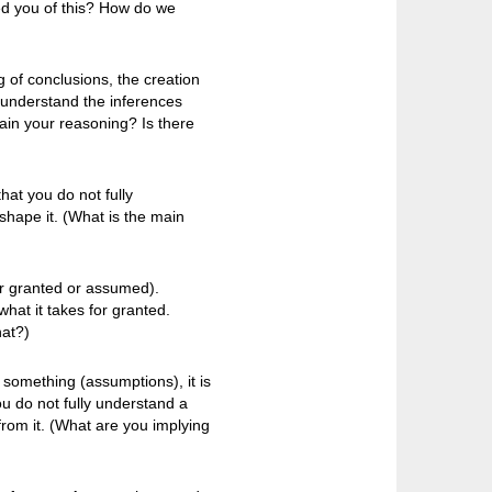
d you of this? How do we
 of conclusions, the creation
 understand the inferences
ain your reasoning? Is there
hat you do not fully
shape it. (What is the main
or granted or assumed).
hat it takes for granted.
hat?)
n something (assumptions), it is
 do not fully understand a
rom it. (What are you implying