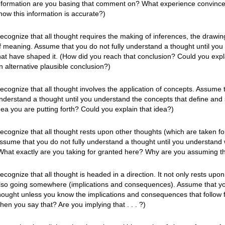
nformation are you basing that comment on? What experience convince
now this information is accurate?)
ecognize that all thought requires the making of inferences, the drawing
f meaning. Assume that you do not fully understand a thought until you
hat have shaped it. (How did you reach that conclusion? Could you expl
n alternative plausible conclusion?)
ecognize that all thought involves the application of concepts. Assume t
nderstand a thought until you understand the concepts that define and 
dea you are putting forth? Could you explain that idea?)
ecognize that all thought rests upon other thoughts (which are taken f
ssume that you do not fully understand a thought until you understand w
What exactly are you taking for granted here? Why are you assuming t
ecognize that all thought is headed in a direction. It not only rests upo
lso going somewhere (implications and consequences). Assume that you
hought unless you know the implications and consequences that follow f
hen you say that? Are you implying that . . . ?)