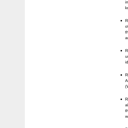
i
k
R
o
t
a
R
u
i
R
A
(
R
a
t
w