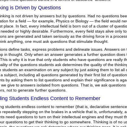
king is Driven by Questions
hinking is not driven by answers but by questions. Had no questions be
tion for a field — for example, Physics or Biology — the field would n
rst place. In fact, every intellectual field is born out of a cluster of que
 needed or highly desirable. Furthermore, every field stays alive only to
ons are generated and taken seriously as the driving force in a process 
hink anything, one must ask questions that stimulate thought.
ions define tasks, express problems and delineate issues. Answers on t
top in thought. Only when an answer generates a further question does t
This is why it is true that only students who have questions are really 
ality of the questions students ask determines the quality of the thinking
e students an examination on any subject by just asking them to list all 
a subject, including all questions generated by their first list of questio
ts by asking them to list questions and explain their significance is aga
 we give to answers isolated from questions. That is, we ask questions 
s, not to generate further questions.
ing Students Endless Content to Remember
g students endless content to remember (that is, declarative sentences
o repeatedly stepping on the brakes in a vehicle that is, unfortunately, a
ts need questions to turn on their intellectual engines and they must
ur questions to get their thinking to go somewhere. Thinking is of no 