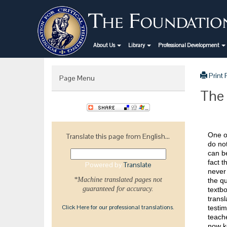
About Us
Library
Professional Development
Print
Page Menu
The 
One of
Translate this page from English...
do not
can be
fact t
Powered by
Translate
never
*Machine translated pages not
the q
guaranteed for accuracy.
textbo
transl
Click Here for our professional translations.
testim
teache
now k