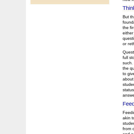
Thin
But t
founda
the fi
either
questi
or ret
Quest
full s
such. 
the qu
to giv
about 
studen
status
answer
Feed
Feedin
akin t
studen
from o