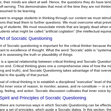
e; their minds are silent at well. Hence, the questions they do have tend 
lf-serving. This demonstrates that most of the time they are not thinki
resumed to be learning.
want to engage students in thinking through our content we must stimula
ions that lead them to further questions. We must overcome what previ
ing of students. We must resuscitate minds that are largely dead when
udents what might be called “artificial cogitation” (the intellectual equivale
Art of Socratic Questioning
t of Socratic questioning is important for the critical thinker because the
ant to excellence of thought. What the word ‘Socratic’ adds is “systemat
st in assessing the truth or plausibility of things.
is a special relationship between critical thinking and Socratic Questi
 end. Critical thinking gives one a comprehensive view of how the mind
ng and truth), and Socratic Questioning takes advantage of that overv
ial to the quality of that pursuit.
al of critical thinking is to establish a disciplined “executive” level of th
ul inner voice of reason, to monitor, assess, and re-constitute — in a 
ng, feeling, and action. Socratic discussion cultivates that inner voice by
Spirit and Principles of Socratic Questioning
 there are numerous ways in which Socratic Questioning can be effectiv
are a set of principles, which guide a Socratic dialog. In this section, the