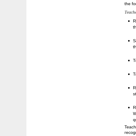
the fo
Teache
R
t
S
t
T
T
R
s
R
W
q
Teache
recog