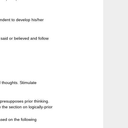
ondent to develop his/her
said or believed and follow
d thoughts. Stimulate
 presupposes prior thinking.
he section on logically-prior
sed on the following