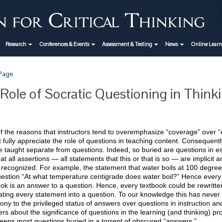
Research
Conferences & Events
Assessment & Testing
News
Online Lear
 Page
Role of Socratic Questioning in Think
 the reasons that instructors tend to overemphasize “coverage” over “e
 fully appreciate the role of questions in teaching content. Consequen
 taught separate from questions. Indeed, so buried are questions in est
hat all assertions — all statements that this or that is so — are implicit a
 recognized. For example, the statement that water boils at 100 degree
uestion “At what temperature centigrade does water boil?” Hence every 
ok is an answer to a question. Hence, every textbook could be rewritte
ating every statement into a question. To our knowledge this has never 
ony to the privileged status of answers over questions in instruction a
rs about the significance of questions in the learning (and thinking) proc
eeps most questions buried in a torrent of obscured “answers.”