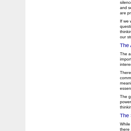
silenc
and se
are p
If we 
quest
think
our st
The 
The ar
import
intere
There 
common
meani
essent
The go
powerf
thinki
The 
While
there 