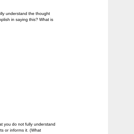
ully understand the thought
plish in saying this? What is
t you do not fully understand
s or informs it. (What