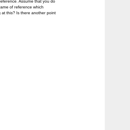
f reference. Assume that you do
frame of reference which
 at this? Is there another point