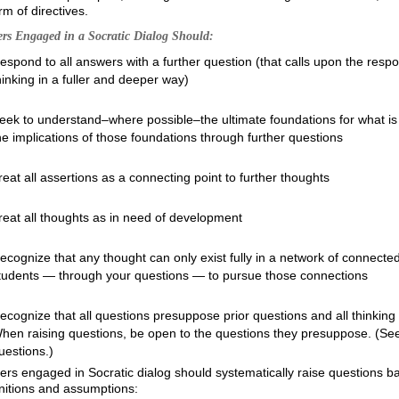
rm of directives.
rs Engaged in a Socratic Dialog Should:
espond to all answers with a further question (that calls upon the resp
hinking in a fuller and deeper way)
eek to understand–where possible–the ultimate foundations for what is 
he implications of those foundations through further questions
reat all assertions as a connecting point to further thoughts
reat all thoughts as in need of development
ecognize that any thought can only exist fully in a network of connecte
tudents — through your questions — to pursue those connections
ecognize that all questions presuppose prior questions and all thinking
hen raising questions, be open to the questions they presuppose. (See t
uestions.)
rs engaged in Socratic dialog should systematically raise questions ba
nitions and assumptions: