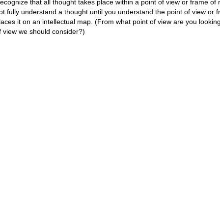
ecognize that all thought takes place within a point of view or frame o
ot fully understand a thought until you understand the point of view or 
laces it on an intellectual map. (From what point of view are you looking
f view we should consider?)