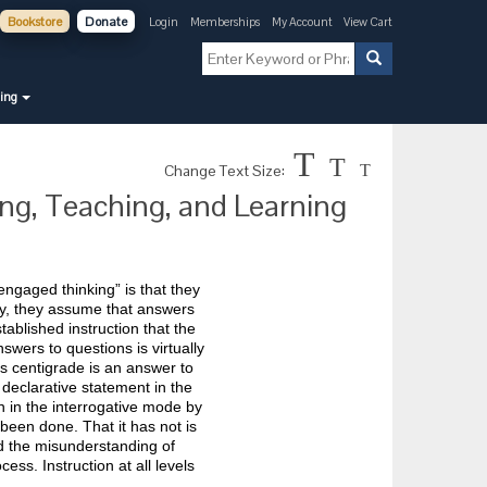
Bookstore
Donate
Login
Memberships
My Account
View Cart
ning
T
T
Change Text Size:
T
ing, Teaching, and Learning
ngaged thinking” is that they
tly, they assume that answers
ablished instruction that the
nswers to questions is virtually
s centigrade is an answer to
declarative statement in the
n in the interrogative mode by
been done. That it has not is
nd the misunderstanding of
ess. Instruction at all levels