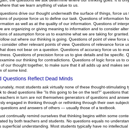
ain, the questions we ask determine where our thinking goes. It is onl
here that we learn anything of value to us.
uestions drive our thought underneath the surface of things, force us t
ons of purpose force us to define our task. Questions of information fo
ormation as well as at the quality of our information. Questions of inter
 are organizing or giving meaning to information and to consider alte
ons of assumption force us to examine what we are taking for granted. 
follow out where our thinking is going. Questions of point of view force 
 consider other relevant points of view. Questions of relevance force u
at does not bear on a question. Questions of accuracy force us to eval
tness. Questions of precision force us to give details and be specific. 
examine our thinking for contradictions. Questions of logic force us to 
of our thought together, to make sure that it all adds up and makes se
m of some kind.
 Questions Reflect Dead Minds
unately, most students ask virtually none of these thought-stimulating 
ck to dead questions like “Is this going to be on the test?” questions that
eachers in turn are not themselves generators of questions and answers 
sly engaged in thinking through or rethinking through their own subject
 questions and answers of others — usually those of a textbook.
st continually remind ourselves that thinking begins within some conte
ated by both teachers and students. No questions equals no understand
 superficial understanding. Most students typically have no intellectual 