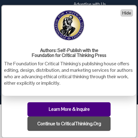
Advertise with Us
Hide
Foundation for Critical Thinking
PO Box 31080 • Santa Barbara, CA 93130
Toll Free 800.833.3645 • Fax 707.878.9111
cct@criticalthinking.org
Follow us on:
Authors: Self-Publish with the
Foundation for Critical Thinking Press
The Foundation for Critical Thinking's publishing house offers
editing, design, distribution, and marketing services for authors
who are advancing ethical critical thinking through their work,
either explicitly or implicitly.
Criticalthinking.org Copyright ©2019 Foundation for Critical Thinking.
Learn More & Inquire
Continue to CriticalThinking.Org