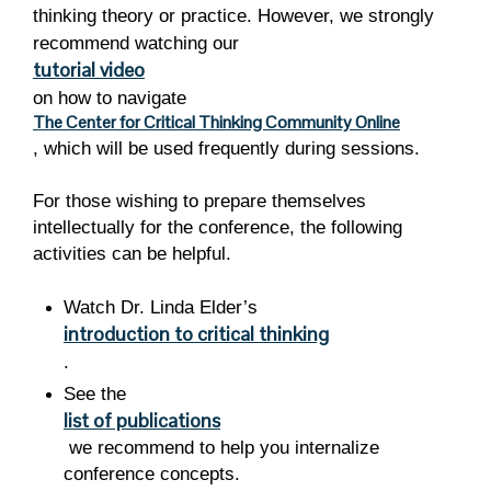
thinking theory or practice. However, we strongly
recommend watching
our
tutorial video
on how
to navigate
The Center for Critical Thinking Community Online
, which will be used frequently during sessions.
For those wishing to prepare themselves
intellectually for the conference, the following
activities can be helpful.
Watch Dr. Linda Elder’s
introduction to critical thinking
.
See the
list of publications
we recommend to help you internalize
conference concepts.