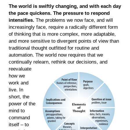
The world is swiftly changing, and with each day
the pace quickens. The pressure to respond
intensifies.
The problems we now face, and will
increasingly face, require a radically different form
of thinking that is more complex, more adaptable,
and more sensitive to divergent points of view than
traditional thought outfitted for routine and
automation. The world now requires that we
continually relearn, rethink our decisions,
and
reevaluate
how we
work and
live. In
short, the
power of the
mind to
command
itself – to