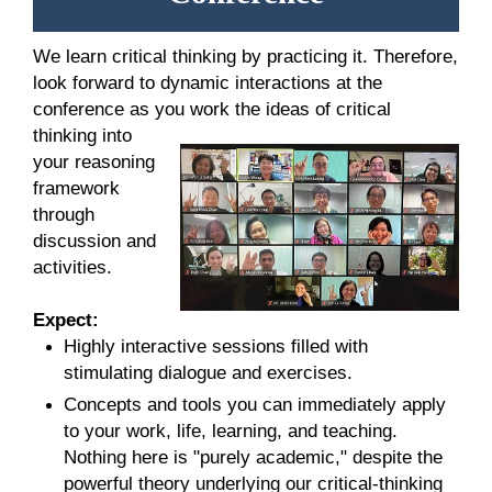
We learn critical thinking by practicing it. Therefore,
look forward to dynamic interactions at the
conference as you
work the ideas of critical
thinking into
your reasoning
framework
through
discussion and
activities.
Expect:
Highly interactive sessions filled with
stimulating dialogue and exercises.
Concepts and tools you can immediately apply
to your work, life, learning, and teaching.
Nothing here is "purely academic," despite the
powerful theory underlying our critical-thinking