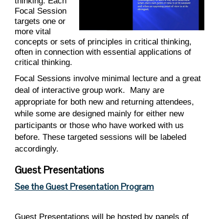
thinking. Each
Focal Session
targets one or
more vital
concepts or sets of principles in critical thinking,
often in connection with essential applications of
critical thinking.
Focal Sessions involve minimal lecture and a great
deal of interactive group work.
Many are
appropriate for both new and returning attendees,
while some are designed mainly for either new
participants or those who have worked with us
before. These targeted sessions will be labeled
accordingly.
Guest Presentations
See the Guest Presentation Program
Guest Presentations will be hosted by panels of