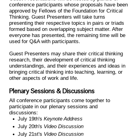
conference participants whose proposals have been
approved by Fellows of the Foundation for Critical
Thinking.
Guest Presenters will take turns
presenting their respective topics in pairs or triads
formed based on overlapping subject matter. After
everyone has presented, the remaining time will be
used for Q&A with participants.
Guest Presenters may share their critical thinking
research, their development of critical thinking
understandings, and their experiences and ideas in
bringing critical thinking into teaching, learning, or
other aspects of work and life.
Plenary Sessions & Discussions
All conference participants come together to
participate in our plenary sessions and
discussions:
July 19th's
Keynote Address
July 20th's
Video Discussion
July 21st's
Video Discussion