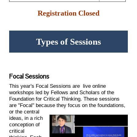
Registration Closed
Types of Sessions
Focal Sessions
This year's Focal Sessions are
live online
workshops led by Fellows and Scholars of the
Foundation for Critical Thinking. These sessions
are "Focal" because they focus on the foundations,
or the central
ideas, in a rich
conception of
critical