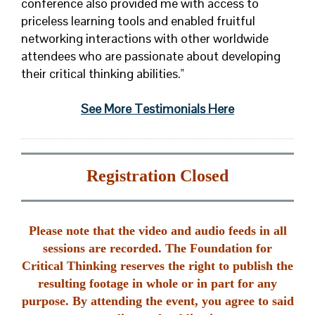
conference also provided me with access to
priceless learning tools and enabled fruitful
networking interactions with other worldwide
attendees who are passionate about developing
their critical thinking abilities."
See More Testimonials Here
Registration Closed
Please note that the video and audio feeds in all
sessions are recorded. The Foundation for
Critical Thinking reserves the right to publish the
resulting footage in whole or in part for any
purpose. By attending the event, you agree to said