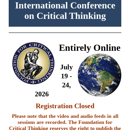
International Conference
on Critical Thinking
Entirely Online
July
19 -
24,
2026
Registration Closed
Please note that the video and audio feeds in all
sessions are recorded. The Foundation for
Critical Thinking reserves the right to publish the