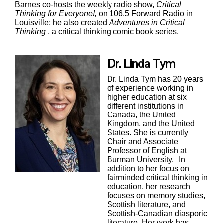
Barnes co-hosts the weekly radio show,
Critical
Thinking for Everyone!,
on 106.5 Forward Radio in
Louisville; he also created
Adventures in Critical
Thinking
, a critical thinking comic book series.
Dr. Linda Tym
Dr. Linda Tym has 20 years
of experience working in
higher education at six
different institutions in
Canada, the United
Kingdom, and the United
States. She is currently
Chair and Associate
Professor of English at
Burman University.
In
addition to her focus on
fairminded critical thinking in
education, her research
focuses on memory studies,
Scottish literature, and
Scottish-Canadian diasporic
literature. Her work has