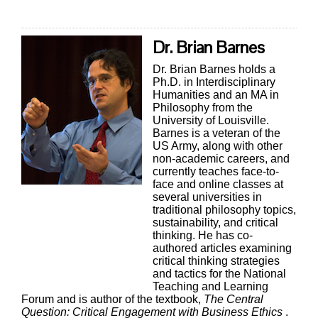
Dr. Brian Barnes
Dr. Brian Barnes holds a
Ph.D. in Interdisciplinary
Humanities and an MA in
Philosophy from the
University of Louisville.
Barnes is a veteran of the
US Army, along with other
non-academic careers, and
currently teaches face-to-
face and online classes at
several universities in
traditional philosophy topics,
sustainability, and critical
thinking. He has co-
authored articles examining
critical thinking strategies
and tactics for the National
Teaching and Learning
Forum and is author of the textbook,
The Central
Question: Critical Engagement with Business Ethics
.