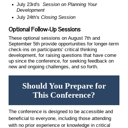
July 23rd's
Session on Planning Your
Development
July 24th's
Closing Session
Optional Follow-Up Sessions
These optional sessions on August 7th and
September 5th provide opportunities for longer-term
check-ins on participants' critical thinking
development, for raising questions that have come
up since the conference, for seeking feedback on
new and ongoing challenges, and so forth.
Should You Prepare for
This Conference?
The conference is designed to be accessible and
beneficial to everyone, including those attending
with no prior experience or knowledge in critical