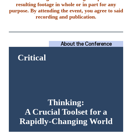
resulting footage in whole or in part for any
purpose. By attending the event, you agree to said
recording and publication.
About the Conference
Daily Schedule
Critical
Guest Presentation Program
Presuppositions of the
Conference
Recommended Reading
Testimonials
Thinking:
A Crucial Toolset for a
Rapidly-Changing World