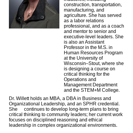
construction, transportation,
manufacturing, and
agriculture. She has served
as a labor relations
professional, and as a coach
and mentor to senior and
executive-level leaders. She
is also an Assistant
Professor in the M.S. in
Human Resources Program
at the University of
Wisconsin–Stout, where she
is designing a course on
critical thinking for the
Operations and
Management Department
and the STEM+M College.
Dr. Willett holds an MBA, a DBA in Business and
Organizational Leadership, and an SPHR credential.
She
continues to develop long-term plans to bring
critical thinking to community leaders; her current work
focuses on disciplined reasoning and ethical
leadership in complex organizational environments.