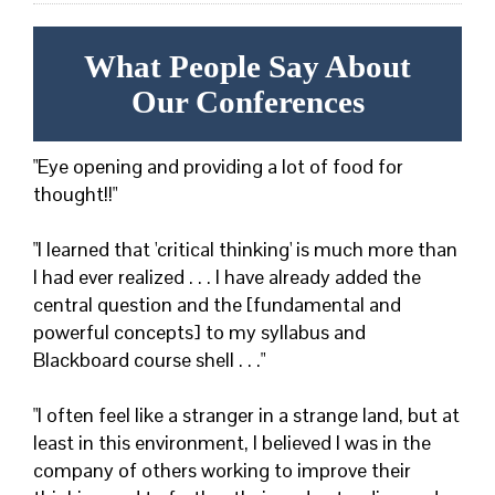
What People Say About
Our Conferences
"Eye opening and providing a lot of food for
thought!!"
"I learned that 'critical thinking' is much more than
I had ever realized . . . I have already added the
central question and the [fundamental and
powerful concepts] to my syllabus and
Blackboard course shell . . ."
"I often feel like a stranger in a strange land, but at
least in this environment, I believed I was in the
company of others working to improve their