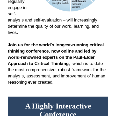
regularly
engage in
self-
analysis and self-evaluation – will increasingly
determine the quality of our work, learning, and
lives.
Join us for the world's longest-running critical
thinking conference, now online and led by
world-renowned experts on the Paul-Elder
Approach to Critical Thinking,
which is to date
the
most comprehensive, robust framework for the
analysis, assessment, and improvement of human
reasoning ever created.
A Highly Interactive
Conference