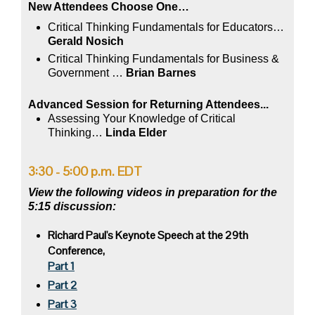
New Attendees Choose One…
Critical Thinking Fundamentals for Educators…
Gerald Nosich
Critical Thinking Fundamentals for Business &
Government
…
Brian Barnes
Advanced Session for Returning Attendees...
Assessing Your Knowledge of Critical
Thinking…
Linda Elder
3:30 - 5:00 p.m. EDT
View the following videos in preparation for the
5:15 discussion:
Richard Paul's Keynote Speech at the 29th
Conference,
Part 1
Part 2
Part 3