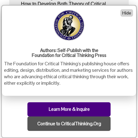
How to Develop Both Theory of Critical
Thinking Foundations and Theory of Critical
Hide
Thinking Application Within Your Discipline…
Linda Elder
3:30 - 5:00 p.m. EDT
View the remainder of the following video in
Authors: Self-Publish with the
preparation for the 5:15 discussion:
Foundation for Critical Thinking Press
The Foundation for Critical Thinking's publishing house offers
Intellectual Virtues: Going Deeper - Intellectual
editing, design, distribution, and marketing services for authors
Humility
who are advancing ethical critical thinking through their work,
either explicitly or implicitly.
5:15 - 6:00 p.m. EDT
Video
Discussion II
Discussion of the Above Video: Bring Your
Learn More & Inquire
Questions & Insights…
Paul Bankes
Continue to CriticalThinking.Org
7:00 - 9:45 p.m. EDT