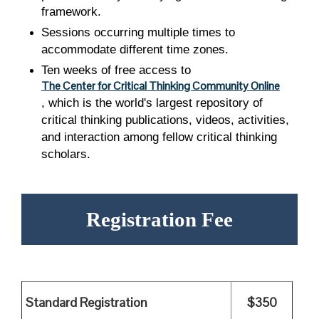
framework.
Sessions occurring multiple times to
accommodate different time zones.
Ten weeks of free access to
The Center for Critical Thinking Community Online
, which is the world's largest repository of
critical thinking publications, videos, activities,
and interaction among fellow critical thinking
scholars.
Registration Fee
Standard Registration
$350