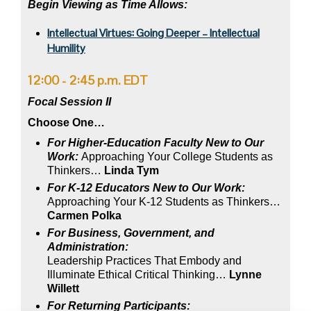
Begin Viewing as Time Allows:
Intellectual Virtues: Going Deeper – Intellectual
Humility
12:00 - 2:45 p.m. EDT
Focal Session II
Choose One…
For Higher-Education Faculty New to Our
Work:
Approaching Your College Students as
Thinkers…
Linda Tym
For K-12 Educators New to Our Work:
Approaching Your K-12 Students as Thinkers…
Carmen Polka
For Business, Government, and
Administration:
Leadership Practices That Embody and
Illuminate Ethical Critical Thinking…
Lynne
Willett
For Returning
Participants: