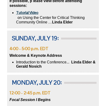
If possible, p
lease view before attending
sessions:
Tutorial Video
on Using the Center for Critical Thinking
Community Online
…
Linda Elder
SUNDAY, JULY 19:
4:00 - 5:00 p.m. EDT
Welcome & Keynote Address
Introduction to the Conference...
Linda Elder &
Gerald Nosich
MONDAY, JULY 20:
12:00 - 2:45 p.m. EDT
Focal Session I Begins