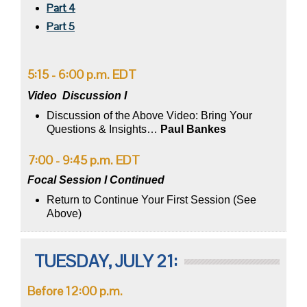
Part 4
Part 5
5:15 - 6:00 p.m. EDT
Video
Discussion I
Discussion of the Above Video: Bring Your
Questions & Insights…
Paul Bankes
7:00 - 9:45 p.m. EDT
Focal Session I Continued
Return to Continue Your First Session (See
Above)
TUESDAY, JULY 21:
Before 12:00 p.m.