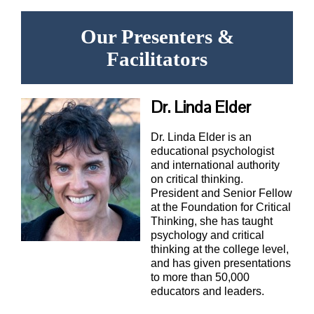
Our Presenters &
Facilitators
Dr. Linda Elder
Dr. Linda Elder is an
educational psychologist
and international authority
on critical thinking.
President and Senior Fellow
at the Foundation for Critical
Thinking, she has taught
psychology and critical
thinking at the college level,
and has given presentations
to more than 50,000
educators and leaders.