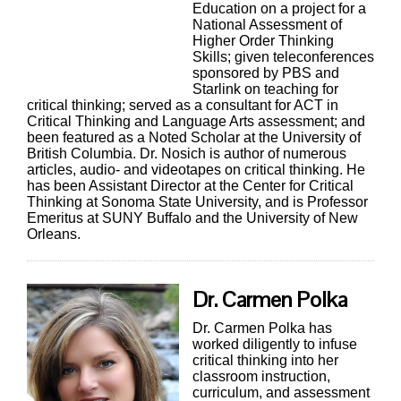
Education on a project for a
National Assessment of
Higher Order Thinking
Skills; given teleconferences
sponsored by PBS and
Starlink on teaching for
critical thinking; served as a consultant for ACT in
Critical Thinking and Language Arts assessment; and
been featured as a Noted Scholar at the University of
British Columbia. Dr. Nosich is author of numerous
articles, audio- and videotapes on critical thinking. He
has been Assistant Director at the Center for Critical
Thinking at Sonoma State University, and is Professor
Emeritus at SUNY Buffalo and the University of New
Orleans.
Dr. Carmen Polka
Dr. Carmen Polka has
worked diligently to infuse
critical thinking into her
classroom instruction,
curriculum, and assessment