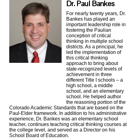
Dr. Paul Bankes
For nearly twenty years, Dr.
Bankes has played an
important leadership role in
fostering the Paulian
conception of critical
thinking in multiple school
districts. As a principal, he
led the implementation of
this critical thinking
approach to bring about
state-recognized levels of
achievement in three
different Title I schools – a
high school, a middle
school, and an elementary
school. He helped author
the reasoning portion of the
Colorado Academic Standards that are based on the
Paul-Elder framework. In addition to his administrative
experience, Dr. Bankes was an elementary school
teacher, continues teaching critical thinking courses at
the college level, and served as a Director on his
School Board of Education.