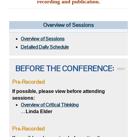
recording and publication.
Overview of Sessions
Overview of Sessions
Detailed Daily Schedule
BEFORE THE CONFERENCE:
Pre-Recorded
If possible, please view before attending
sessions:
Overview of Critical Thinking
…
Linda Elder
Pre-Recorded