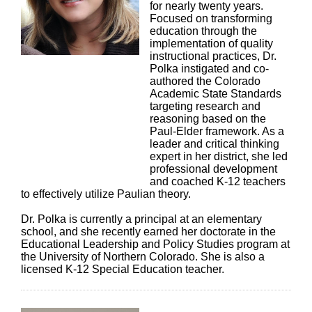
for nearly twenty years.
Focused on transforming
education through the
implementation of quality
instructional practices, Dr.
Polka instigated and co-
authored the Colorado
Academic State Standards
targeting research and
reasoning based on the
Paul-Elder framework. As a
leader and critical thinking
expert in her district, she led
professional development
and coached K-12 teachers
to effectively utilize Paulian theory.
Dr. Polka is currently a principal at an elementary
school, and she recently earned her doctorate in the
Educational Leadership and Policy Studies program at
the University of Northern Colorado. She is also a
licensed K-12 Special Education teacher.