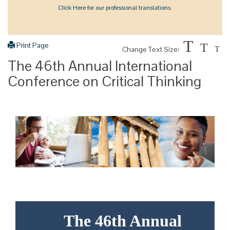
Click Here for our professional translations.
T
Print Page
T
Change Text Size:
T
The 46th Annual International
Conference on Critical Thinking
The 46th Annual