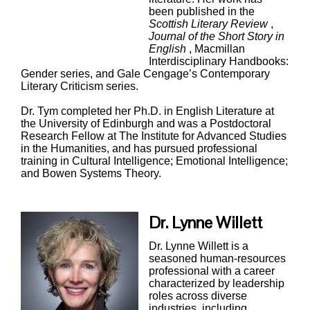
been published in the
Scottish Literary Review
,
Journal of the Short Story in
English
, Macmillan
Interdisciplinary Handbooks:
Gender series, and Gale Cengage’s Contemporary
Literary Criticism series.
Dr. Tym completed her Ph.D. in English Literature at
the University of Edinburgh and was a Postdoctoral
Research Fellow at The Institute for Advanced Studies
in the Humanities, and has pursued professional
training in Cultural Intelligence; Emotional Intelligence;
and Bowen Systems Theory.
Dr. Lynne Willett
Dr. Lynne Willett is a
seasoned human-resources
professional with a career
characterized by leadership
roles across diverse
industries, including