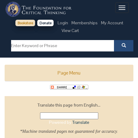
Toggle
navigati
Login
Memberships
My Account
Bookstore
Donate
View Cart
Page Menu
Translate this page from English...
Powered by
Translate
*Machine translated pages not guaranteed for accuracy.