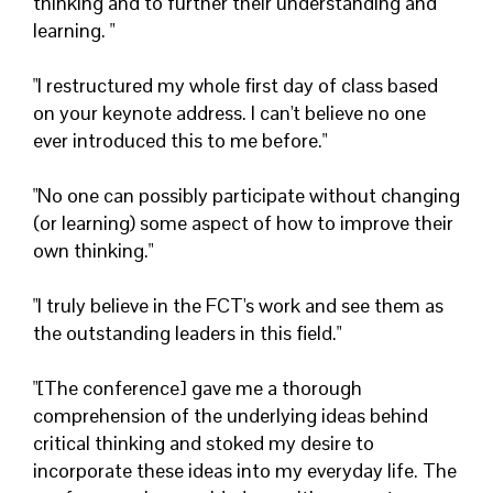
thinking and to further their understanding and
learning. "
"I restructured my whole first day of class based
on your keynote address. I can't believe no one
ever introduced this to me before."
"No one can possibly participate without changing
(or learning) some aspect of how to improve their
own thinking."
"I truly believe in the FCT's work and see them as
the outstanding leaders in this field."
"[The conference] gave me a thorough
comprehension of the underlying ideas behind
critical thinking and stoked my desire to
incorporate these ideas into my everyday life. The