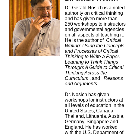
Dr. Gerald Nosich is a noted
authority on critical thinking
and has given more than
250 workshops to instructors
and governmental agencies
on all aspects of teaching it.
He is the author of
Critical
Writing: Using the Concepts
and Processes of Critical
Thinking to Write a Paper,
Learning to Think Things
Through: A Guide to Critical
Thinking Across the
Curriculum
, and
Reasons
and Arguments
.
Dr. Nosich has given
workshops for instructors at
all levels of education in the
United States, Canada,
Thailand, Lithuania, Austria,
Germany, Singapore and
England. He has worked
with the U.S. Department of