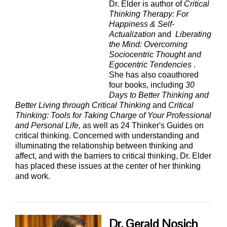
Dr. Elder is author of
Critical
Thinking Therapy: For
Happiness & Self-
Actualization
and
Liberating
the Mind: Overcoming
Sociocentric Thought and
Egocentric Tendencies
.
She has also coauthored
four books, including
30
Days to Better Thinking and
Better Living through Critical Thinking
and
Critical
Thinking: Tools for Taking Charge of Your Professional
and Personal Life,
as well as 24 Thinker's Guides on
critical thinking. Concerned with understanding and
illuminating the relationship between thinking and
affect, and with the barriers to critical thinking, Dr. Elder
has placed these issues at the center of her thinking
and work.
Dr. Gerald Nosich