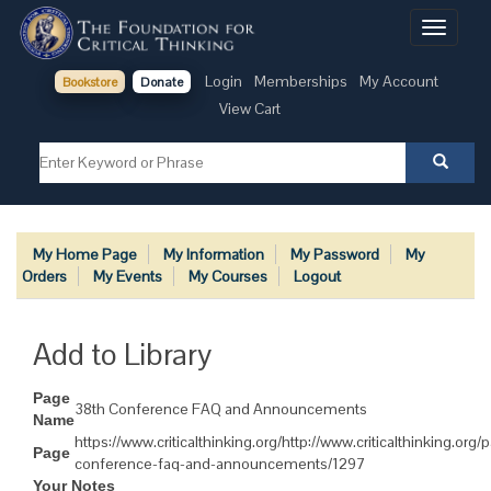
Toggle
navigati
Login
Memberships
My Account
Bookstore
Donate
View Cart
My Home Page
My Information
My Password
My
Orders
My Events
My Courses
Logout
Add to Library
Page
38th Conference FAQ and Announcements
Name
https://www.criticalthinking.org/http://www.criticalthinking.org
Page
conference-faq-and-announcements/1297
Your Notes