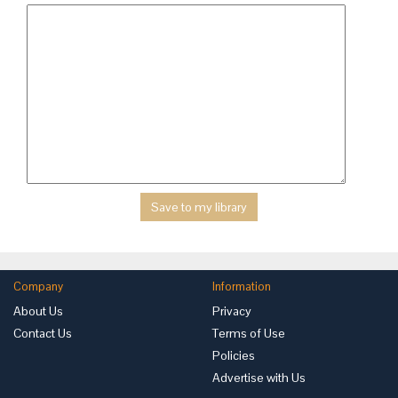
Company
Information
About Us
Privacy
Contact Us
Terms of Use
Policies
Advertise with Us