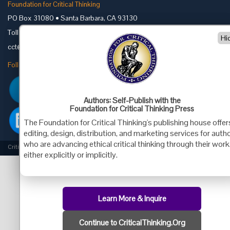
Foundation for Critical Thinking
PO Box 31080 • Santa Barbara, CA 93130
Toll Free 800.833.3645 • Fax 707.878.9111
Hi
cct@criticalthinking.org
Follow us on:
Authors: Self-Publish with the
Foundation for Critical Thinking Press
The Foundation for Critical Thinking's publishing house offer
editing, design, distribution, and marketing services for auth
who are advancing ethical critical thinking through their work
Criticalthinking.org Copyright ©2019 Foundation for Critical Thinking.
either explicitly or implicitly.
Learn More & Inquire
Continue to CriticalThinking.Org