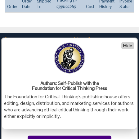
Tracking
(if
Order
Shipped
Payment
Invoice
Order
Date
To
applicable)
Cost
History
Status
Company
Information
Hide
About Us
Privacy
Contact Us
Terms of Use
Policies
Advertise with Us
Foundation for Critical Thinking
Authors: Self-Publish with the
Foundation for Critical Thinking Press
PO Box 31080 • Santa Barbara, CA 93130
The Foundation for Critical Thinking's publishing house offers
Toll Free 800.833.3645 • Fax 707.878.9111
editing, design, distribution, and marketing services for authors
cct@criticalthinking.org
who are advancing ethical critical thinking through their work,
either explicitly or implicitly.
Follow us on: