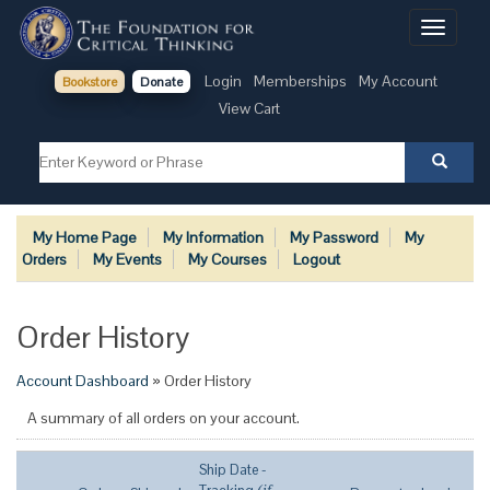
Toggle
navigati
Login
Memberships
My Account
Bookstore
Donate
View Cart
My Home Page
My Information
My Password
My
Orders
My Events
My Courses
Logout
Order History
Account Dashboard
» Order History
A summary of all orders on your account.
Ship Date -