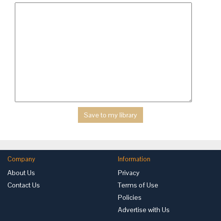
Company
Information
About Us
Privacy
Contact Us
Terms of Use
Policies
Advertise with Us