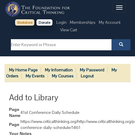
Toggle
navigati
Login
Memberships
My Account
Bookstore
Donate
View Cart
My Home Page
My Information
My Password
My
Orders
My Events
My Courses
Logout
Add to Library
Page
41st Conference Daily Schedule
Name
https://www.criticalthinking.org/http://www.criticalthinking.org/
Page
conference-daily-schedule/1461
Your Notes