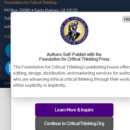
Foundation for Critical Thinking
PO Box 31080 • Santa Barbara, CA 93130
Toll Free 800.833.3645 • Fax 707.878.9111
Hi
cct@criticalthinking.org
Follow us on:
Authors: Self-Publish with the
Foundation for Critical Thinking Press
The Foundation for Critical Thinking's publishing house offer
editing, design, distribution, and marketing services for auth
who are advancing ethical critical thinking through their work
Criticalthinking.org Copyright ©2019 Foundation for Critical Thinking.
either explicitly or implicitly.
Learn More & Inquire
Continue to CriticalThinking.Org