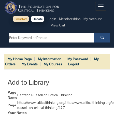
Toggle
navigati
Login
Memberships
My Account
Bookstore
Donate
View Cart
My Home Page
My Information
My Password
My
Orders
My Events
My Courses
Logout
Add to Library
Page
Bertrand Russell on Critical Thinking
Name
https://www.criticalthinking.org/http://www.criticalthinking.org
Page
russell-on-critical-thinking/477
Your Notes