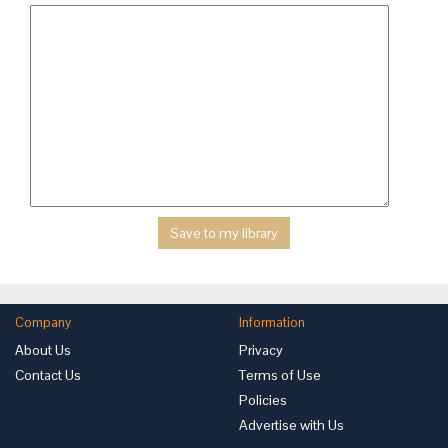
Company
Information
About Us
Privacy
Contact Us
Terms of Use
Policies
Advertise with Us