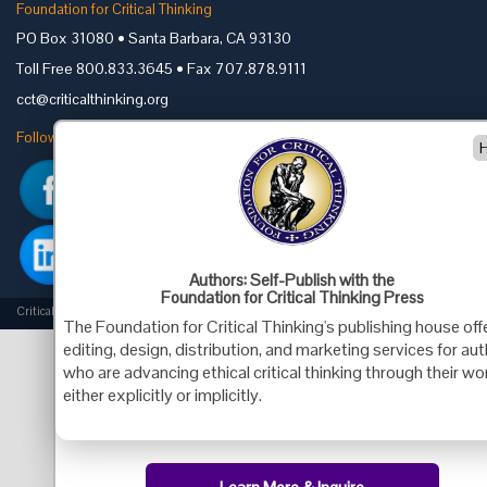
Foundation for Critical Thinking
PO Box 31080 • Santa Barbara, CA 93130
Toll Free 800.833.3645 • Fax 707.878.9111
cct@criticalthinking.org
Follow us on:
Authors: Self-Publish with the
Foundation for Critical Thinking Press
Criticalthinking.org Copyright ©2019 Foundation for Critical Thinking.
The Foundation for Critical Thinking's publishing house off
editing, design, distribution, and marketing services for au
who are advancing ethical critical thinking through their wo
either explicitly or implicitly.