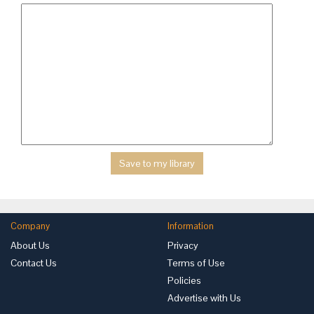
Company
Information
About Us
Privacy
Contact Us
Terms of Use
Policies
Advertise with Us