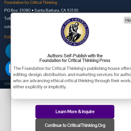
Foundation for Critical Thinking
PO Box 31080 • Santa Barbara, CA 93130
Toll Free 800.833.3645 • Fax 707.878.9111
Hi
cct@criticalthinking.org
Follow us on:
Authors: Self-Publish with the
Foundation for Critical Thinking Press
The Foundation for Critical Thinking's publishing house offer
editing, design, distribution, and marketing services for auth
who are advancing ethical critical thinking through their work
Criticalthinking.org Copyright ©2019 Foundation for Critical Thinking.
either explicitly or implicitly.
Learn More & Inquire
Continue to CriticalThinking.Org