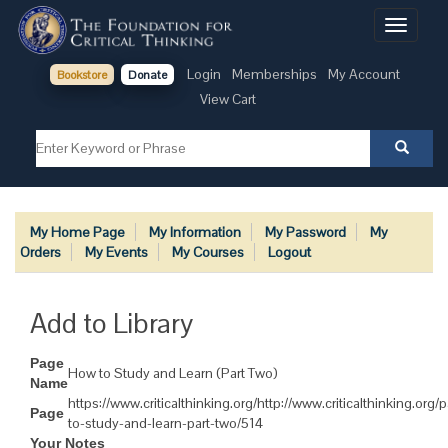
Toggle
navigati
Login
Memberships
My Account
Bookstore
Donate
View Cart
My Home Page
My Information
My Password
My
Orders
My Events
My Courses
Logout
Add to Library
Page
How to Study and Learn (Part Two)
Name
https://www.criticalthinking.org/http://www.criticalthinking.org
Page
to-study-and-learn-part-two/514
Your Notes