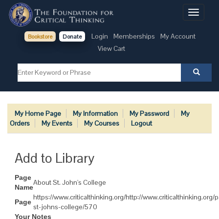
Toggle
navigati
Login
Memberships
My Account
Bookstore
Donate
View Cart
My Home Page
My Information
My Password
My
Orders
My Events
My Courses
Logout
Add to Library
Page
About St. John's College
Name
https://www.criticalthinking.org/http://www.criticalthinking.org
Page
st-johns-college/570
Your Notes