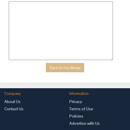
Company
Information
About Us
Privacy
Contact Us
Terms of Use
Policies
Advertise with Us