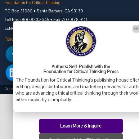
Foundation for Critical Thinking
PO Box 31080 • Santa Barbara, CA 93130
Toll Free 800.833.3645 • Fax 707.878.9111
cct@criticalthinking.org
Hi
Follow us on:
Authors: Self-Publish with the
Foundation for Critical Thinking Press
The Foundation for Critical Thinking's publishing house offe
editing, design, distribution, and marketing services for aut
Criticalthinking.org Copyright ©2019 Foundation for Critical Thinking.
who are advancing ethical critical thinking through their work
either explicitly or implicitly.
Learn More & Inquire