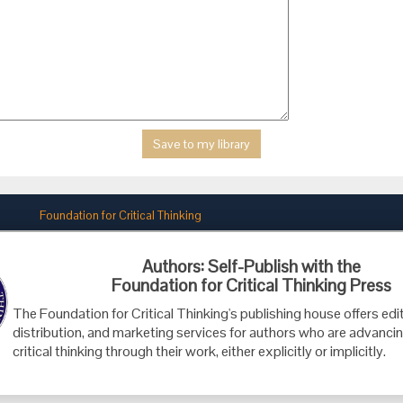
Foundation for Critical Thinking
PO Box 31080 • Santa Barbara, CA 93130
Authors: Self-Publish with the
Toll Free 800.833.3645 • Fax 707.878.9111
Foundation for Critical Thinking Press
cct@criticalthinking.org
The Foundation for Critical Thinking's publishing house offers edit
distribution, and marketing services for authors who are advancin
critical thinking through their work, either explicitly or implicitly.