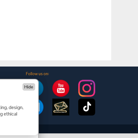
Follow us on:
Hide
ing, design,
g ethical