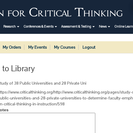
Research
Conferences & Events
Assessment & Testing
News
Online Lear
My Orders
My Events
My Courses
Logout
 to Library
tudy of 38 Public Universities and 28 Private Uni
ttps://www.criticalthinking.org/http://www.criticalthinking.org/pages/study-
ublic-universities-and-28-private-universities-to-determine-faculty-emph
n-critical-thinking-in-instruction/598
otes