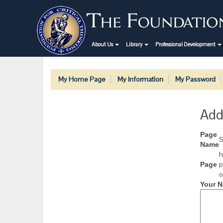
About Us
Library
Professional Development
My Home Page
My Information
My Password
Add
Page
S
Name
h
p
Page
o
Your N