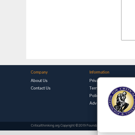
Company
Information
About Us
Privacy
Contact Us
Terms of Use
Policies
Advertise with Us
Criticalthinking.org Copyright ©2019 Foundation for Critical Thinking.