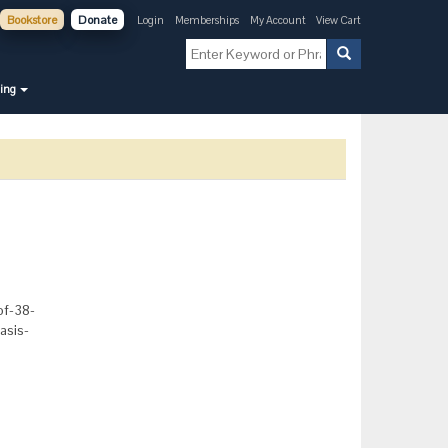
Bookstore
Donate
Login
Memberships
My Account
View Cart
ning
of-38-
asis-