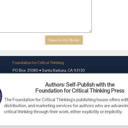
Foundation for Critical Thinking
PO Box 31080 • Santa Barbara, CA 93130
Toll Free 800.833.3645 • Fax 707.878.9111
Authors: Self-Publish with the
cct@criticalthinking.org
Foundation for Critical Thinking Press
The Foundation for Critical Thinking's publishing house offers edit
distribution, and marketing services for authors who are advancin
critical thinking through their work, either explicitly or implicitly.