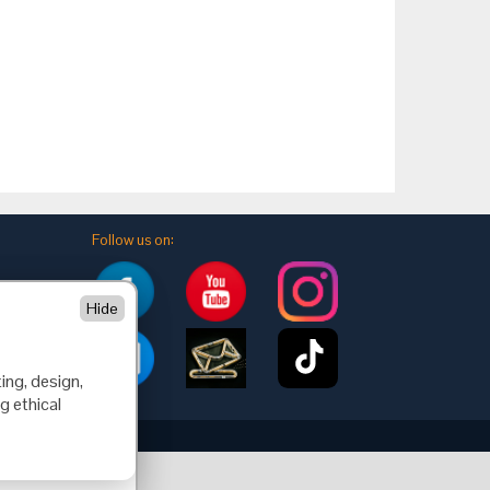
Follow us on:
Hide
ing, design,
g ethical