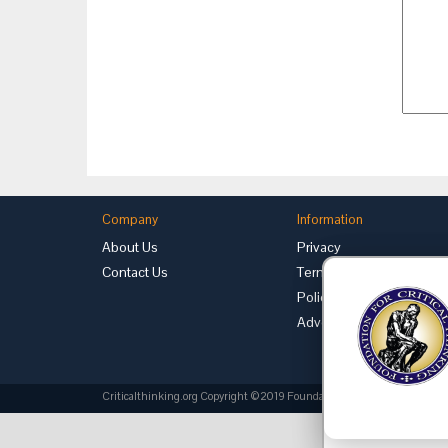
Company
Information
About Us
Privacy
Contact Us
Terms of Use
Policies
Advertise with Us
Criticalthinking.org Copyright ©2019 Foundation for Critical Thinking.