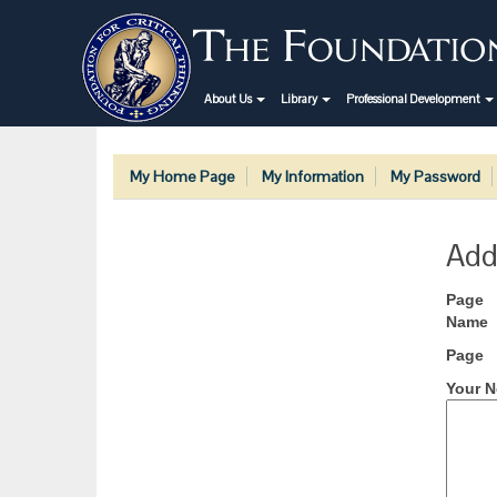
About Us
Library
Professional Development
My Home Page
My Information
My Password
Add
Page
Name
Page
Your N