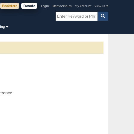
Bookstore
Donate
Login
Memberships
My Account
View Cart
ning
ference-