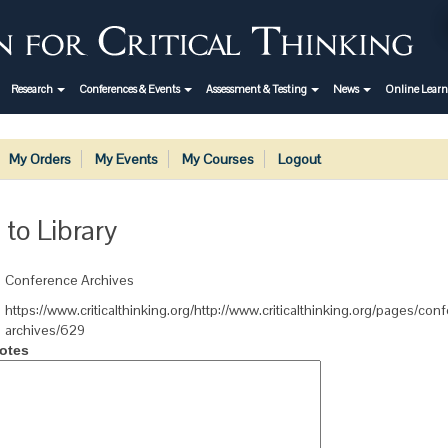
Research
Conferences & Events
Assessment & Testing
News
Online Lear
My Orders
My Events
My Courses
Logout
 to Library
Conference Archives
https://www.criticalthinking.org/http://www.criticalthinking.org/pages/con
archives/629
otes