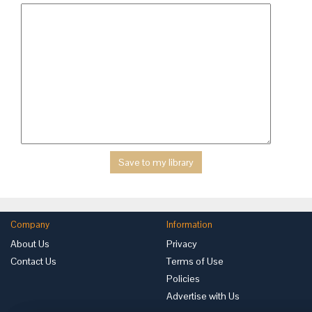
Company
Information
About Us
Privacy
Contact Us
Terms of Use
Policies
Advertise with Us