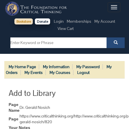
Toggle
navigati
Login
Memberships
My Account
Bookstore
Donate
View Cart
My Home Page
My Information
My Password
My
Orders
My Events
My Courses
Logout
Add to Library
Page
Dr. Gerald Nosich
Name
https://www.criticalthinking.org/http://www.criticalthinking.org/
Page
gerald-nosich/820
Your Notes