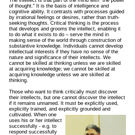
The intellect is that part of the mind with “the power
of thought.” It is the basis of intelligence and
cognitive ability. It contrasts with processes guided
by irrational feelings or desires, rather than truth-
seeking thoughts. Critical thinking is the process
that develops and grooms the intellect, enabling it
to do what it exists to do – serve the mind in
making sense of the world through construction of
substantive knowledge. Individuals cannot develop
intellectual interests if they have no sense of the
nature and significance of their intellects. We
cannot be skilled at thinking unless we are skilled
at acquiring knowledge; we cannot be skilled at
acquiring knowledge unless we are skilled at
thinking.
Those who want to think critically must discover
their intellects, but one cannot discover the intellect
if it remains unnamed. It must be explicitly used,
explicitly trained, and explicitly grounded and
cultivated.
When one
uses his or her intellect
successfully - e.g. to
respond successfully