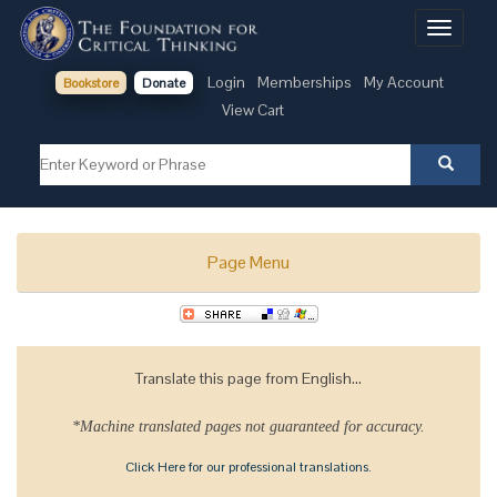
Toggle
navigati
Login
Memberships
My Account
Bookstore
Donate
View Cart
Page Menu
Translate this page from English...
*Machine translated pages not guaranteed for accuracy.
Click Here for our professional translations.