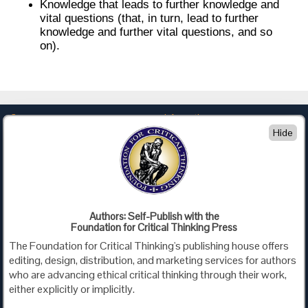
Knowledge that leads to further knowledge and
vital questions (that, in turn, lead to further
knowledge and further vital questions, and so
on).
Company
Information
Hide
About Us
Privacy
Contact Us
Terms of Use
Policies
Advertise with Us
Foundation for Critical Thinking
Authors: Self-Publish with the
Foundation for Critical Thinking Press
PO Box 31080 • Santa Barbara, CA 93130
The Foundation for Critical Thinking's publishing house offers
Toll Free 800.833.3645 • Fax 707.878.9111
editing, design, distribution, and marketing services for authors
cct@criticalthinking.org
who are advancing ethical critical thinking through their work,
either explicitly or implicitly.
Follow us on: