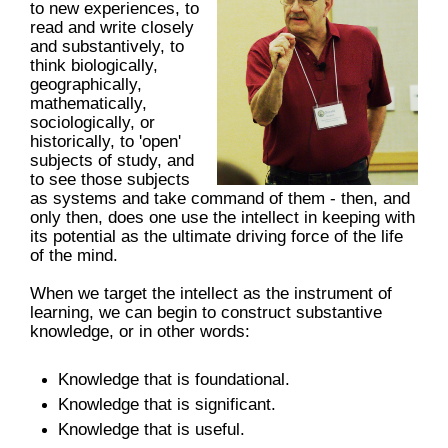
to new experiences, to
read and write closely
and substantively, to
think biologically,
geographically,
mathematically,
sociologically, or
historically, to 'open'
subjects of study, and
to see those subjects
as systems and take command of them - then, and
only then, does one use the intellect in keeping with
its potential as the ultimate driving force of the life
of the mind.
When we target the intellect as the instrument of
learning, we can begin to construct substantive
knowledge, or in other words:
Knowledge that is foundational.
Knowledge that is significant.
Knowledge that is useful.