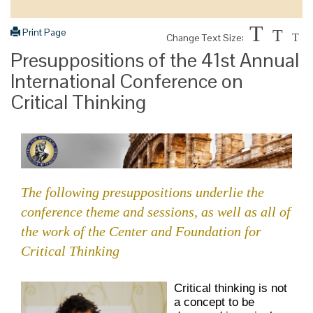
T
Print Page
T
Change Text Size:
T
Presuppositions of the 41st Annual
International Conference on
Critical Thinking
The following presuppositions underlie the
conference theme and sessions, as well as all of
the work of the Center and Foundation for
Critical Thinking
Critical thinking is not
a concept to be