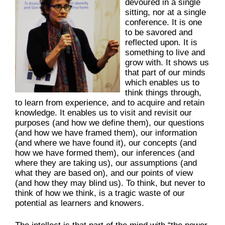
devoured in a single
sitting, nor at a single
conference. It is one
to be savored and
reflected upon. It is
something to live and
grow with. It shows us
that part of our minds
which enables us to
think things through,
to learn from experience, and to acquire and retain
knowledge. It enables us to visit and revisit our
purposes (and how we define them), our questions
(and how we have framed them), our information
(and where we have found it), our concepts (and
how we have formed them), our inferences (and
where they are taking us), our assumptions (and
what they are based on), and our points of view
(and how they may blind us). To think, but never to
think of how we think, is a tragic waste of our
potential as learners and knowers.