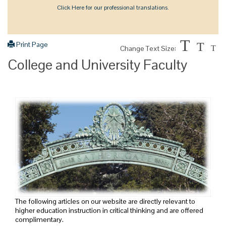
Click Here for our professional translations.
T
Print Page
T
Change Text Size:
T
College and University Faculty
The following articles on our website are directly relevant to
higher education instruction in critical thinking and are offered
complimentary.