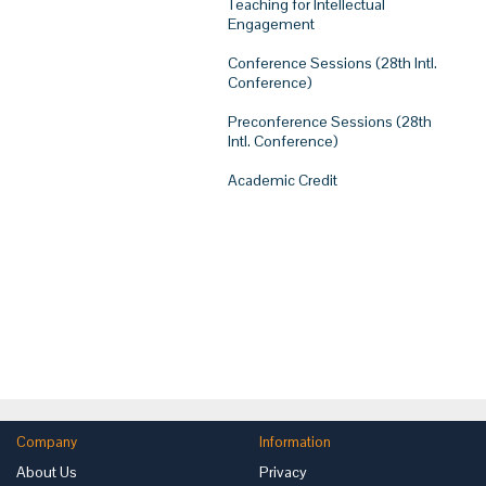
Teaching for Intellectual
Engagement
Conference Sessions (28th Intl.
Conference)
Preconference Sessions (28th
Intl. Conference)
Academic Credit
Company
Information
About Us
Privacy