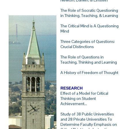
Newton, Darwin, & Einstein
The Role of Socratic Questioning
in Thinking, Teaching, & Learning
The Critical Mind is A Questioning
Mind
Three Categories of Questions:
Crucial Distinctions
The Role of Questions in
Teaching, Thinking and Learning
A History of Freedom of Thought
RESEARCH
Effect of a Model for Critical
Thinking on Student
Achievement...
Study of 38 Public Universities
and 28 Private Universities To
Determine Faculty Emphasis on