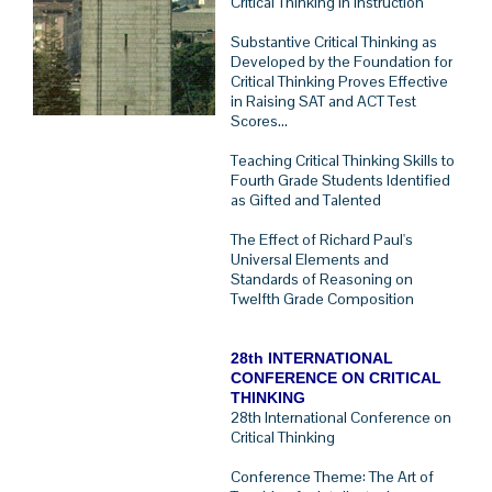
Critical Thinking In Instruction
Substantive Critical Thinking as
Developed by the Foundation for
Critical Thinking Proves Effective
in Raising SAT and ACT Test
Scores...
Teaching Critical Thinking Skills to
Fourth Grade Students Identified
as Gifted and Talented
The Effect of Richard Paul's
Universal Elements and
Standards of Reasoning on
Twelfth Grade Composition
28th INTERNATIONAL
CONFERENCE ON CRITICAL
THINKING
28th International Conference on
Critical Thinking
Conference Theme: The Art of