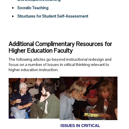
Socratic Teaching
Structures for Student Self-Assessment
Additional Complimentary Resources for
Higher Education Faculty
The following articles go beyond instructional redesign and
focus on a number of issues in critical thinking relevant to
higher education instruction.
ISSUES IN CRITICAL