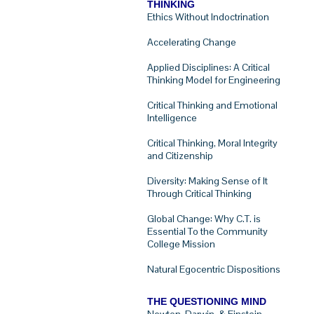
THINKING
Ethics Without Indoctrination
Accelerating Change
Applied Disciplines: A Critical
Thinking Model for Engineering
Critical Thinking and Emotional
Intelligence
Critical Thinking, Moral Integrity
and Citizenship
Diversity: Making Sense of It
Through Critical Thinking
Global Change: Why C.T. is
Essential To the Community
College Mission
Natural Egocentric Dispositions
THE QUESTIONING MIND