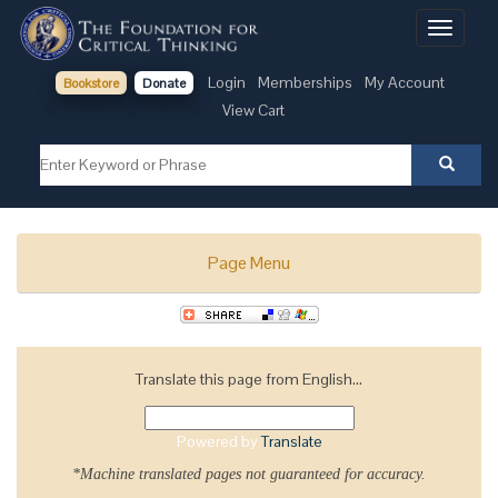
Toggle
navigati
Login
Memberships
My Account
Bookstore
Donate
View Cart
Page Menu
Translate this page from English...
Powered by
Translate
*Machine translated pages not guaranteed for accuracy.