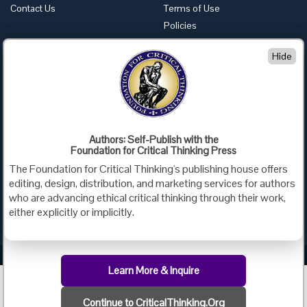
Contact Us
Terms of Use
Policies
Advertise with Us
Hide
Foundation for Critical Thinking
PO Box 31080 • Santa Barbara, CA 93130
Toll Free 800.833.3645 • Fax 707.878.9111
cct@criticalthinking.org
Authors: Self-Publish with the
Follow us on:
Foundation for Critical Thinking Press
The Foundation for Critical Thinking's publishing house offers
editing, design, distribution, and marketing services for authors
who are advancing ethical critical thinking through their work,
either explicitly or implicitly.
Criticalthinking.org Copyright ©2019 Foundation for Critical Thinking.
Learn More & Inquire
Continue to CriticalThinking.Org