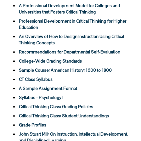
A Professional Development Model for Colleges and
Universities that Fosters Critical Thinking
Professional Development in Critical Thinking for Higher
Education
An Overview of How to Design Instruction Using Critical
Thinking Concepts
Recommendations for Departmental Self-Evaluation
College-Wide Grading Standards
Sample Course: American History: 1600 to 1800
CT Class Syllabus
A Sample Assignment Format
Syllabus - Psychology I
Critical Thinking Class: Grading Policies
Critical Thinking Class: Student Understandings
Grade Profiles
John Stuart Mill: On Instruction, Intellectual Development,
and Disciplined Learning