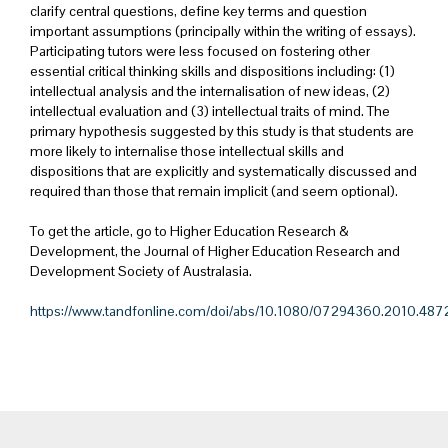
clarify central questions, define key terms and question
important assumptions (principally within the writing of essays).
Participating tutors were less focused on fostering other
essential critical thinking skills and dispositions including: (1)
intellectual analysis and the internalisation of new ideas, (2)
intellectual evaluation and (3) intellectual traits of mind. The
primary hypothesis suggested by this study is that students are
more likely to internalise those intellectual skills and
dispositions that are explicitly and systematically discussed and
required than those that remain implicit (and seem optional).
To get the article, go to Higher Education Research &
Development, the Journal of Higher Education Research and
Development Society of Australasia.
https://www.tandfonline.com/doi/abs/10.1080/07294360.2010.487