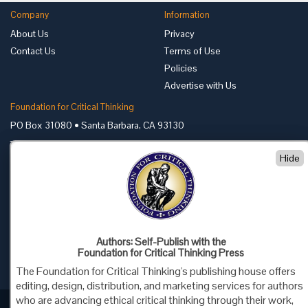
Company
Information
About Us
Privacy
Contact Us
Terms of Use
Policies
Advertise with Us
Foundation for Critical Thinking
PO Box 31080 • Santa Barbara, CA 93130
Toll Free 800.833.3645 • Fax 707.878.9111
Hide
cct@criticalthinking.org
Follow us on:
Authors: Self-Publish with the
Foundation for Critical Thinking Press
The Foundation for Critical Thinking's publishing house offers
editing, design, distribution, and marketing services for authors
who are advancing ethical critical thinking through their work,
Criticalthinking.org Copyright ©2019 Foundation for Critical Thinking.