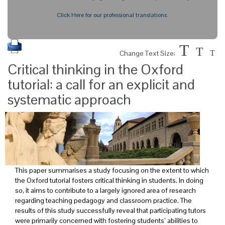
Click Here for our professional translations.
T
T
Change Text Size:
T
Critical thinking in the Oxford
tutorial: a call for an explicit and
systematic approach
This paper summarises a study focusing on the extent to which
the Oxford tutorial fosters critical thinking in students. In doing
so, it aims to contribute to a largely ignored area of research
regarding teaching pedagogy and classroom practice. The
results of this study successfully reveal that participating tutors
were primarily concerned with fostering students’ abilities to