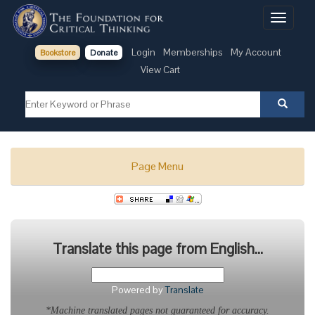
Toggle
navigati
Login
Memberships
My Account
Bookstore
Donate
View Cart
Page Menu
Translate this page from English...
Powered by
Translate
*Machine translated pages not guaranteed for accuracy.