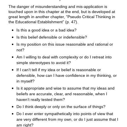
The danger of misunderstanding and mis-application is
touched upon in this chapter at the end, but is developed at
great length in another chapter, “Pseudo Critical Thinking in
the Educational Establishment” (p. 47).
Is this a good idea or a bad idea?
Is this belief defensible or indefensible?
Is my position on this issue reasonable and rational or
not?
Am I willing to deal with complexity or do I retreat into
simple stereotypes to avoid it?
If I can’t tell if my idea or belief is reasonable or
defensible, how can I have confidence in my thinking, or
in myself?
Is it appropriate and wise to assume that my ideas and
beliefs are accurate, clear, and reasonable, when I
haven’t really tested them?
Do I think deeply or only on the surface of things?
Do I ever enter sympathetically into points of view that
are very different from my own, or do I just assume that I
am right?