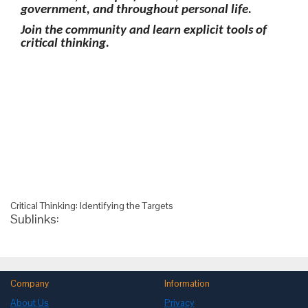
government, and throughout personal life.
Join the community and learn explicit tools of
critical thinking.
Critical Thinking: Identifying the Targets
Sublinks:
Company
Information
About Us
Privacy