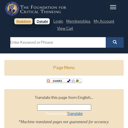
Toggle
navigati
Login
Memberships
My Account
Bookstore
Donate
View Cart
Page Menu
Translate this page from English...
Powered by
Translate
*Machine translated pages not guaranteed for accuracy.