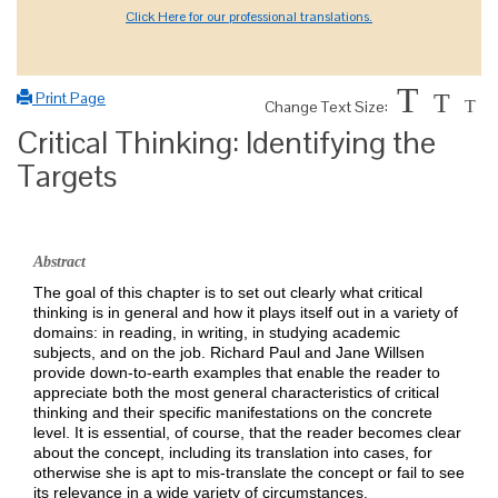
Click Here for our professional translations.
T
Print Page
T
Change Text Size:
T
Critical Thinking: Identifying the
Targets
Abstract
The goal of this chapter is to set out clearly what critical
thinking is in general and how it plays itself out in a variety of
domains: in reading, in writing, in studying academic
subjects, and on the job. Richard Paul and Jane Willsen
provide down-to-earth examples that enable the reader to
appreciate both the most general characteristics of critical
thinking and their specific manifestations on the concrete
level. It is essential, of course, that the reader becomes clear
about the concept, including its translation into cases, for
otherwise she is apt to mis-translate the concept or fail to see
its relevance in a wide variety of circumstances.