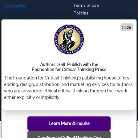
Contact Us
Terms of Use
Policies
Advertise with Us
Hide
Foundation for Critical Thinking
PO Box 31080 • Santa Barbara, CA 93130
Toll Free 800.833.3645 • Fax 707.878.9111
cct@criticalthinking.org
Authors: Self-Publish with the
Follow us on:
Foundation for Critical Thinking Press
The Foundation for Critical Thinking's publishing house offers
editing, design, distribution, and marketing services for authors
who are advancing ethical critical thinking through their work,
either explicitly or implicitly.
Criticalthinking.org Copyright ©2019 Foundation for Critical Thinking.
Learn More & Inquire
Continue to CriticalThinking.Org