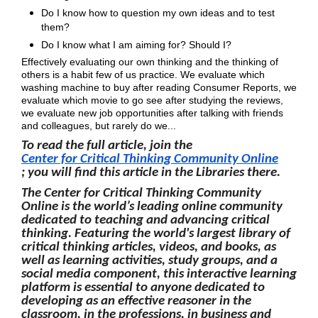
Do I know how to question my own ideas and to test
them?
Do I know what I am aiming for? Should I?
Effectively evaluating our own thinking and the thinking of
others is a habit few of us practice. We evaluate which
washing machine to buy after reading Consumer Reports, we
evaluate which movie to go see after studying the reviews,
we evaluate new job opportunities after talking with friends
and colleagues, but rarely do we...
To read the full article, join the
Center for Critical Thinking Community Online
; you will find this article in the Libraries there.
The Center for Critical Thinking Community
Online is the world’s leading online community
dedicated to teaching and advancing critical
thinking. Featuring the world's largest library of
critical thinking articles, videos, and books, as
well as learning activities, study groups, and a
social media component, this interactive learning
platform is essential to anyone dedicated to
developing as an effective reasoner in the
classroom, in the professions, in business and