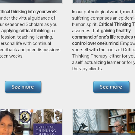
ritical thinking into your work
In our pathological world, menta
under the virtual guidance of
suffering comprises an epidemi
our seasoned Scholars as you
human spirit.
Critical Thinking 
e
applying critical thinking
to
assumes that
gaining healthy
fession, teaching, learning,
command of one's life requires 
ersonal life with continual
control over one's mind
. Empo
feedback and peer discussions
yourself with the tools of Critic
xteen weeks.
Thinking Therapy, either for you
a self-actualizing learner or for 
therapy clients.