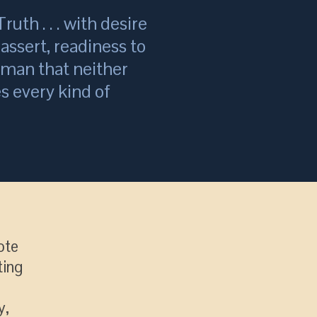
ruth . . . with desire
assert, readiness to
a man that neither
s every kind of
ote
ting
y,