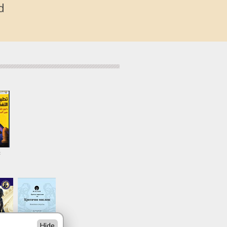
d
c
Hide