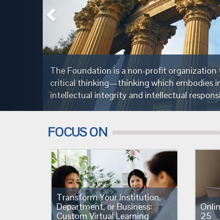
y through the cultivation of fairminded
nce,
FOCUS ON
Transform Your Institution,
Department, or Business:
Onli
Custom Virtual Learning
25