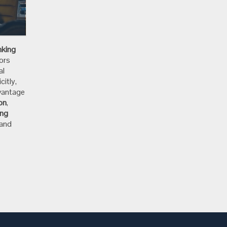
e
nking
ors
al
citly,
dvantage
ion
,
ing
 and