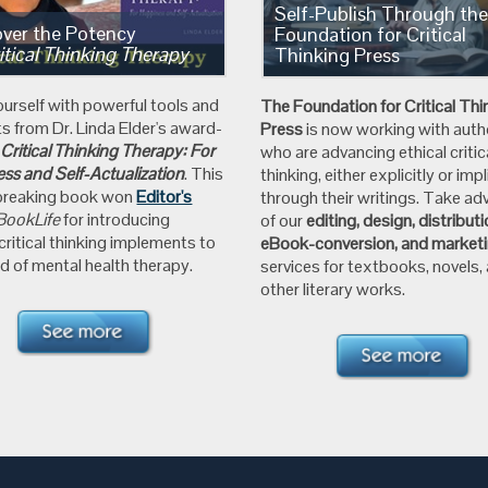
Self-Publish Through th
over the Potency
Foundation for Critical
itical Thinking Therapy
Thinking Press
ourself with powerful tools and
The Foundation for
Critical Thi
ts from
Dr. Linda Elder's
award-
Press
is now working with auth
g
Critical Thinking Therapy: For
who are advancing ethical critic
ss and Self-Actualization
.
This
thinking, either explicitly or impli
breaking book won
Editor's
through their writings. Take a
BookLife
for introducing
of our
editing, design, distribut
 critical thinking implements to
eBook-conversion, and market
d of mental health therapy.
services for textbooks, novels,
other literary works.