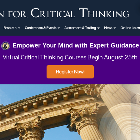
Research
Conferences & Events
Assessment & Testing
News
Online Lear
Empower Your Mind with Expert Guidance
Virtual Critical Thinking Courses Begin August 25th
Register Now!