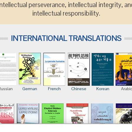
intellectual perseverance, intellectual integrity, an
intellectual responsibility.
INTERNATIONAL TRANSLATIONS
Russian
German
French
Chinese
Korean
Arabi