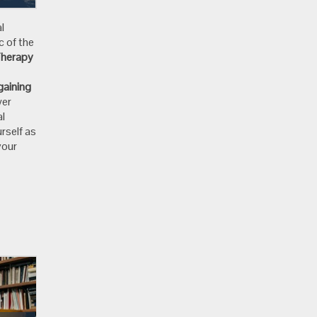
l
c of the
Therapy
gaining
wer
al
rself as
your