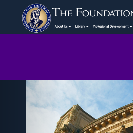
About Us
Library
Professional Development
Previous
tical Thinking Webinar
eptember 19th: "Is Higher
Education Obsolete?"