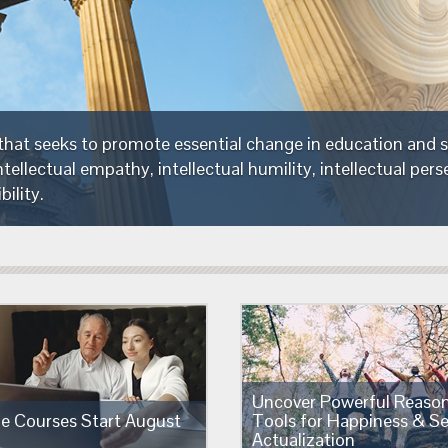
The Foundation is a non-profit organization that seeks
critical thinking—thinking which embodies intellectual e
intellectual integrity and intellectual responsibility.
Uncover Powerful Reaso
ne Courses Start August
Tools for Happiness & Se
Actualization