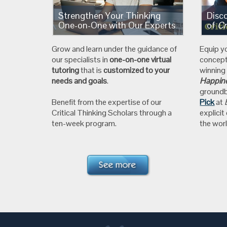
Strengthen Your Thinking
Disc
One-on-One with Our Experts
of
Cr
Grow and learn under the guidance of
Equip y
our specialists in
one-on-one virtual
concep
tutoring
that is
customized to your
winnin
needs and goals
.
Happine
ground
Benefit from the expertise of our
Pick
at
Critical Thinking Scholars through a
explicit
ten-week program.
the worl