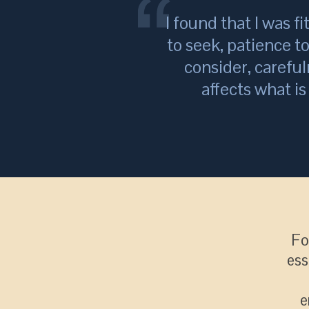
I found that I was fi
to seek, patience t
consider, careful
affects what i
Fo
ess
e