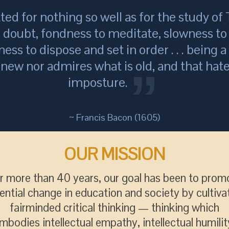
tted for nothing so well as for the study of T
o doubt, fondness to meditate, slowness to 
ness to dispose and set in order . . . being 
s new nor admires what is old, and that hate
imposture.
~ Francis Bacon (1605)
OUR MISSION
r more than 40 years, our goal has been to prom
ential change in education and society by cultiva
fairminded critical thinking — thinking which
mbodies intellectual empathy, intellectual humilit