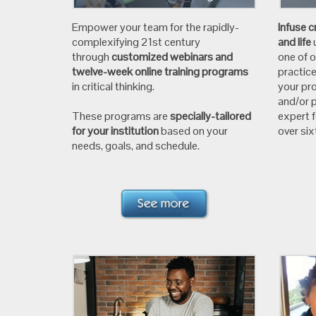
Empower your team for the rapidly-
Infuse c
complexifying 21st century
and life
through
customized webinars and
one of 
twelve-week online training programs
practic
in critical thinking.
your pro
and/or p
These programs are
specially-tailored
expert 
for your institution
based on your
over si
needs, goals, and schedule.