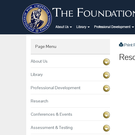
About Us
Library
Professional Development
Print
Page Menu
Reso
About Us
Library
Professional Development
Research
Conferences & Events
Assessment & Testing