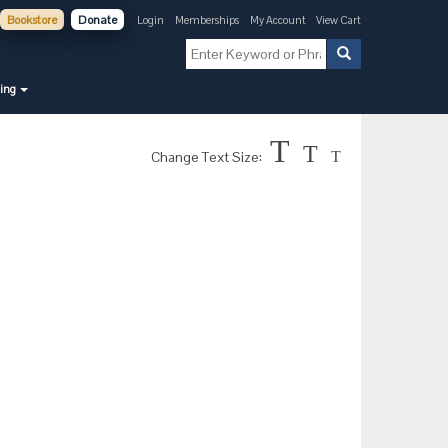
Bookstore
Donate
Login
Memberships
My Account
View Cart
ning
T
T
Change Text Size:
T