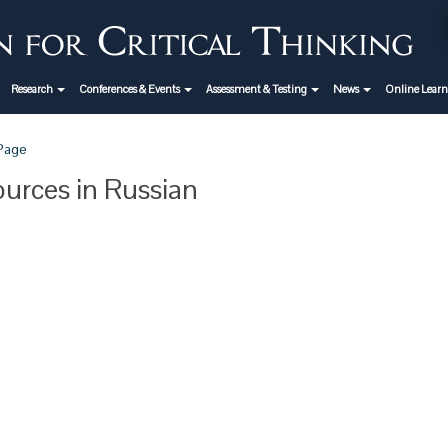
Research
Conferences & Events
Assessment & Testing
News
Online Lear
 Page
urces in Russian