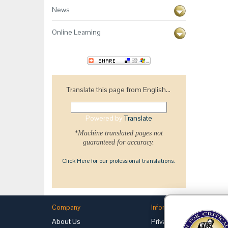
News
Online Learning
Translate this page from English...
Powered by
Translate
*Machine translated pages not
guaranteed for accuracy.
Click Here for our professional translations.
Company
Information
About Us
Privacy