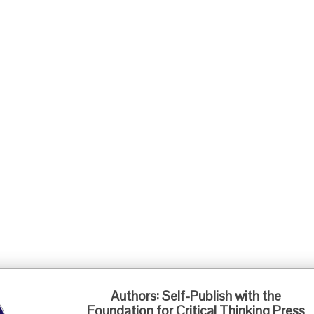
Foundation for Critical Thinking
Authors: Self-Publish with the
PO Box 31080 • Santa Barbara, CA 93130
Foundation for Critical Thinking Press