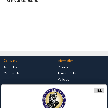
critical thinking.
Company
Information
About Us
Privacy
Contact Us
Terms of Use
Policies
Advertise with Us
Hide
Foundation for Critical Thinking
PO Box 31080 • Santa Barbara, CA 93130
Toll Free 800.833.3645 • Fax 707.878.9111