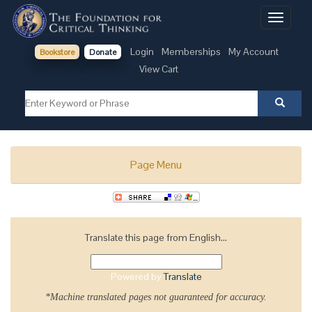
Toggle
navigati
Login
Memberships
My Account
Bookstore
Donate
View Cart
Page Menu
Translate this page from English...
Powered by
Translate
*Machine translated pages not guaranteed for accuracy.