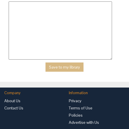
Company
Information
About Us
Privacy
Contact Us
Terms of Use
Policies
Advertise with Us