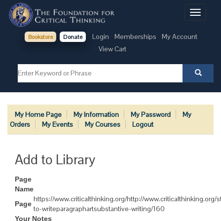
Toggle
navigati
Login
Memberships
My Account
Bookstore
Donate
View Cart
My Home Page
My Information
My Password
My
Orders
My Events
My Courses
Logout
Add to Library
Page
Name
https://www.criticalthinking.org/http://www.criticalthinking.org
Page
to-writeparagraphartsubstantive-writing/160
Your Notes