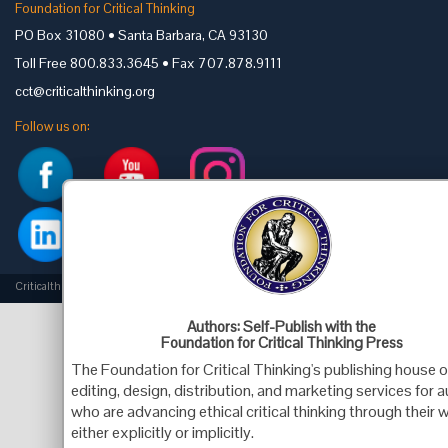
Foundation for Critical Thinking
PO Box 31080 • Santa Barbara, CA 93130
Toll Free 800.833.3645 • Fax 707.878.9111
cct@criticalthinking.org
Follow us on:
Criticalthinking.org Copyright ©2019 Foundation for Critical Thinking.
Authors: Self-Publish with the
Foundation for Critical Thinking Press
The Foundation for Critical Thinking's publishing house o
editing, design, distribution, and marketing services for 
who are advancing ethical critical thinking through their 
either explicitly or implicitly.