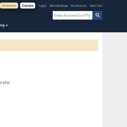
Bookstore
Donate
Login
Memberships
My Account
View Cart
ning
ice.php