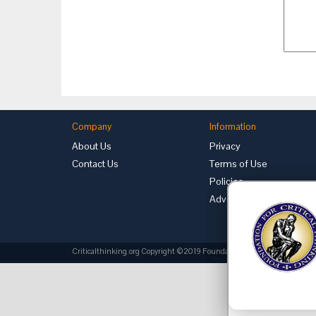
Company
Information
About Us
Privacy
Contact Us
Terms of Use
Policies
Advertise with Us
Criticalthinking.org Copyright ©2019 Foundation for Critical Thinking.