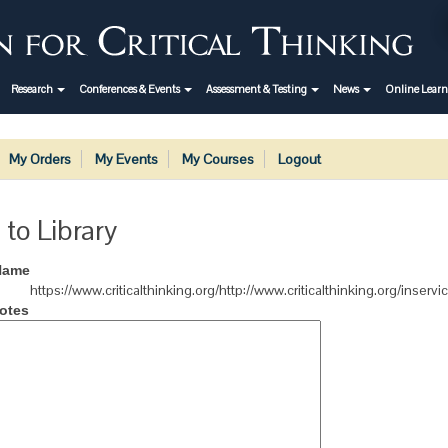
Research
Conferences & Events
Assessment & Testing
News
Online Lear
My Orders
My Events
My Courses
Logout
 to Library
Name
https://www.criticalthinking.org/http://www.criticalthinking.org/inserv
otes