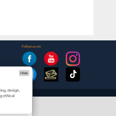
Follow us on:
Hide
ing, design,
g ethical