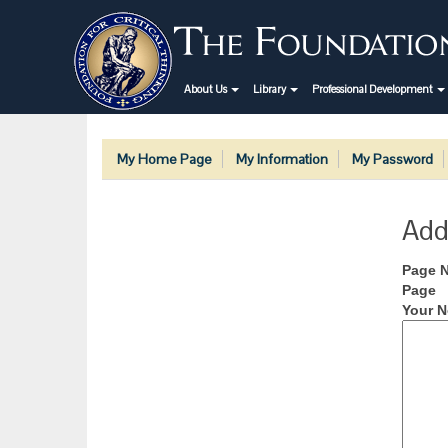
About Us
Library
Professional Development
My Home Page
My Information
My Password
Add
Page 
Page
Your N