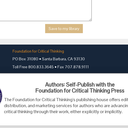
Foundation for Critical Thinking
PO Box 31080 • Santa Barbara, CA 93130
Toll Free 800.833.3645 • Fax 707.878.9111
cct@criticalthinking.org
Authors: Self-Publish with the
Foundation for Critical Thinking Press
The Foundation for Critical Thinking's publishing house offers edit
distribution, and marketing services for authors who are advancin
critical thinking through their work, either explicitly or implicitly.