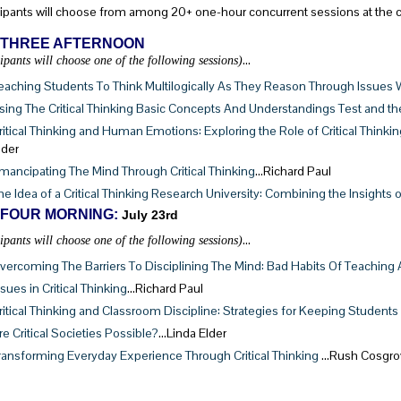
cipants will choose from among 20+ one-hour concurrent sessions at the 
 THREE AFTERNOON
…
cipants will choose one of the following sessions)
eaching Students To Think Multilogically As They Reason Through Issues 
sing The Critical Thinking Basic Concepts And Understandings Test and the 
ritical Thinking and Human Emotions: Exploring the Role of Critical Think
lder
mancipating The Mind Through Critical Thinking
…Richard Paul
he Idea of a Critical Thinking Research University: Combining the Insight
 FOUR MORNING:
July 23rd
…
cipants will choose one of the following sessions)
vercoming The Barriers To Disciplining The Mind: Bad Habits Of Teaching
ssues in Critical Thinking
…Richard Paul
ritical Thinking and Classroom Discipline: Strategies for Keeping Students
re Critical Societies Possible?
…Linda Elder
ransforming Everyday Experience Through Critical Thinking
…Rush Cosgro