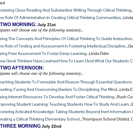
aul
ostering Close Reading And Substantive Writing Through Critical Thinking
he Role Of Administration In Creating Critical Thinking Communities
…Linda
 TWO MORNING:
July 21st
…
cipants will choose one of the following sessions)
sing The Concepts And Principles Of Critical Thinking To Guide Instruction
he Role of Testing and Assessment in Fostering Intellectual Discipline
…Ge
sing Peer Assessment To Foster Deep Learning
…Linda Elder
ow Great Thinkers Have Learned How To Learn (And What Our Students 
 TWO AFTERNOON:
…
cipants will choose one of the following sessions)
eaching Students To Formulate And Reason Through Essential Questions W
eeting, Facing And Overcoming Barriers To Disciplining The Mind
…Linda E
sing Internet Resources To Develop And Foster Critical Thinking
…Rush Cos
mproving Student Learning: Teaching Students How To Study And Learn
…E
ostering Activated Knowledge: Taking Students Beyond Inert Information 
reating a Critical Thinking Elementary School
…Thompson School District, 
 THREE MORNING
July 22nd