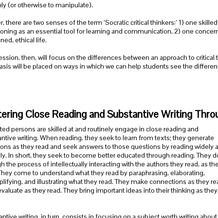
hly (or otherwise to manipulate).
r, there are two senses of the term ‘Socratic critical thinkers:’ 1) one skil
oning as an essential tool for learning and communication, 2) one concerne
ed, ethical life.
ession, then, will focus on the differences between an approach to critical t
is will be placed on ways in which we can help students see the differenc
ering Close Reading and Substantive Writing Throu
ed persons are skilled at and routinely engage in close reading and
ntive writing. When reading, they seek to learn from texts; they generate
ons as they read and seek answers to those questions by reading widely 
ully. In short, they seek to become better educated through reading. They do
h the process of intellectually interacting with the authors they read, as th
They come to understand what they read by paraphrasing, elaborating,
ifying, and illustrating what they read. They make connections as they re
valuate as they read. They bring important ideas into their thinking as they
ntive writing, in turn, consists in focusing on a subject worth writing abou