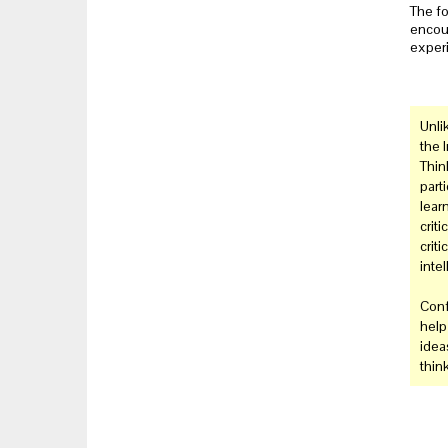
The fo
encour
experi
Unli
the 
Think
part
learn
crit
criti
intel
Conf
help
ideas
thin