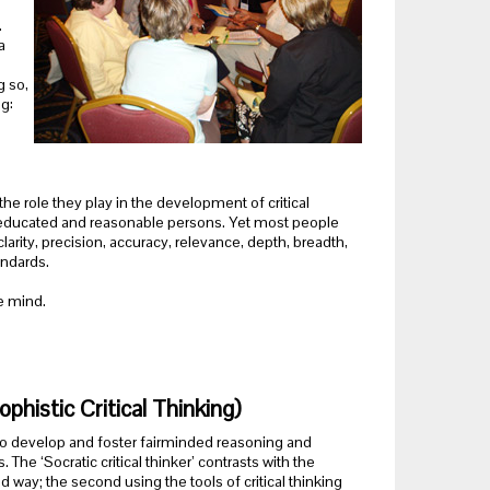
.
a
g so,
g:
he role they play in the development of critical
by educated and reasonable persons. Yet most people
larity, precision, accuracy, relevance, depth, breadth,
andards.
e mind.
phistic Critical Thinking)
ing to develop and foster fairminded reasoning and
The ‘Socratic critical thinker’ contrasts with the
nded way; the second using the tools of critical thinking