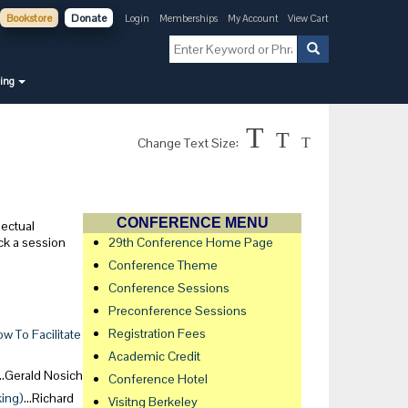
Bookstore
Donate
Login
Memberships
My Account
View Cart
ning
T
T
Change Text Size:
T
CONFERENCE MENU
lectual
ck a session
29th Conference Home Page
Conference Theme
Conference Sessions
Preconference Sessions
Registration Fees
 To Facilitate
Academic Credit
…Gerald Nosich
Conference Hotel
king)
…Richard
Visitng Berkeley