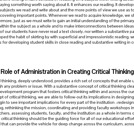
aying something worth saying about it. It enhances our reading. It develop
ubjects we read and write about and the more points of view we use as t
scovering important points. Whenever we read to acquire knowledge, we sho
rmore, just as we must write to gain an initial understanding of the primary
within the subject as a whole and to make interconnections between ideas
f our students have never read a text closely, nor written a substantive pap
ped the habit of skirting by with superficial and impressionistic reading, wr
for developing student skills in close reading and substantive writing in c
Role of Administration in Creating Critical Thinki
al thinking, deeply understood, provides a rich set of concepts that enable u
h any problem or issue. With a substantive concept of critical thinking cle
development program that fosters critical thinking within and across the 
t of critical thinking, we are able to follow-out its implications in desig
in to see important implications for every part of the institution –redesigni
ng, rethinking the mission, coordinating and providing faculty workshops in c
chers, assessing students, faculty, and the institution as a whole in terms of c
 critical thinking should be the guiding force for all of our educational ef
that can provide the vehicle for deep change across the curriculum, across