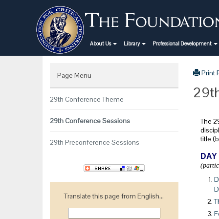
About Us
Library
Professional Development
Print
Page Menu
29th
29th Conference Theme
29th Conference Sessions
The 29
discip
title 
29th Preconference Sessions
DAY
(parti
D
D
Translate this page from English...
T
F