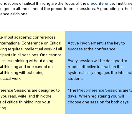
undations of critical thinking are the focus of the
preconference
. First ti
aged to attend either of the preconference sessions. A grounding in the 
ence a rich one.
ke most academic conferences,
International Conference on Critical
Active involvement is the key to
ing requires intellectual work of all
success at the conference.
icipants in all sessions. One cannot
 critical thinking without doing
Every session will be designed to
ical thinking and one cannot do
model effective instruction that
cal thinking without doing
systematically engages the intellect
lectual work.
students.
erence Sessions are designed to
*The
Preconference Sessions
are t
 you read, write, and think the
days. When registering you will
 of critical thinking into your
choose one session for both days
king.