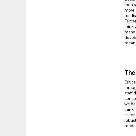
then s
more s
for di
Furthe
think 
many o
develo
means 
The 
Critic
throug
staff 
concep
we beg
thinki
as tea
robust
model 