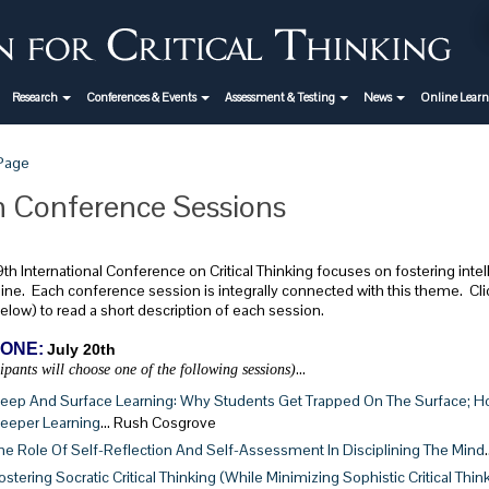
Research
Conferences & Events
Assessment & Testing
News
Online Lear
 Page
 Conference Sessions
th International Conference on Critical Thinking focuses on fostering intel
line. Each conference session is integrally connected with this theme. Cli
(below) to read a short description of each session.
 ONE:
July 20th
…
cipants will choose one of the following sessions)
eep And Surface Learning: Why Students Get Trapped On The Surface; How
eeper Learning
… Rush Cosgrove
he Role Of Self-Reflection And Self-Assessment In Disciplining The Mind
ostering Socratic Critical Thinking (While Minimizing Sophistic Critical Thin