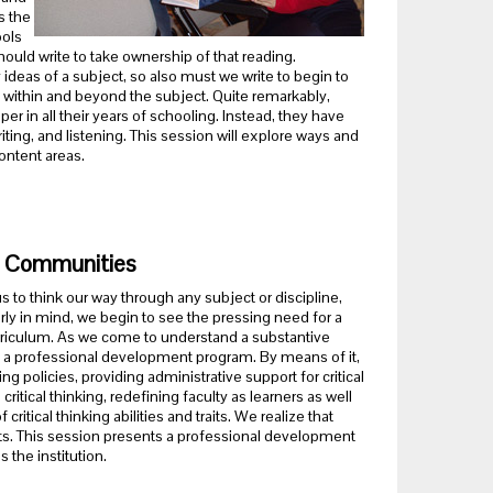
s the
ools
uld write to take ownership of that reading.
 ideas of a subject, so also must we write to begin to
 within and beyond the subject. Quite remarkably,
er in all their years of schooling. Instead, they have
iting, and listening. This session will explore ways and
ontent areas.
ng Communities
s to think our way through any subject or discipline,
arly in mind, we begin to see the pressing need for a
curriculum. As we come to understand a substantive
ning a professional development program. By means of it,
ng policies, providing administrative support for critical
ritical thinking, redefining faculty as learners as well
ritical thinking abilities and traits. We realize that
forts. This session presents a professional development
 the institution.