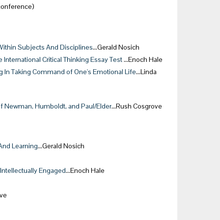
conference)
Within Subjects And Disciplines
…Gerald Nosich
International Critical Thinking Essay Test
…Enoch Hale
ing In Taking Command of One's Emotional Life
…Linda
s of Newman, Humboldt, and Paul/Elder
…Rush Cosgrove
 And Learning
…Gerald Nosich
 Intellectually Engaged
…Enoch Hale
ve