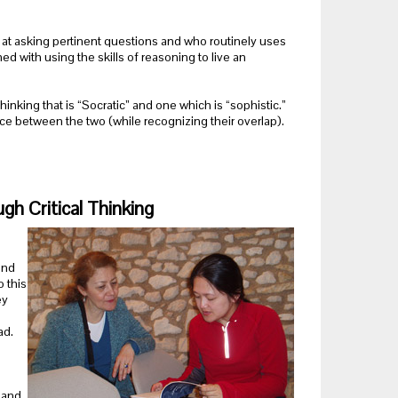
led at asking pertinent questions and who routinely uses
d with using the skills of reasoning to live an
hinking that is “Socratic” and one which is “sophistic.”
e between the two (while recognizing their overlap).
gh Critical Thinking
and
 this
ey
ad.
t and