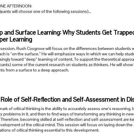
ONE AFTERNOON:
cipants will choose one of the following sessions)…
 and Surface Learning: Why Students Get Trapped 
per Learning
s session, Rush Cosgrove will focus on the differences between students
ch is “on the surface.” He will emphasize ways in which we can help stu
singly toward “deep” learning of content. To support the theoretical approa
ipants) some of the current research on students as thinkers. He will show 
ts from a surface to a deep approach.
Role of Self-Reflection and Self-Assessment in Dis
mark of critical thinking is the ability to accurately assess one’s reasoning, t
fy problems in it, and then to find ways of transforming any thinking in nee
. Therefore, becoming skilled at self-reflection and self-assessment are ke
velopment of the critical mind. This session will focus on laying down the
tions of critical thinking essential to this development.