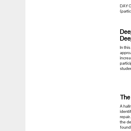
DAY 
(parti
Deep
Dee
In thi
approa
increa
partic
studen
The 
A hall
identi
repair
the de
founda