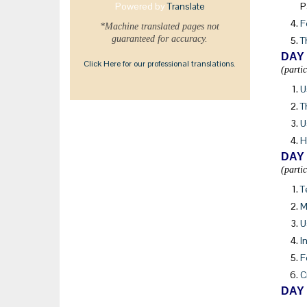
Powered by
Translate
P
F
*Machine translated pages not
guaranteed for accuracy.
T
DAY
Click Here for our professional translations.
(parti
U
T
U
H
DAY
(parti
T
M
U
I
F
C
DAY