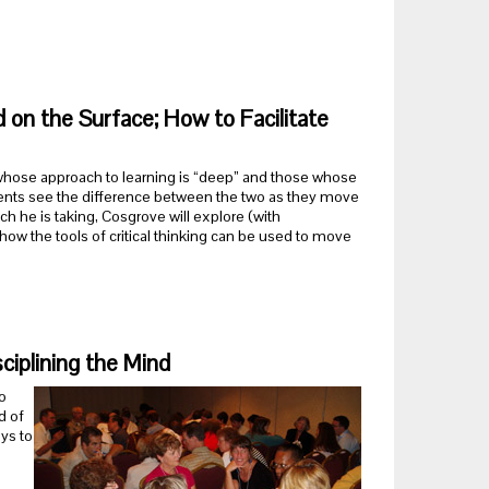
on the Surface; How to Facilitate
 whose approach to learning is “deep” and those whose
dents see the difference between the two as they move
ch he is taking, Cosgrove will explore (with
how the tools of critical thinking can be used to move
ciplining the Mind
o
d of
ys to