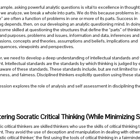
ample, asking powerful analytic questions is vital to excellence in thought
e analyze, we break a whole into parts. We do this because problems in 
” are often a function of problems in one or more of its parts. Success in
ng depends, then, on our developing an analytic questioning mind. In doin
ome skilled at questioning the structures that define the “parts” of thinkin
and purposes, problems and issues, information and data, inferences and
sions, concepts and theories, assumptions and beliefs, implications and
quences, viewpoints and perspectives.
r, we need to develop a deep understanding of intellectual standards and t
t. Intellectual standards are the standards by which thinking is judged 
aware of these standards. These standards include, but are not limited to: c
lness, and fairness. Disciplined thinkers explicitly question using these st
ession explores the role of analysis and self assessment in disciplining th
ering Socratic Critical Thinking (While Minimizing So
ic critical thinkers are skilled thinkers who use the skills of critical think
t. They avoid the use of deception and manipulation in dealing with others. 
stic critical thinker;’ the first using the tools of critical thinking in a fairmi