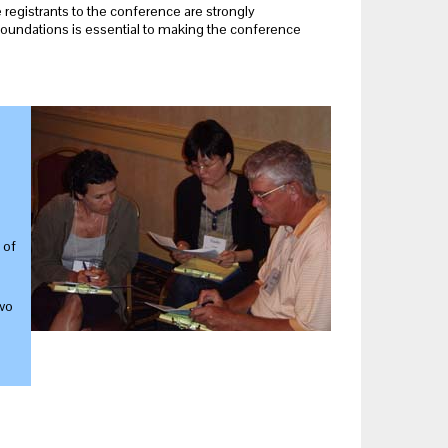
me registrants to the conference are strongly
foundations is essential to making the conference
 of
wo