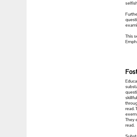
selfis
Furthe
questi
examin
This s
Emphas
Fost
Educat
substa
questi
skillf
throug
read. 
exempl
They e
read.
Substa