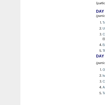
(parti
DAY
(parti
T
U
C
E
E
T
DAY
(parti
O
I
C
A
T