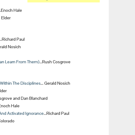
…Enoch Hale
 Elder
…Richard Paul
rald Nosich
Can Learn From Them)
…Rush Cosgrove
ithin The Disciplines
… Gerald Nosich
lder
grove and Dan Blanchard
noch Hale
And Activated Ignorance
…Richard Paul
Colorado