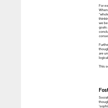
For ex
When w
“whole
thinki
we bec
goals 
conclu
conse
Furthe
though
are un
logica
This s
Fost
Socrat
though
‘sophi