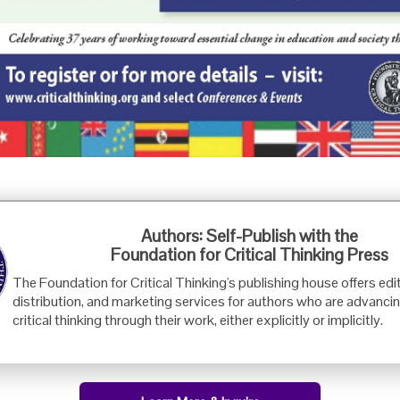
Foundation for Critical Thinking
Authors: Self-Publish with the
PO Box 31080 • Santa Barbara, CA 93130
Foundation for Critical Thinking Press
Toll Free 800.833.3645 • Fax 707.878.9111
The Foundation for Critical Thinking's publishing house offers edit
cct@criticalthinking.org
distribution, and marketing services for authors who are advancin
critical thinking through their work, either explicitly or implicitly.