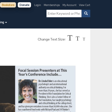
Bookstore
Donate
Login
Memberships
My Account
View Cart
ning
T
T
Change Text Size:
T