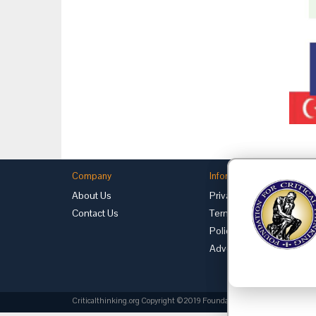
Company
Information
About Us
Privacy
Contact Us
Terms of Use
Policies
Advertise with Us
Criticalthinking.org Copyright ©2019 Foundation for Critical Thinking.