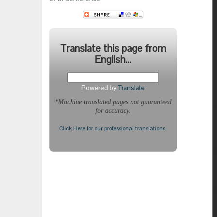
Translate this page from
English...
Powered by
Translate
*Machine translated pages not guaranteed
for accuracy.
Click Here for our professional translations.