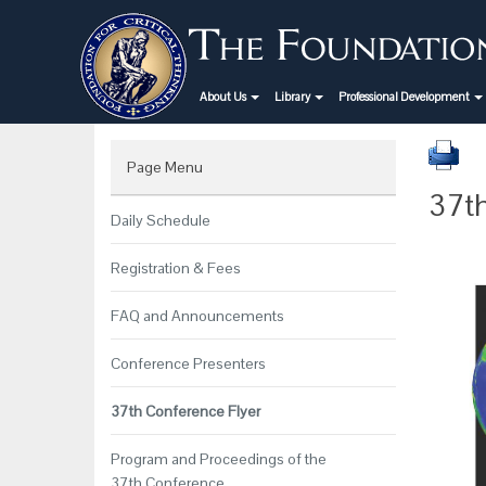
About Us
Library
Professional Development
Page Menu
37th
Daily Schedule
Registration & Fees
FAQ and Announcements
Conference Presenters
37th Conference Flyer
Program and Proceedings of the
37th Conference