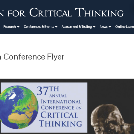
Research
Conferences & Events
Assessment & Testing
News
Online Lear
 Conference Flyer