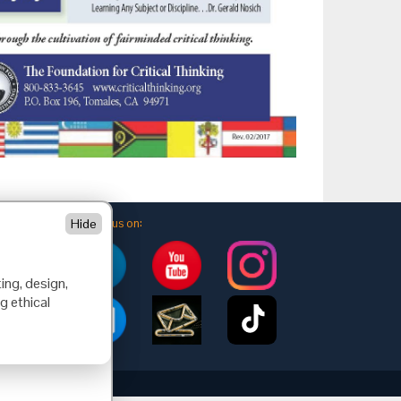
Follow us on:
Hide
ing, design,
g ethical