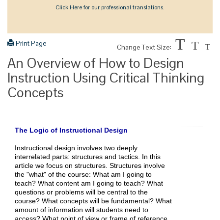
Click Here for our professional translations.
T
Print Page
T
Change Text Size:
T
An Overview of How to Design
Instruction Using Critical Thinking
Concepts
The Logic of Instructional Design
Instructional design involves two deeply
interrelated parts: structures and tactics. In this
article we focus on structures. Structures involve
the "what" of the course: What am I going to
teach? What content am I going to teach? What
questions or problems will be central to the
course? What concepts will be fundamental? What
amount of information will students need to
access? What point of view or frame of reference