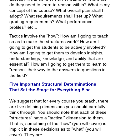
do they need to learn to reason within? What is my
concept of the course? What overall plan shall I
adopt? What requirements shall I set up? What
grading requirements? What performance
profiles? etc...
Tactics involve the "how": How am I going to teach
so as to make the structures work? How am I
going to get the students to be actively involved?
How am I going to get them to develop insights,
understandings, knowledge, and ability that are
essential? How am I going to get them to learn to
"reason" their way to the answers to questions in
the field?
Five Important Structural Determinations
That Set the Stage for Everything Else
We suggest that for every course you teach, there
are five defining dimensions you should carefully
think through. You should note that each of these
"structures" have a "tactical" dimension to them.
That is, something of the "how" (you will cover) is
implicit in these decisions as to "what" (you will
cover). They are: