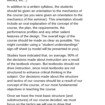
In addition to a written syllabus, the students
should be given an orientation to the mechanics of
the course (as you were given an orientation to the
mechanics of this seminar). This orientation should
include an oral explanation of the concept of the
course, the plan, the requirements, the
performance profiles and any other salient
features of the design. The overall logic of the
course should be made as clear as possible. You
might consider using a "student understandings"
sign-off sheet (a model will be presented to you).
Studies have indicated that, on average, 90% of
the decisions made about instruction are a result
of the textbook chosen. But textbooks should not
drive instruction, since most textbooks are not
structured to enhance critical thinking in the
subject. Our decisions made about the structure
and tactics of our courses should be a result of our
concept of the course, of our most fundamental
objectives in teaching the course.
Once we have the most basic structure (and
substructures) of our course decided, we must
focus on the tactics we will use to drive that