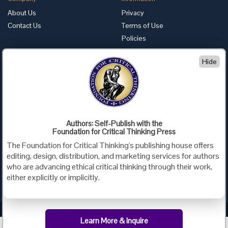
About Us
Privacy
Contact Us
Terms of Use
Policies
Advertise with Us
Hide
Foundation for Critical Thinking
PO Box 31080 • Santa Barbara, CA 93130
Toll Free 800.833.3645 • Fax 707.878.9111
cct@criticalthinking.org
Authors: Self-Publish with the
Follow us on:
Foundation for Critical Thinking Press
The Foundation for Critical Thinking's publishing house offers
editing, design, distribution, and marketing services for authors
who are advancing ethical critical thinking through their work,
either explicitly or implicitly.
Criticalthinking.org Copyright ©2019 Foundation for Critical Thinking.
Learn More & Inquire