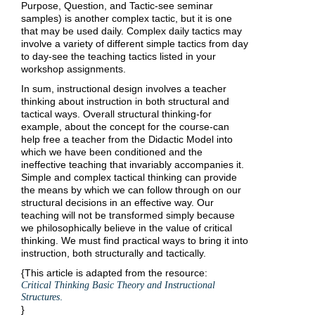
Purpose, Question, and Tactic-see seminar
samples) is another complex tactic, but it is one
that may be used daily. Complex daily tactics may
involve a variety of different simple tactics from day
to day-see the teaching tactics listed in your
workshop assignments.
In sum, instructional design involves a teacher
thinking about instruction in both structural and
tactical ways. Overall structural thinking-for
example, about the concept for the course-can
help free a teacher from the Didactic Model into
which we have been conditioned and the
ineffective teaching that invariably accompanies it.
Simple and complex tactical thinking can provide
the means by which we can follow through on our
structural decisions in an effective way. Our
teaching will not be transformed simply because
we philosophically believe in the value of critical
thinking. We must find practical ways to bring it into
instruction, both structurally and tactically.
{This article is adapted from the resource:
Critical Thinking Basic Theory and Instructional
.
Structures
}