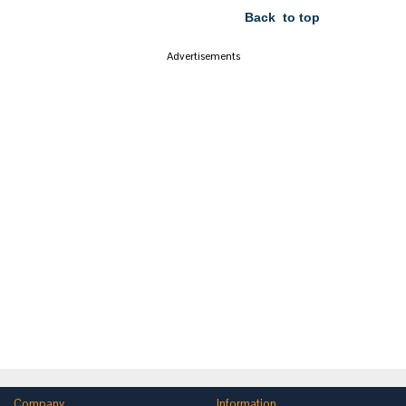
Back to top
Advertisements
Company
Information