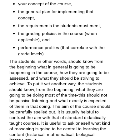
your concept of the course,
the general plan for implementing that
concept,
the requirements the students must meet,
the grading policies in the course (when
applicable), and
performance profiles (that correlate with the
grade levels).
The students, in other words, should know from
the beginning what in general is going to be
happening in the course, how they are going to be
assessed, and what they should be striving to
achieve. To put it yet another way, the students
should know, from the beginning, what they are
going to be doing most of the time-this should not
be passive listening-and what exactly is expected
of them in that doing. The aim of the course should
be carefully spelled out. It is usually helpful to
contrast the aim with that of standard didactically
taught courses. It is useful to ask oneself what kind
of reasoning is going to be central to learning the
content (historical, mathematical, biological,
literary, etc...)