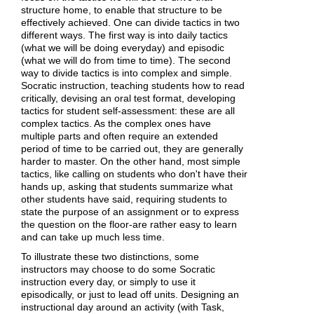
structure home, to enable that structure to be
effectively achieved. One can divide tactics in two
different ways. The first way is into daily tactics
(what we will be doing everyday) and episodic
(what we will do from time to time). The second
way to divide tactics is into complex and simple.
Socratic instruction, teaching students how to read
critically, devising an oral test format, developing
tactics for student self-assessment: these are all
complex tactics. As the complex ones have
multiple parts and often require an extended
period of time to be carried out, they are generally
harder to master. On the other hand, most simple
tactics, like calling on students who don't have their
hands up, asking that students summarize what
other students have said, requiring students to
state the purpose of an assignment or to express
the question on the floor-are rather easy to learn
and can take up much less time.
To illustrate these two distinctions, some
instructors may choose to do some Socratic
instruction every day, or simply to use it
episodically, or just to lead off units. Designing an
instructional day around an activity (with Task,