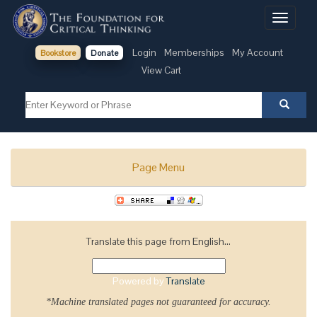
Toggle
navigati
Login
Memberships
My Account
Bookstore
Donate
View Cart
Page Menu
Translate this page from English...
Powered by
Translate
*Machine translated pages not guaranteed for accuracy.