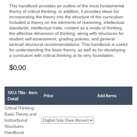
This handbook provides an outline of the most fundamental
theory of critical thinking. In addition, it provides ideas for
incorporating the theory into the structure of the curriculum.
Included is theory on the elements of reasoning, intellectual
standards, intellectual traits, content as a mode of thinking,
the affective dimension of thinking, along with structures for
student self-assessment, grading policies, and general
tactical/ structural recommendations. This handbook is useful
for understanding the basic theory, as well as for developing
a curriculum with critical thinking at its very foundation.
$0.00
SKU: Title - Item
Price
Add Items
Detail
Critical Thinking:
Basic Theory and
Instructional
Structures
Handbook