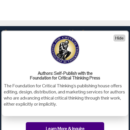
Company
Information
Hide
About Us
Privacy
Contact Us
Terms of Use
Policies
Advertise with Us
Foundation for Critical Thinking
Authors: Self-Publish with the
Foundation for Critical Thinking Press
PO Box 31080 • Santa Barbara, CA 93130
The Foundation for Critical Thinking's publishing house offers
Toll Free 800.833.3645 • Fax 707.878.9111
editing, design, distribution, and marketing services for authors
cct@criticalthinking.org
who are advancing ethical critical thinking through their work,
either explicitly or implicitly.
Follow us on:
Learn More & Inquire