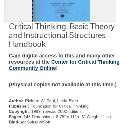
Critical Thinking: Basic Theory
and Instructional Structures
Handbook
Gain digital access to this and many other
resources at the
Center for Critical Thinking
Community Online
!
(Physical copies not available at this time.)
Author
: Richard W. Paul, Linda Elder
Publisher
: Foundation for Critical Thinking
Copyright
: 1999, revised 2000 edition
Pages
: 148 Dimensions: 8.75" x 11" x .5" Weight: 1 lbs.
Binding
: Spiral w/Soft