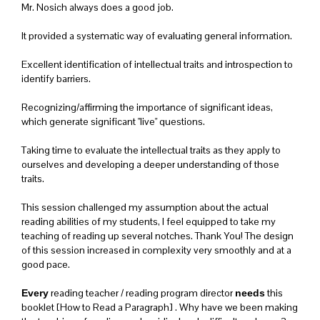
Mr. Nosich always does a good job.
It provided a systematic way of evaluating general information.
Excellent identification of intellectual traits and introspection to
identify barriers.
Recognizing/affirming the importance of significant ideas,
which generate significant "live" questions.
Taking time to evaluate the intellectual traits as they apply to
ourselves and developing a deeper understanding of those
traits.
This session challenged my assumption about the actual
reading abilities of my students, I feel equipped to take my
teaching of reading up several notches. Thank You! The design
of this session increased in complexity very smoothly and at a
good pace.
reading teacher / reading program director
this
Every
needs
booklet [How to Read a Paragraph] . Why have we been making