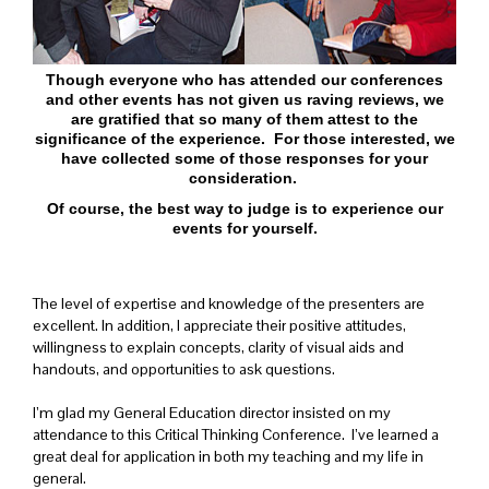
Though everyone who has attended our conferences
and other events has not given us raving reviews, we
are gratified that so many of them attest to the
significance of the experience. For those interested, we
have collected some of those responses for your
consideration.
Of course, the best way to judge is to experience our
events for yourself.
The level of expertise and knowledge of the presenters are
excellent. In addition, I appreciate their positive attitudes,
willingness to explain concepts, clarity of visual aids and
handouts, and opportunities to ask questions.
I’m glad my General Education director insisted on my
attendance to this Critical Thinking Conference. I’ve learned a
great deal for application in both my teaching and my life in
general.