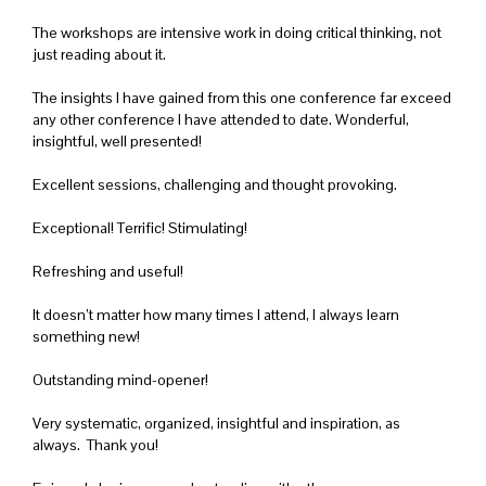
The workshops are intensive work in doing critical thinking, not
just reading about it.
The insights I have gained from this one conference far exceed
any other conference I have attended to date. Wonderful,
insightful, well presented!
Excellent sessions, challenging and thought provoking.
Exceptional! Terrific! Stimulating!
Refreshing and useful!
It doesn’t matter how many times I attend, I always learn
something new!
Outstanding mind-opener!
Very systematic, organized, insightful and inspiration, as
always. Thank you!