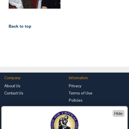
Back to top
Company
Information
About Us
Privacy
Contact Us
Terms of Use
Policies
Advertise with Us
Hide
Foundation for Critical Thinking
PO Box 31080 • Santa Barbara, CA 93130