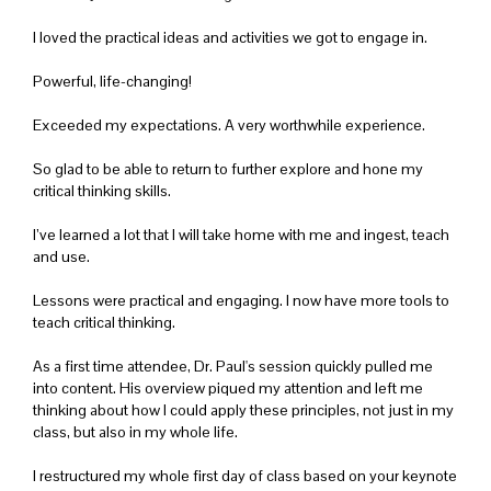
I loved the practical ideas and activities we got to engage in.
Powerful, life-changing!
Exceeded my expectations. A very worthwhile experience.
So glad to be able to return to further explore and hone my
critical thinking skills.
I’ve learned a lot that I will take home with me and ingest, teach
and use.
Lessons were practical and engaging. I now have more tools to
teach critical thinking.
As a first time attendee, Dr. Paul's session quickly pulled me
into content. His overview piqued my attention and left me
thinking about how I could apply these principles, not just in my
class, but also in my whole life.
I restructured my whole first day of class based on your keynote