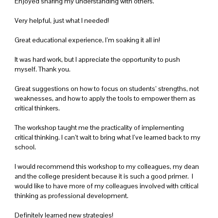
Enjoyed sharing my understanding with others.
Very helpful, just what I needed!
Great educational experience, I’m soaking it all in!
It was hard work, but I appreciate the opportunity to push
myself. Thank you.
Great suggestions on how to focus on students’ strengths, not
weaknesses, and how to apply the tools to empower them as
critical thinkers.
The workshop taught me the practicality of implementing
critical thinking. I can’t wait to bring what I’ve learned back to my
school.
I would recommend this workshop to my colleagues, my dean
and the college president because it is such a good primer. I
would like to have more of my colleagues involved with critical
thinking as professional development.
Definitely learned new strategies!