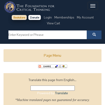
Toggle
navigati
Login
Memberships
My Account
Bookstore
Donate
View Cart
Page Menu
Translate this page from English...
Powered by
Translate
*Machine translated pages not guaranteed for accuracy.