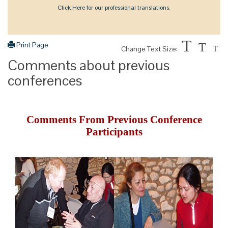
Click Here for our professional translations.
T
Print Page
T
Change Text Size:
T
Comments about previous
conferences
Comments From Previous Conference
Participants