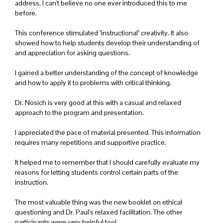
address. I can't believe no one ever introduced this to me
before.
This conference stimulated "instructional" creativity. It also
showed how to help students develop their understanding of
and appreciation for asking questions.
I gained a better understanding of the concept of knowledge
and how to apply it to problems with critical thinking.
Dr. Nosich is very good at this with a casual and relaxed
approach to the program and presentation.
I appreciated the pace of material presented. This information
requires many repetitions and supportive practice.
It helped me to remember that I should carefully evaluate my
reasons for letting students control certain parts of the
instruction.
The most valuable thing was the new booklet on ethical
questioning and Dr. Paul's relaxed facilitation. The other
participants were very helpful too!