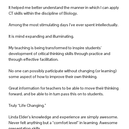
It helped me better understand the manner in which I can apply
CT skills within the discipline of Biology.
Among the most stimulating days I’ve ever spent intellectually.
It is mind expanding and illuminating.
My teaching is being transformed to inspire students’
development of critical thinking skills through practice and
through effective facilitation.
No one can possibly participate without changing (or learning)
some aspect of how to improve their own thinking.
Great information for teachers to be able to move their thinking
forward, and be able to in turn pass this on to students.
Truly “Life Changing.”
Linda Elder’s knowledge and experience are simply awesome.
Never felt anything but a “comfort level” in learning. Awesome
presentation skills.