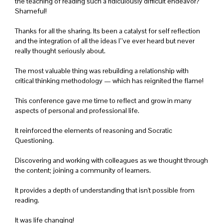
the teaching of reading such a ridiculously difficult endeavor?
Shameful!
Thanks for all the sharing. Its been a catalyst for self reflection
and the integration of all the ideas I’’ve ever heard but never
really thought seriously about.
The most valuable thing was rebuilding a relationship with
critical thinking methodology — which has reignited the flame!
This conference gave me time to reflect and grow in many
aspects of personal and professional life.
It reinforced the elements of reasoning and Socratic
Questioning.
Discovering and working with colleagues as we thought through
the content; joining a community of learners.
It provides a depth of understanding that isn't possible from
reading.
It was life changing!