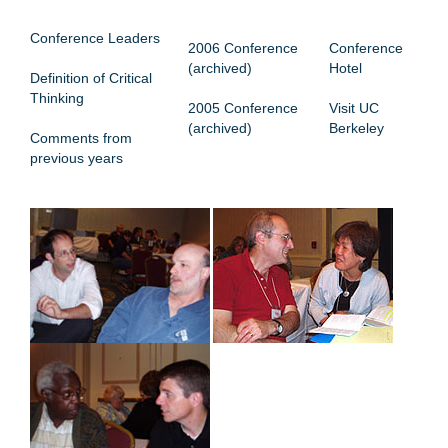
CONFERENCE MENU
Conference Leaders
2006 Conference
Conference
(archived)
Hotel
Definition of Critical
Thinking
2005 Conference
Visit UC
(archived)
Berkeley
Comments from
previous years