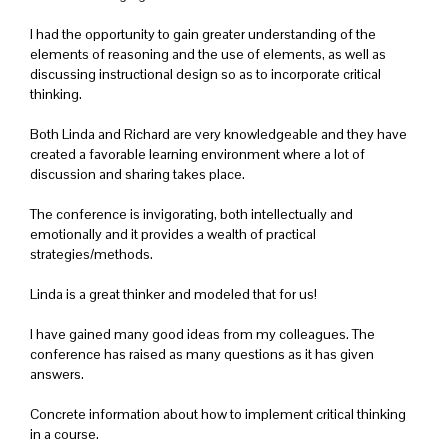
I had the opportunity to gain greater understanding of the
elements of reasoning and the use of elements, as well as
discussing instructional design so as to incorporate critical
thinking.
Both Linda and Richard are very knowledgeable and they have
created a favorable learning environment where a lot of
discussion and sharing takes place.
The conference is invigorating, both intellectually and
emotionally and it provides a wealth of practical
strategies/methods.
Linda is a great thinker and modeled that for us!
I have gained many good ideas from my colleagues. The
conference has raised as many questions as it has given
answers.
Concrete information about how to implement critical thinking
in a course.