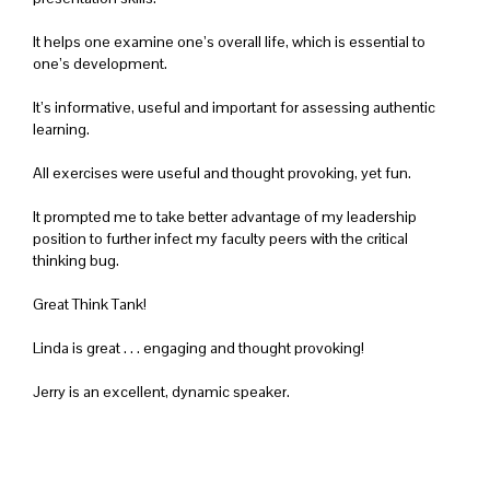
It helps one examine one’s overall life, which is essential to
one’s development.
It’s informative, useful and important for assessing authentic
learning.
All exercises were useful and thought provoking, yet fun.
It prompted me to take better advantage of my leadership
position to further infect my faculty peers with the critical
thinking bug.
Great Think Tank!
Linda is great . . . engaging and thought provoking!
Jerry is an excellent, dynamic speaker.