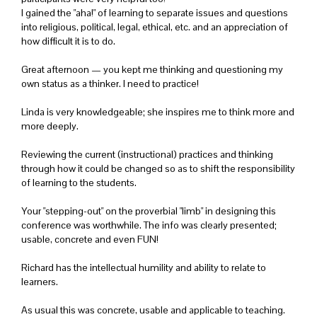
I gained the "aha!" of learning to separate issues and questions
into religious, political, legal, ethical, etc. and an appreciation of
how difficult it is to do.
Great afternoon — you kept me thinking and questioning my
own status as a thinker. I need to practice!
Linda is very knowledgeable; she inspires me to think more and
more deeply.
Reviewing the current (instructional) practices and thinking
through how it could be changed so as to shift the responsibility
of learning to the students.
Your "stepping-out" on the proverbial "limb" in designing this
conference was worthwhile. The info was clearly presented;
usable, concrete and even FUN!
Richard has the intellectual humility and ability to relate to
learners.
As usual this was concrete, usable and applicable to teaching.