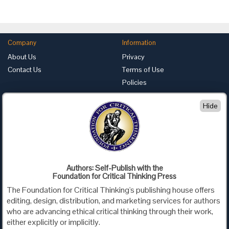
Company
Information
About Us
Privacy
Contact Us
Terms of Use
Policies
Advertise with Us
Hide
Foundation for Critical Thinking
PO Box 31080 • Santa Barbara, CA 93130
Toll Free 800.833.3645 • Fax 707.878.9111
cct@criticalthinking.org
Authors: Self-Publish with the
Follow us on:
Foundation for Critical Thinking Press
The Foundation for Critical Thinking's publishing house offers
editing, design, distribution, and marketing services for authors
who are advancing ethical critical thinking through their work,
either explicitly or implicitly.