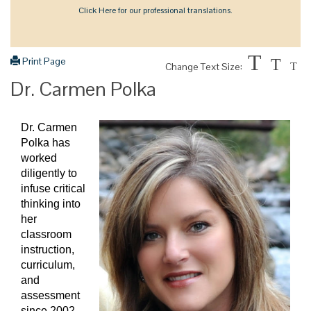
Click Here for our professional translations.
T
Print Page
T
Change Text Size:
T
Dr. Carmen Polka
Dr. Carmen
Polka has
worked
diligently to
infuse critical
thinking into
her
classroom
instruction,
curriculum,
and
assessment
since 2002.