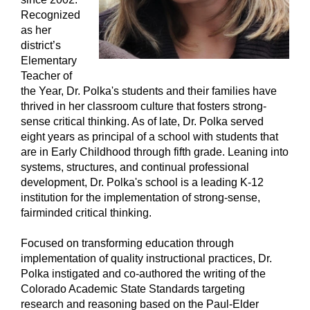
Recognized
as her
district’s
Elementary
Teacher of
the Year, Dr. Polka's students and their families have
thrived in her classroom culture that fosters strong-
sense critical thinking. As of late, Dr. Polka served
eight years as principal of a school with students that
are in Early Childhood through fifth grade. Leaning into
systems, structures, and continual professional
development, Dr. Polka's school is a leading K-12
institution for the implementation of strong-sense,
fairminded critical thinking.
Focused on transforming education through
implementation of quality instructional practices, Dr.
Polka instigated and co-authored the writing of the
Colorado Academic State Standards targeting
research and reasoning based on the Paul-Elder