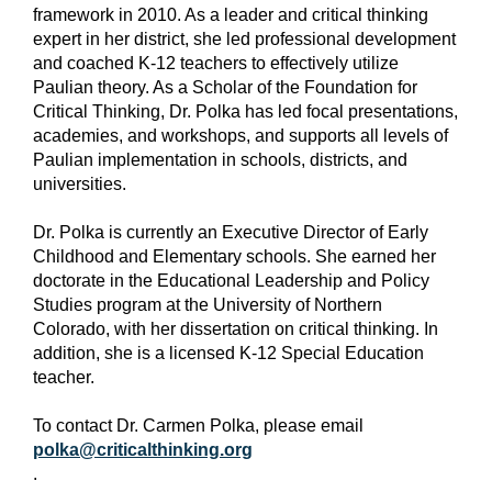
framework in 2010. As a leader and critical thinking
expert in her district, she led professional development
and coached K-12 teachers to effectively utilize
Paulian theory. As a Scholar of the Foundation for
Critical Thinking, Dr. Polka has led focal presentations,
academies, and workshops, and supports all levels of
Paulian implementation in schools, districts, and
universities.
Dr. Polka is currently an Executive Director of Early
Childhood and Elementary schools. She earned her
doctorate in the Educational Leadership and Policy
Studies program at the University of Northern
Colorado, with her dissertation on critical thinking. In
addition, she is a licensed K-12 Special Education
teacher.
To contact Dr. Carmen Polka, please email
polka@criticalthinking.org
.