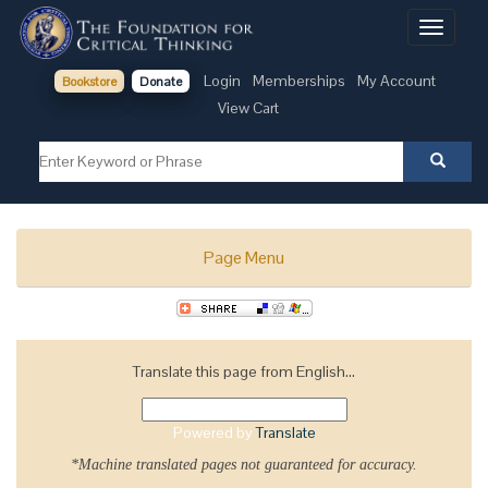
Toggle
navigati
Login
Memberships
My Account
Bookstore
Donate
View Cart
Page Menu
Translate this page from English...
Powered by
Translate
*Machine translated pages not guaranteed for accuracy.