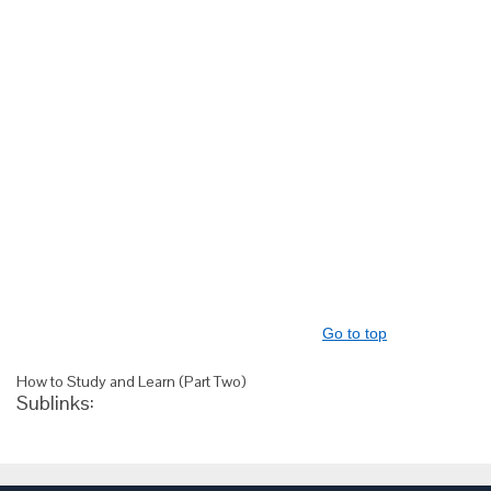
Go to top
How to Study and Learn (Part Two)
Sublinks: