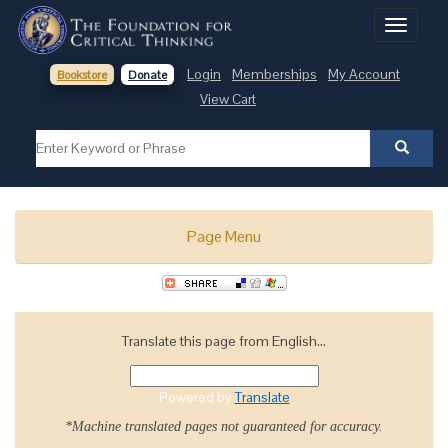
Toggle
navigati
Login
Memberships
My Account
Bookstore
Donate
View Cart
Page Menu
Translate this page from English...
Powered by
Translate
*Machine translated pages not guaranteed for accuracy.