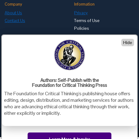
Company
Information
About Us
Privacy
Contact Us
Terms of Use
Policies
Advertise with Us
Hide
Foundation for Critical Thinking
PO Box 31080 • Santa Barbara, CA 93130
Toll Free 800.833.3645 • Fax 707.878.9111
cct@criticalthinking.org
Authors: Self-Publish with the
Follow us on:
Foundation for Critical Thinking Press
The Foundation for Critical Thinking's publishing house offers
editing, design, distribution, and marketing services for authors
who are advancing ethical critical thinking through their work,
either explicitly or implicitly.
Criticalthinking.org Copyright ©2019 Foundation for Critical Thinking.