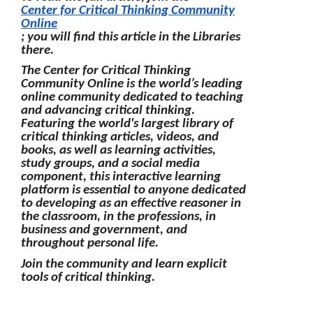
Center for Critical Thinking Community
Online
; you will find this article in the Libraries
there.
The Center for Critical Thinking
Community Online is the world’s leading
online community dedicated to teaching
and advancing critical thinking.
Featuring the world's largest library of
critical thinking articles, videos, and
books, as well as learning activities,
study groups, and a social media
component, this interactive learning
platform is essential to anyone dedicated
to developing as an effective reasoner in
the classroom, in the professions, in
business and government, and
throughout personal life.
Join the community and learn explicit
tools of critical thinking.