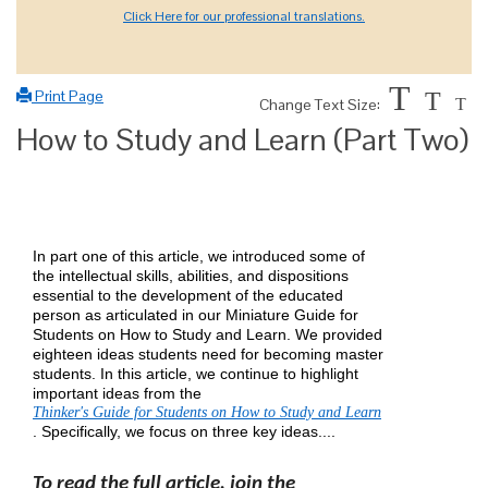
Click Here for our professional translations.
T
Print Page
T
Change Text Size:
T
How to Study and Learn (Part Two)
In part one of this article, we introduced some of
the intellectual skills, abilities, and dispositions
essential to the development of the educated
person as articulated in our Miniature Guide for
Students on How to Study and Learn. We provided
eighteen ideas students need for becoming master
students. In this article, we continue to highlight
important ideas from the
Thinker's Guide for Students on How to Study and Learn
. Specifically, we focus on three key ideas....
To read the full article, join the