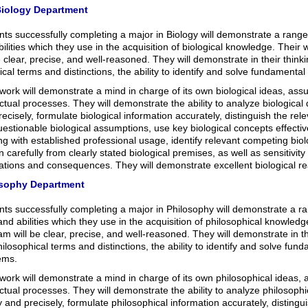
iology Department
ts successfully completing a major in Biology will demonstrate a range of
ilities which they use in the acquisition of biological knowledge. Their
e clear, precise, and well-reasoned. They will demonstrate in their thin
ical terms and distinctions, the ability to identify and solve fundamental
work will demonstrate a mind in charge of its own biological ideas, ass
ectual processes. They will demonstrate the ability to analyze biological
ecisely, formulate biological information accurately, distinguish the rel
estionable biological assumptions, use key biological concepts effective
g with established professional usage, identify relevant competing biolo
 carefully from clearly stated biological premises, as well as sensitivity
cations and consequences. They will demonstrate excellent biological r
sophy Department
ts successfully completing a major in Philosophy will demonstrate a ra
 and abilities which they use in the acquisition of philosophical knowledg
m will be clear, precise, and well-reasoned. They will demonstrate in t
ilosophical terms and distinctions, the ability to identify and solve fun
ems.
work will demonstrate a mind in charge of its own philosophical ideas,
ectual processes. They will demonstrate the ability to analyze philosoph
y and precisely, formulate philosophical information accurately, distingui