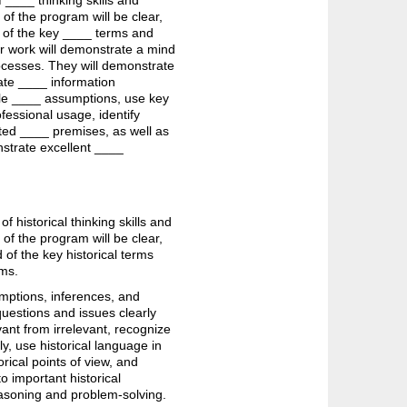
 ____ thinking skills and
 of the program will be clear,
 of the key ____ terms and
ir work will demonstrate a mind
rocesses. They will demonstrate
late ____ information
able ____ assumptions, use key
fessional usage, identify
ated ____ premises, as well as
nstrate excellent ____
 historical thinking skills and
 of the program will be clear,
of the key historical terms
ems.
umptions, inferences, and
 questions and issues clearly
vant from irrelevant, recognize
y, use historical language in
rical points of view, and
to important historical
easoning and problem-solving.