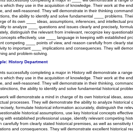
ts successfully completing a major in ____ will demonstrate a range of
ies which they use in the acquisition of knowledge. Their work at the end
se, and well-reasoned. They will demonstrate in their thinking command
ctions, the ability to identify and solve fundamental ____ problems. The
rge of its own ____ ideas, assumptions, inferences, and intellectual p
ility to analyze ____ questions and issues clearly and precisely, formu
tely, distinguish the relevant from irrelevant, recognize key question
oncepts effectively, use ____ language in keeping with established pro
nt competing ____ points of view, and reason carefully from clearly st
ivity to important ____ implications and consequences. They will demo
ning and problem-solving.
le: History Department
ts successfully completing a major in History will demonstrate a range of
ies which they use in the acquisition of knowledge. Their work at the end
e, and well-reasoned. They will demonstrate in their thinking, command 
stinctions, the ability to identify and solve fundamental historical probl
work will demonstrate a mind in charge of its own historical ideas, ass
ectual processes. They will demonstrate the ability to analyze historical
ecisely, formulate historical information accurately, distinguish the rele
estionable historical assumptions, use key historical concepts effectivel
g with established professional usage, identify relevant competing histo
 carefully from clearly stated historical premises, as well as sensitivity 
cations and consequences. They will demonstrate excellent historical r