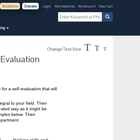
Bookstore
Donate
Login
Memberships
My Account
View Cart
ning
T
T
Change Text Size:
T
Evaluation
or a self-evaluation that will
gral to your field. Then
egrated way as it might be
amples below. Then
epartment.