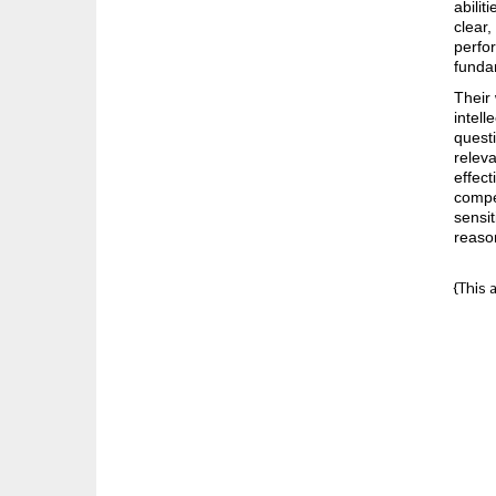
abilit
clear,
perfor
funda
Their 
intell
questi
relev
effect
compet
sensit
reaso
{This 