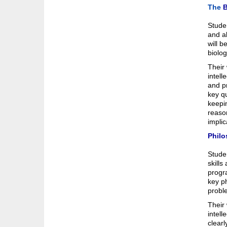
The
B
Studen
and ab
will b
biolog
Their 
intell
and pr
key qu
keepin
reason
impli
Philo
Studen
skills
progra
key ph
probl
Their 
intell
clearl