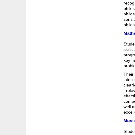
recogn
philos
philos
sensit
philo
Math
Stude
skills
progra
key ma
probl
Their
intell
clearl
irrel
effect
compe
well a
excel
Musi
Studen