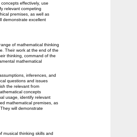
concepts effectively, use
ify relevant competing
phical premises, as well as
ll demonstrate excellent
range of mathematical thinking
e. Their work at the end of the
heir thinking, command of the
ndamental mathematical
 assumptions, inferences, and
ical questions and issues
ish the relevant from
mathematical concepts
al usage, identify relevant
ated mathematical premises, as
 They will demonstrate
 musical thinking skills and