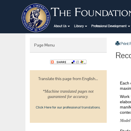
About Us
Library
Professional Development
Print
Page Menu
Reco
Translate this page from English...
Each d
maximi
*Machine translated pages not
Work t
guaranteed for accuracy.
elabor
manif
Click Here for our professional translations.
contex
Model 