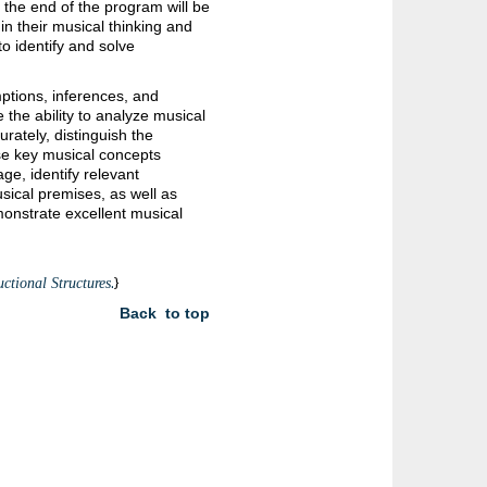
t the end of the program will be
n their musical thinking and
o identify and solve
ptions, inferences, and
 the ability to analyze musical
rately, distinguish the
se key musical concepts
ge, identify relevant
sical premises, as well as
monstrate excellent musical
.
}
ctional Structures
Back to top