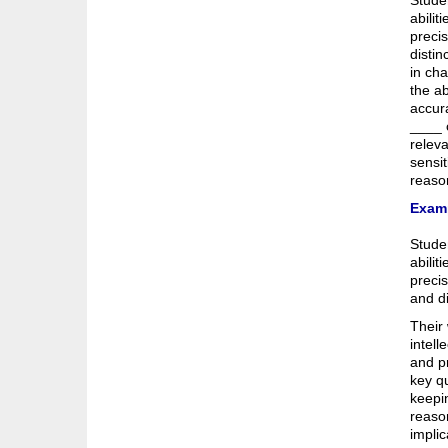
Studen
abilit
preci
distin
in cha
the ab
accura
____ c
releva
sensit
reaso
Examp
Studen
abilit
precis
and di
Their 
intell
and pr
key qu
keepin
reason
impli