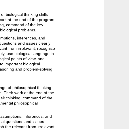
 biological thinking skills
 work at the end of the program
king, command of the key
 biological problems.
umptions, inferences, and
 questions and issues clearly
evant from irrelevant, recognize
ly, use biological language in
gical points of view, and
 to important biological
easoning and problem-solving.
nge of philosophical thinking
e. Their work at the end of the
heir thinking, command of the
damental philosophical
 assumptions, inferences, and
ical questions and issues
sh the relevant from irrelevant,