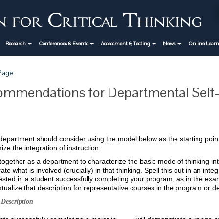
Research
Conferences & Events
Assessment & Testing
News
Online Lear
 Page
mmendations for Departmental Self-
epartment should consider using the model below as the starting point f
ze the integration of instruction:
ogether as a department to characterize the basic mode of thinking inte
ate what is involved (crucially) in that thinking. Spell this out in an int
ested in a student successfully completing your program, as in the ex
tualize that description for representative courses in the program or d
Description