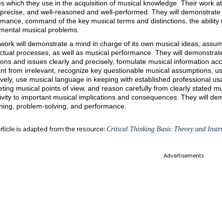
ies which they use in the acquisition of musical knowledge. Their work a
 precise, and well-reasoned and well-performed. They will demonstrate i
mance, command of the key musical terms and distinctions, the ability t
mental musical problems.
work will demonstrate a mind in charge of its own musical ideas, assum
ectual processes, as well as musical performance. They will demonstrate
ons and issues clearly and precisely, formulate musical information accu
ant from irrelevant, recognize key questionable musical assumptions, u
ively, use musical language in keeping with established professional usa
ing musical points of view, and reason carefully from clearly stated mu
ivity to important musical implications and consequences. They will de
ning, problem-solving, and performance.
article is adapted from the resource:
Critical Thinking Basic Theory and Instru
Advertisements