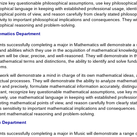
ize key questionable philosophical assumptions, use key philosophical 
ophical language in keeping with established professional usage, ident
ophical points of view, and reason carefully from clearly stated philoso
ivity to important philosophical implications and consequences. They wi
sophical reasoning and problem-solving.
ematics Department
nts successfully completing a major in Mathematics will demonstrate a 
 and abilities which they use in the acquisition of mathematical knowledg
m will be clear, precise, and well-reasoned. They will demonstrate in t
thematical terms and distinctions, the ability to identify and solve fu
ems.
 work will demonstrate a mind in charge of its own mathematical ideas,
ectual processes. They will demonstrate the ability to analyze mathemat
y and precisely, formulate mathematical information accurately, distingu
evant, recognize key questionable mathematical assumptions, use key 
ively, use mathematical language in keeping with established profession
ting mathematical points of view, and reason carefully from clearly st
s sensitivity to important mathematical implications and consequences.
lent mathematical reasoning and problem-solving.
c Department
ts successfully completing a major in Music will demonstrate a range of