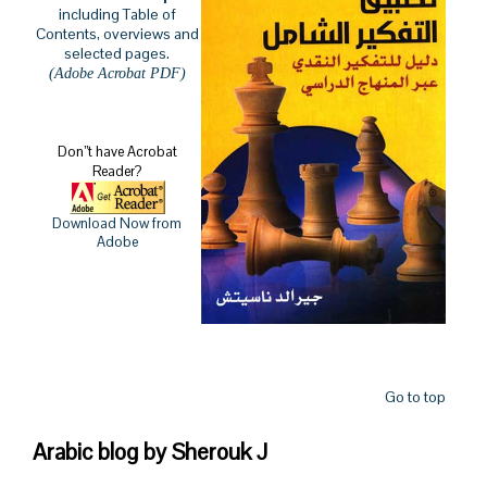
including Table of
Contents, overviews and
selected pages.
(Adobe Acrobat PDF)
Don’’t have Acrobat
Reader?
Download Now from
Adobe
Go to top
Arabic blog by Sherouk J