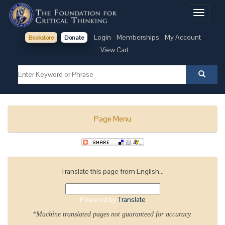
Toggle
navigati
Login
Memberships
My Account
Bookstore
Donate
View Cart
Page Menu
Translate this page from English...
Powered by
Translate
*Machine translated pages not guaranteed for accuracy.