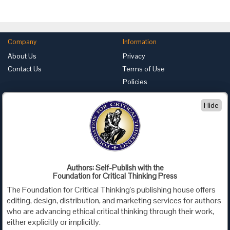
Company
Information
About Us
Privacy
Contact Us
Terms of Use
Policies
Advertise with Us
Hide
Foundation for Critical Thinking
PO Box 31080 • Santa Barbara, CA 93130
Toll Free 800.833.3645 • Fax 707.878.9111
cct@criticalthinking.org
Authors: Self-Publish with the
Follow us on:
Foundation for Critical Thinking Press
The Foundation for Critical Thinking's publishing house offers
editing, design, distribution, and marketing services for authors
who are advancing ethical critical thinking through their work,
either explicitly or implicitly.