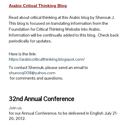
Arabic Critical Thinking Blog
Read about critical thinking at this Arabic blog by Sherouk J.
This blog is focused on translating information from the
Foundation for Critical Thinking Website into Arabic.
Information will be continually added to this blog. Check back
periodically for updates.
Here is the link:
https://arabiccriticalthinking.blogspot.com/
To contact Sherouk, please send an email to
shurooq008@yahoo.com
for comments and questions.
32nd Annual Conference
Join us
for our Annual Conference, to be delivered in English July 21-
26, 2012.