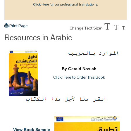
Click Here for our professional translations.
T
Print Page
T
Change Text Size:
T
Resources in Arabic
By Gerald Nosich
Click Here to Order This Book
View Book Sample