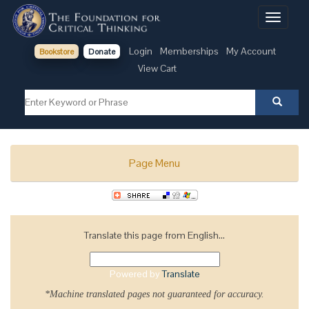
Toggle
navigati
Login
Memberships
My Account
Bookstore
Donate
View Cart
Page Menu
Translate this page from English...
Powered by
Translate
*Machine translated pages not guaranteed for accuracy.