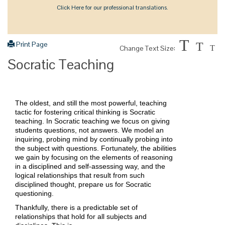
Click Here for our professional translations.
T
Print Page
T
Change Text Size:
T
Socratic Teaching
The oldest, and still the most powerful, teaching
tactic for fostering critical thinking is Socratic
teaching. In Socratic teaching we focus on giving
students questions, not answers. We model an
inquiring, probing mind by continually probing into
the subject with questions. Fortunately, the abilities
we gain by focusing on the elements of reasoning
in a disciplined and self-assessing way, and the
logical relationships that result from such
disciplined thought, prepare us for Socratic
questioning.
Thankfully, there is a predictable set of
relationships that hold for all subjects and