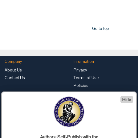
Go to top
Company
Information
About Us
Privacy
Contact Us
Terms of Use
Policies
Advertise with Us
Hide
Foundation for Critical Thinking
PO Box 31080 • Santa Barbara, CA 93130
Toll Free 800.833.3645 • Fax 707.878.9111
cct@criticalthinking.org
Authors: Self-Publish with the