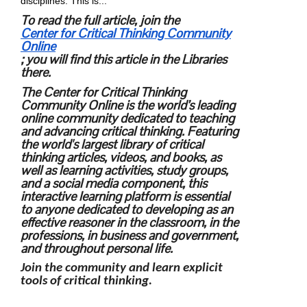
disciplines. This is...
To read the full article, join the
Center for Critical Thinking Community
Online
; you will find this article in the Libraries
there.
The Center for Critical Thinking
Community Online is the world’s leading
online community dedicated to teaching
and advancing critical thinking. Featuring
the world's largest library of critical
thinking articles, videos, and books, as
well as learning activities, study groups,
and a social media component, this
interactive learning platform is essential
to anyone dedicated to developing as an
effective reasoner in the classroom, in the
professions, in business and government,
and throughout personal life.
Join the community and learn explicit
tools of critical thinking.