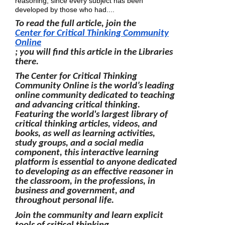
reasoning, since every subject has been
developed by those who had....
To read the full article, join the
Center for Critical Thinking Community
Online
; you will find this article in the Libraries
there.
The Center for Critical Thinking
Community Online is the world’s leading
online community dedicated to teaching
and advancing critical thinking.
Featuring the world's largest library of
critical thinking articles, videos, and
books, as well as learning activities,
study groups, and a social media
component, this interactive learning
platform is essential to anyone dedicated
to developing as an effective reasoner in
the classroom, in the professions, in
business and government, and
throughout personal life.
Join the community and learn explicit