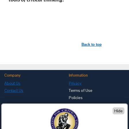
tools of critical thinking.
Back to top
Company
Information
About Us
Privacy
Contact Us
Terms of Use
Policies
Advertise with Us
Hide
Foundation for Critical Thinking
PO Box 31080 • Santa Barbara, CA 93130