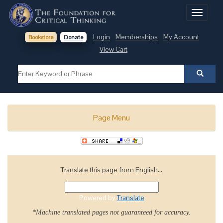
Toggle
navigati
Login
Memberships
My Account
Bookstore
Donate
View Cart
Page Menu
Translate this page from English...
Powered by
Translate
*Machine translated pages not guaranteed for accuracy.