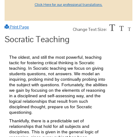
Click Here for our professional translations.
T
Print Page
T
Change Text Size:
T
Socratic Teaching
The oldest, and still the most powerful, teaching
tactic for fostering critical thinking is Socratic
teaching. In Socratic teaching we focus on giving
students questions, not answers. We model an
inquiring, probing mind by continually probing into
the subject with questions. Fortunately, the abilities
we gain by focusing on the elements of reasoning
in a disciplined and self-assessing way, and the
logical relationships that result from such
disciplined thought, prepare us for Socratic
questioning.
Thankfully, there is a predictable set of
relationships that hold for all subjects and
disciplines. This is given in the general logic of