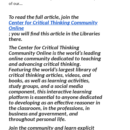
of our....
To read the full article, join the
Center for Critical Thinking Community
Online
; you will find this article in the Libraries
there.
The Center for Critical Thinking
Community Online is the world’s leading
online community dedicated to teaching
and advancing critical thinking.
Featuring the world's largest library of
critical thinking articles, videos, and
books, as well as learning activities,
study groups, and a social media
component, this interactive learning
platform is essential to anyone dedicated
to developing as an effective reasoner in
the classroom, in the professions, in
business and government, and
throughout personal life.
Join the community and learn explicit