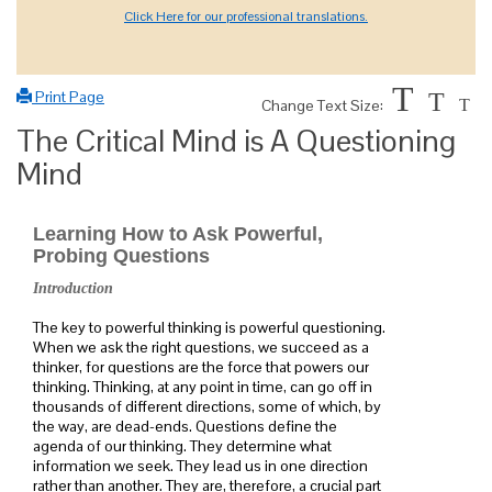
Click Here for our professional translations.
T
Print Page
T
Change Text Size:
T
The Critical Mind is A Questioning
Mind
Learning How to Ask Powerful,
Probing Questions
Introduction
The key to powerful thinking is powerful questioning.
When we ask the right questions, we succeed as a
thinker, for questions are the force that powers our
thinking. Thinking, at any point in time, can go off in
thousands of different directions, some of which, by
the way, are dead-ends. Questions define the
agenda of our thinking. They determine what
information we seek. They lead us in one direction
rather than another. They are, therefore, a crucial part