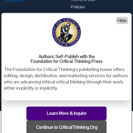
Policies
Advertise with Us
Hide
Foundation for Critical Thinking
PO Box 31080 • Santa Barbara, CA 93130
Toll Free 800.833.3645 • Fax 707.878.9111
cct@criticalthinking.org
Authors: Self-Publish with the
Follow us on:
Foundation for Critical Thinking Press
The Foundation for Critical Thinking's publishing house offers
editing, design, distribution, and marketing services for authors
who are advancing ethical critical thinking through their work,
either explicitly or implicitly.
Criticalthinking.org Copyright ©2019 Foundation for Critical Thinking.
Learn More & Inquire
Continue to CriticalThinking.Org