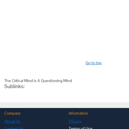
Go to top
The Critical Mind is A Questioning Mind
Sublinks:
Company
Information
About Us
Privacy
Contact Us
Terms of Use