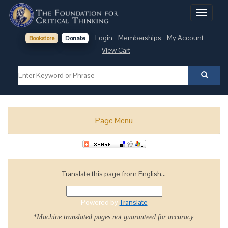
Toggle
navigati
Login
Memberships
My Account
Bookstore
Donate
View Cart
Page Menu
Translate this page from English...
Powered by
Translate
*Machine translated pages not guaranteed for accuracy.