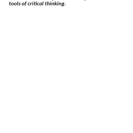
tools of critical thinking.