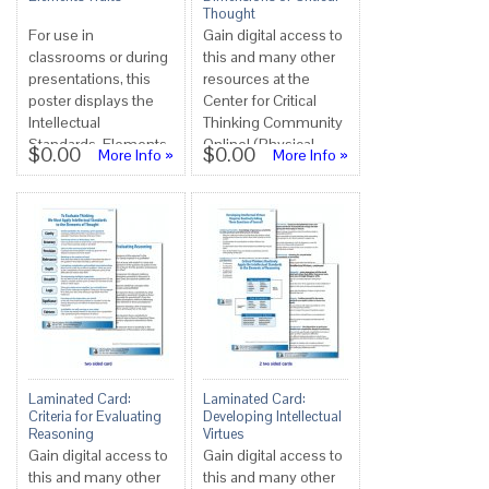
Thought
For use in
Gain digital access to
classrooms or during
this and many other
presentations, this
resources at the
poster displays the
Center for Critical
Intellectual
Thinking Community
Standards, Elements
Online! (Physical
$0.00
$0.00
More Info »
More Info »
and Traits in Critical
copies not available
Thinking. Can ...
at this tim...
Laminated Card:
Laminated Card:
Criteria for Evaluating
Developing Intellectual
Reasoning
Virtues
Gain digital access to
Gain digital access to
this and many other
this and many other