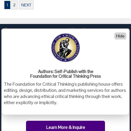
1
2
NEXT
Company
Information
Hide
About Us
Privacy
Contact Us
Terms of Use
Policies
Advertise with Us
Foundation for Critical Thinking
Authors: Self-Publish with the
Foundation for Critical Thinking Press
PO Box 31080 • Santa Barbara, CA 93130
The Foundation for Critical Thinking's publishing house offers
Toll Free 800.833.3645 • Fax 707.878.9111
editing, design, distribution, and marketing services for authors
cct@criticalthinking.org
who are advancing ethical critical thinking through their work,
either explicitly or implicitly.
Follow us on:
Learn More & Inquire