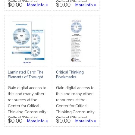
Online! (Physical
Online! (Physical
$0.00
$0.00
More Info »
More Info »
copies not available
copies not available
at this tim...
at this tim...
Laminated Card: The
Critical Thinking
Elements of Thought
Bookmarks
Gain digital access to
Gain digital access to
this and many other
this and many other
resources at the
resources at the
Center for Critical
Center for Critical
Thinking Community
Thinking Community
Online! (Physical
Online! (Physical
$0.00
$0.00
More Info »
More Info »
copies not available
copies not available
at this tim...
at this tim...