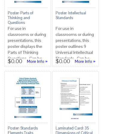
Poster: Parts of
Poster: Intellectual
Thinking and
Standards
Questions
For use in
For use in
classrooms or during
classrooms or during
presentations, this
presentations, this
poster displays the
poster outlines 9
Parts of Thinking
Universal Intellectual
Questions. Can be
Standards. Can be
$0.00
$0.00
More Info »
More Info »
used alone or in
used alone or in
conjunction with ...
conjunction wi...
Poster: Standards
Laminated Card: 35
Elements Traits
Dimensions of Critical