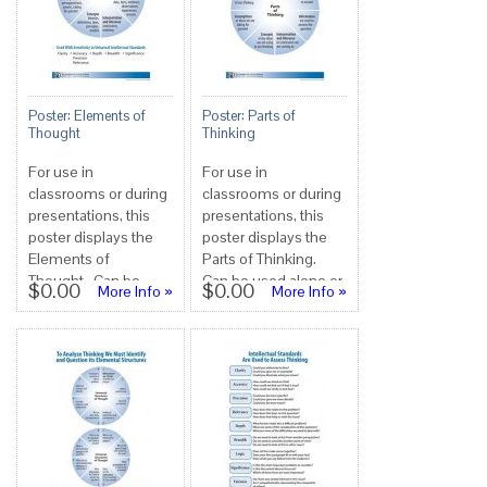
Poster: Elements of
Poster: Parts of
Thought
Thinking
For use in
For use in
classrooms or during
classrooms or during
presentations, this
presentations, this
poster displays the
poster displays the
Elements of
Parts of Thinking.
Thought. Can be
Can be used alone or
$0.00
$0.00
More Info »
More Info »
used alone or in
in conjunction with
conjunction with
the six ot...
theothers...