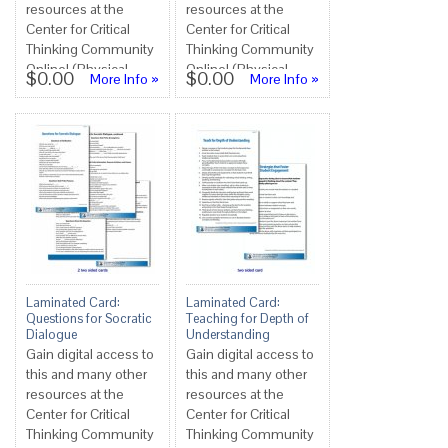
resources at the
resources at the
Center for Critical
Center for Critical
Thinking Community
Thinking Community
Online! (Physical
Online! (Physical
$0.00
$0.00
More Info »
More Info »
copies not available
copies not available
at this tim...
at this tim...
Laminated Card:
Laminated Card:
Questions for Socratic
Teaching for Depth of
Dialogue
Understanding
Gain digital access to
Gain digital access to
this and many other
this and many other
resources at the
resources at the
Center for Critical
Center for Critical
Thinking Community
Thinking Community