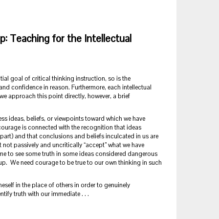
ip: Teaching for the Intellectual
al goal of critical thinking instruction, so is the
and confidence in reason. Furthermore, each intellectual
 we approach this point directly, however, a brief
ss ideas, beliefs, or viewpoints toward which we have
courage is connected with the recognition that ideas
part) and that conclusions and beliefs inculcated in us are
 not passively and uncritically “accept” what we have
 come to see some truth in some ideas considered dangerous
roup. We need courage to be true to our own thinking in such
elf in the place of others in order to genuinely
fy truth with our immediate . . .