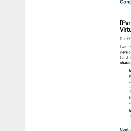
Cont
[Par
Virt
Dec 0
I would
develo
(and mo
charact
I
s
c
s
“
a
c
I
u
Conti