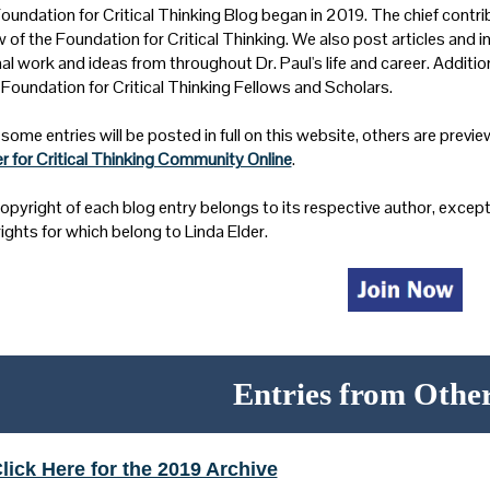
oundation for Critical Thinking Blog began in 2019. The chief contrib
w of the Foundation for Critical Thinking. We also post articles and i
al work and ideas from throughout Dr. Paul's life and career. Additi
 Foundation for Critical Thinking Fellows and Scholars.
some entries will be posted in full on this website, others are preview
r for Critical Thinking Community Online
.
opyright of each blog entry belongs to its respective author, except 
ights for which belong to Linda Elder.
Entries from Othe
lick Here for the 2019 Archive