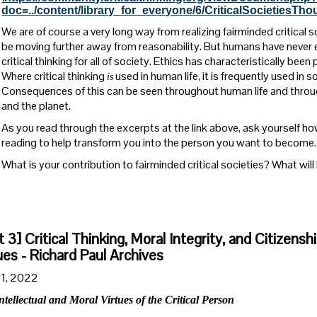
doc=../content/library_for_everyone/6/CriticalSocietiesT
We are of course a very long way from realizing fairminded critica
be moving further away from reasonability. But humans have never 
critical thinking for all of society. Ethics has characteristically bee
Where critical thinking
used in human life, it is frequently used in 
is
Consequences of this can be seen throughout human life and thro
and the planet.
As you read through the excerpts at the link above, ask yourself h
reading to help transform you into the person you want to become.
What is your contribution to fairminded critical societies? What wil
t 3] Critical Thinking, Moral Integrity, and Citizensh
ues - Richard Paul Archives
1, 2022
ntellectual and Moral Virtues of the Critical Person