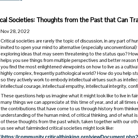
ical Societies: Thoughts from the Past that Can Tr
Nov 28, 2022
Critical societies are rarely the topic of discussion, in any part of
invited to open your mind to alternative (especially unconventional)
exploring ideas that may seem threatening to the status quo? How
helps you see things from multiple perspectives and better reason
you find the most enlightened viewpoints on how to live as a cultiv
highly complex, frequently pathological world? How do you help st
so they actively work to embody intellectual virtues such as intellec
intellectual courage, intellectual empathy, intellectual integrity, c
These questions help us imagine what it might look like to live in fa
many things we can appreciate at this time of year, and at all times
the contributions that have come to us through history from thinke
understanding of the human mind, of critical thinking, and of what is 
of these thoughts from the past which, taken together with our ot
us see what fairminded critical societies might look like:
\https://community.criticalthinking.org/viewDocument.php