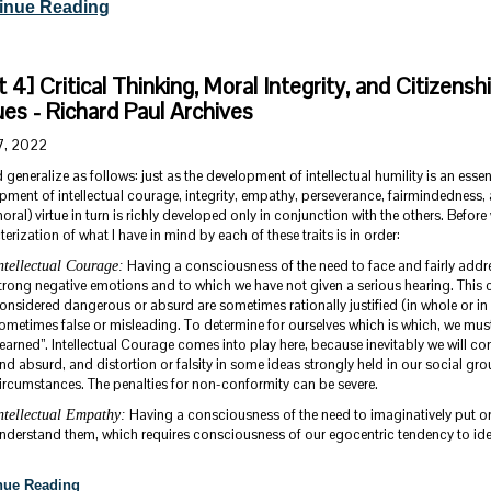
inue Reading
t 4] Critical Thinking, Moral Integrity, and Citizensh
ues - Richard Paul Archives
7, 2022
 generalize as follows: just as the development of intellectual humility is an essenti
pment of intellectual courage, integrity, empathy, perseverance, fairmindedness, 
ral) virtue in turn is richly developed only in conjunction with the others. Before
erization of what I have in mind by each of these traits is in order:
Having a consciousness of the need to face and fairly addre
ntellectual Courage:
trong negative emotions and to which we have not given a serious hearing. This 
onsidered dangerous or absurd are sometimes rationally justified (in whole or in 
ometimes false or misleading. To determine for ourselves which is which, we must
learned”. Intellectual Courage comes into play here, because inevitably we will
nd absurd, and distortion or falsity in some ideas strongly held in our social g
ircumstances. The penalties for non-conformity can be severe.
Having a consciousness of the need to imaginatively put ones
ntellectual Empathy:
nderstand them, which requires consciousness of our egocentric tendency to identi
nue Reading