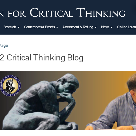
Research
Conferences & Events
Assessment & Testing
News
Online Lear
 Page
 Critical Thinking Blog