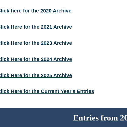
lick here for the 2020 Archive
lick Here for the 2021 Archive
lick Here for the 2023 Archive
lick Here for the 2024 Archive
lick Here for the 2025 Archive
lick Here for the Current Year's Entries
Entries from 2