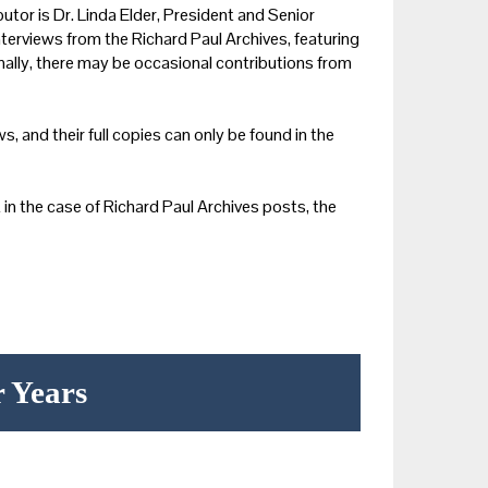
utor is Dr. Linda Elder, President and Senior
nterviews from the Richard Paul Archives, featuring
onally, there may be occasional contributions from
s, and their full copies can only be found in the
in the case of Richard Paul Archives posts, the
r Years