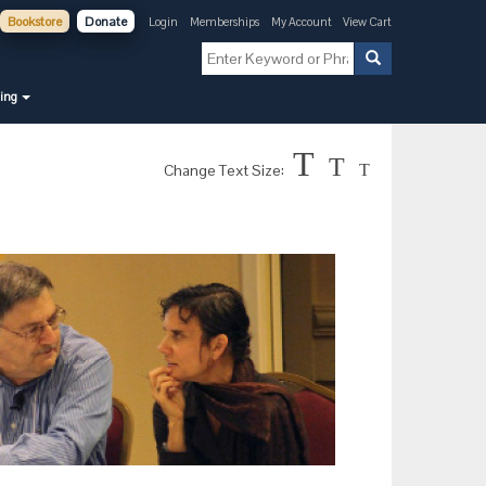
Bookstore
Donate
Login
Memberships
My Account
View Cart
ning
T
T
Change Text Size:
T