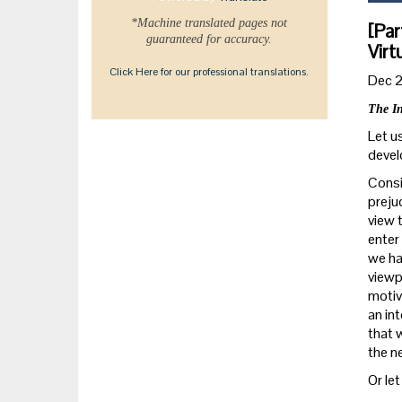
*Machine translated pages not
[Par
guaranteed for accuracy.
Virt
Click Here for our professional translations.
Dec 
The In
Let u
devel
Consi
preju
view 
enter 
we ha
viewp
motiv
an int
that 
the n
Or let