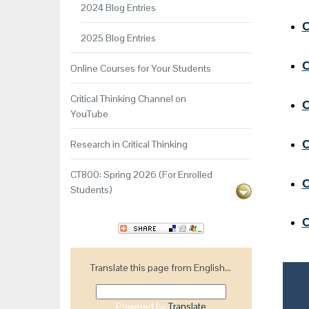
2024 Blog Entries
C
2025 Blog Entries
C
Online Courses for Your Students
Critical Thinking Channel on
C
YouTube
C
Research in Critical Thinking
CT800: Spring 2026 (For Enrolled
C
Students)
C
Translate this page from English...
Powered by
Translate