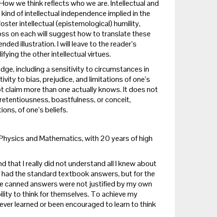
How we think reflects who we are. Intellectual and
 kind of intellectual independence implied in the
ster intellectual (epistemological) humility,
oss on each will suggest how to translate these
ed illustration. I will leave to the reader’s
ing the other intellectual virtues.
ge, including a sensitivity to circumstances in
ivity to bias, prejudice, and limitations of one’s
ot claim more than one actually knows. It does not
pretentiousness, boastfulness, or conceit,
ons, of one’s beliefs.
in Physics and Mathematics, with 20 years of high
nd that I really did not understand all I knew about
 had the standard textbook answers, but for the
these canned answers were not justified by my own
ity to think for themselves. To achieve my
ever learned or been encouraged to learn to think