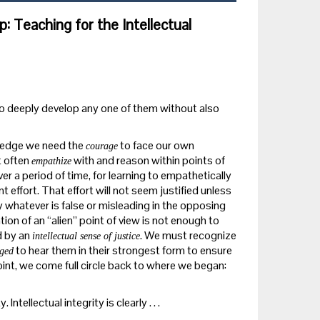
ip: Teaching for the Intellectual
to deeply develop any one of them without also
wledge we need the
to face our own
courage
t often
with and reason within points of
empathize
er a period of time, for learning to empathetically
 effort. That effort will not seem justified unless
by whatever is false or misleading in the opposing
ion of an “alien” point of view is not enough to
d by an
. We must recognize
intellectual sense of justice
to hear them in their strongest form to ensure
iged
int, we come full circle back to where we began:
ntellectual integrity is clearly . . .