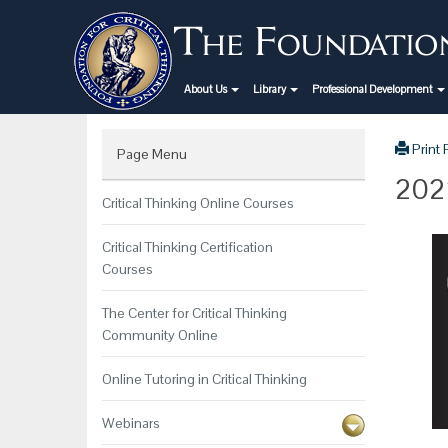
About Us
Library
Professional Development
Print
Page Menu
2022
Critical Thinking Online Courses
Critical Thinking Certification
Courses
The Center for Critical Thinking
Community Online
Online Tutoring in Critical Thinking
Webinars