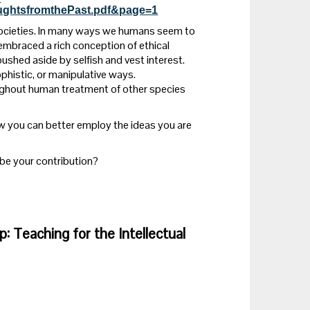
houghtsfromthePast.pdf&page=1
l societies. In many ways we humans seem to
embraced a rich conception of ethical
n pushed aside by selfish and vest interest.
sophistic, or manipulative ways.
ughout human treatment of other species
ow you can better employ the ideas you are
l be your contribution?
ip: Teaching for the Intellectual