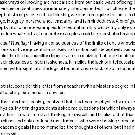
asic ways of knowing are inseparable from our basic ways of being. 
virtues or disabilities are intimately interconnected. To cultivate the
pt of strong sense critical thinking, we must recognize the need to fo
ge, integrity, perseverance, empathy, and fairmindedness. A brief gl
ts into concrete examples. Intellectual humility will be my only extend
nation what sorts of concrete examples could be marshalled in amplify
Having a consciousness of the limits of one’s knowled
ectual Humility:
one’s native egocentrism is likely to function self-deceptively; sensit
oint. Intellectual humility depends on recognizing that one should n
 spinelessness or submissiveness. It implies the lack of intellectual 
ed with insight into the logical foundations, or lack of such foundati
lustrate, consider this letter from a teacher with a Master’s degree 
l teaching experience in physics.
fter I started teaching, I realized that I had learned physics by rote a
hysics. My thinking students asked me questions for which I always
irst time it made me start thinking for myself, and I realized that 
hinking, and only confused my students who were showing some abil
cademic goals I had to memorize the thoughts of others, but I had n
or myself.