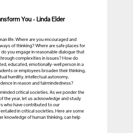
ansform You - Linda Elder
 human life. Where are you encouraged and
 ways of thinking? Where are safe places for
 do you engage in reasonable dialogue that
 through complexities in issues? How do
ated, educated, emotionally-well person in a
udents or employees broaden their thinking,
tual humility, intellectual autonomy,
onfidence in reason and fairmindedness?
irminded critical societies. As we ponder the
 of the year, let us acknowledge and study
rs who have contributed to our
entailed in critical societies. Here are some
her knowledge of human thinking, can help
?