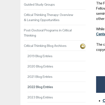
The F
Guided Study Groups
Fello
semin
Critical Thinking Therapy: Overview
other
& Learning Opportunities
While 
Post-Doctoral Programs in Critical
Cente
Thinking
The c
Critical Thinking Blog Archives
copyr
2019 Blog Entries
2020 Blog Entries
2021 Blog Entries
2022 Blog Entries
2023 Blog Entries
C