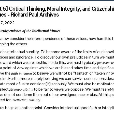
t 5] Critical Thinking, Moral Integrity, and Citizensh
ues - Richard Paul Archives
27, 2022
terdependence of the Intellectual Virtues
s now consider the interdependence of these virtues, how hard it is 
oping the others.
der intellectual humility. To become aware of the limits of our kno
dices and ignorance. To discover our own prejudices in turn we mus
toward which we are hostile. To do this, we must typically
ov
persevere
a point of view against which we are biased takes time and significant
ve the
to believe we will not be “tainted” or “taken in” 
faith in reason
oint. Furthermore, merely believing we can survive serious considerat
ate most of us to consider [it] seriously. We must also be motivate
ellectual
to be fair to views we oppose. We must feel
responsibility
obl
we do not condemn them out of our own ignorance or bias. At this po
eed for
.
intellectual humility
 us begin at another point. Consider intellectual good faith or integrity. I