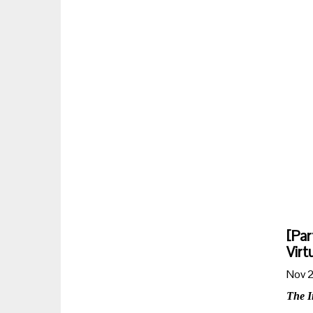
[Par
Virt
Nov 2
The I