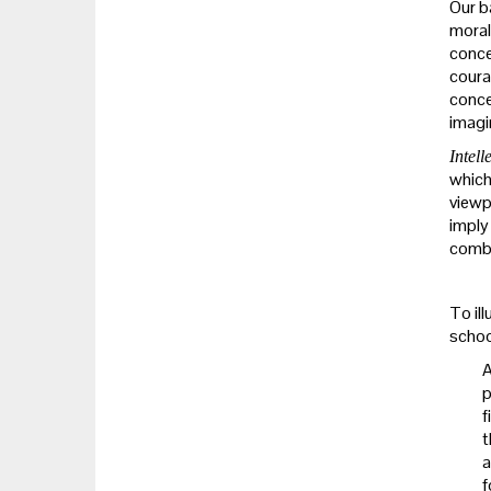
Our b
moral 
conce
coura
concep
imagi
Intell
which 
viewp
imply
combin
To il
schoo
A
p
f
t
a
f