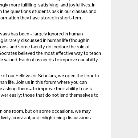
more fulfilling, satisfying, and joyful lives. In
 in the questions students ask in our classes and
formation they have stored in short-term
lways has been – largely ignored in human
g is rarely discussed in human life (though in
ns, and some faculty do explore the role of
le Socrates believed the most effective way to teach
e valued. Each of us needs to improve our ability
 of our Fellows or Scholars, we open the floor to
an life.
Join us in this forum where you can
 asking them – to improve their ability to ask
wer easily; those that do not lend themselves to
r in one room, but on some occasions, we may
ively, convivial, and enlightening discussions