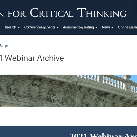
Research
Conferences & Events
Assessment & Testing
News
Online Lear
 Page
 Webinar Archive
2021 Webinar Arc