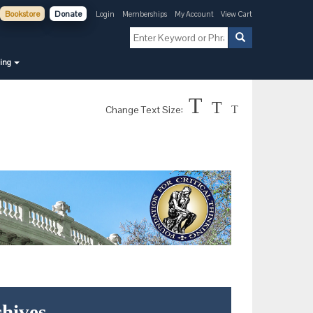
Bookstore
Donate
Login
Memberships
My Account
View Cart
ning
T
T
Change Text Size:
T
hives