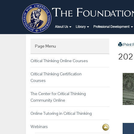
About Us
Library
Professional Development
Print
Page Menu
2021
Critical Thinking Online Courses
Critical Thinking Certification
Courses
The Center for Critical Thinking
Community Online
Online Tutoring in Critical Thinking
Webinars