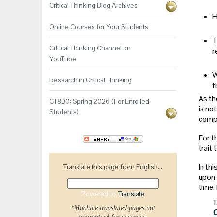
Critical Thinking Blog Archives
H
Online Courses for Your Students
T
Critical Thinking Channel on
r
YouTube
W
Research in Critical Thinking
t
As th
CT800: Spring 2026 (For Enrolled
is not
Students)
compr
For th
trait 
In th
Translate this page from English...
upon y
time.
Powered by
Translate
1
*Machine translated pages not
guaranteed for accuracy.