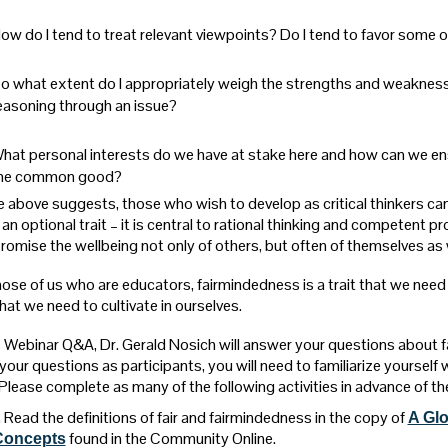
ow do I tend to treat relevant viewpoints? Do I tend to favor some o
o what extent do I appropriately weigh the strengths and weaknesses
easoning through an issue?
hat personal interests do we have at stake here and how can we ens
he common good?
e above suggests, those who wish to develop as critical thinkers ca
 an optional trait – it is central to rational thinking and competent 
omise the wellbeing not only of others, but often of themselves as w
ose of us who are educators, fairmindedness is a trait that we need to 
that we need to cultivate in ourselves.
is Webinar Q&A, Dr. Gerald Nosich will answer your questions about f
our questions as participants, you will need to familiarize yourself 
 Please complete as many of the following activities in advance of th
. Read the definitions of fair and fairmindedness in the copy of
A Glo
found in the Community Online.
Concepts