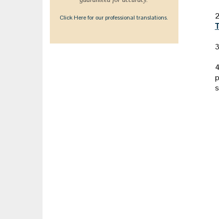
2
Click Here for our professional translations.
T
3
4
p
s