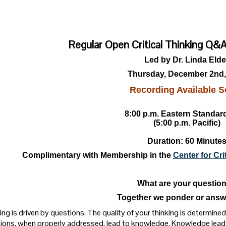
Regular Open Critical Thinking Q
Led by Dr. Linda Elde
Thursday, December 2nd,
Recording Available S
8:00 p.m. Eastern Standar
(5:00 p.m. Pacific)
Duration: 60 Minute
Complimentary with Membership in the
Center for Cr
What are your questio
Together we ponder or answ
ng is driven by questions. The quality of your thinking is determined 
ions, when properly addressed, lead to knowledge. Knowledge lead