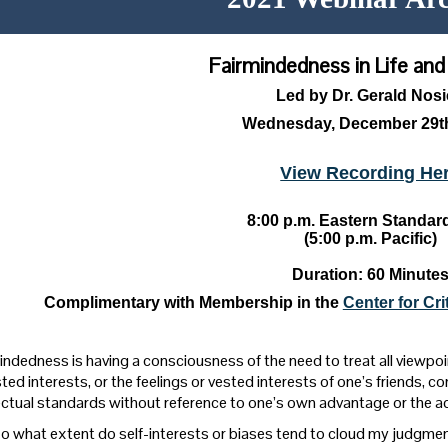
Fairmindedness in Life an
Led by Dr. Gerald Nos
Wednesday, December 29th
View Recording He
8:00 p.m. Eastern Standar
(5:00 p.m. Pacific)
Duration: 60 Minute
Complimentary with Membership in the
Center for Cr
indedness is having a consciousness of the need to treat all viewpoin
ted interests, or the feelings or vested interests of one’s friends, c
lectual standards without reference to one’s own advantage or the a
o what extent do self-interests or biases tend to cloud my judgme