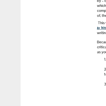
by – 
which
compl
of, t
This 
to Wr
writin
Becau
criti
as yo
1
2
t
3