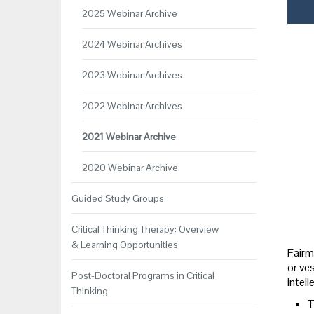
2025 Webinar Archive
2024 Webinar Archives
2023 Webinar Archives
2022 Webinar Archives
2021 Webinar Archive
2020 Webinar Archive
Guided Study Groups
Critical Thinking Therapy: Overview
& Learning Opportunities
Fairm
or ves
Post-Doctoral Programs in Critical
intel
Thinking
T