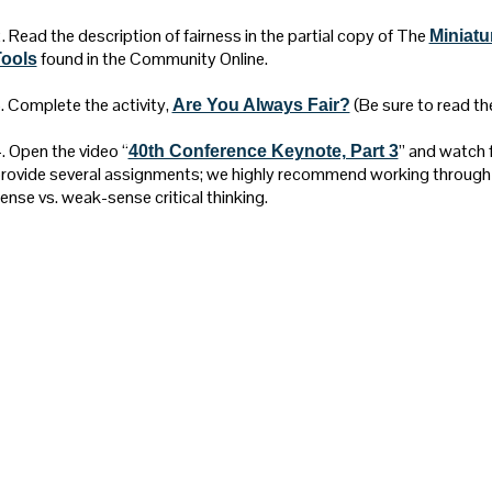
. Read the description of fairness in the partial copy of The
Miniatu
found in the Community Online.
ools
. Complete the activity,
(Be sure to read the
Are You Always Fair?
. Open the video “
” and watch f
40th Conference Keynote, Part 3
rovide several assignments; we highly recommend working through 
ense vs. weak-sense critical thinking.