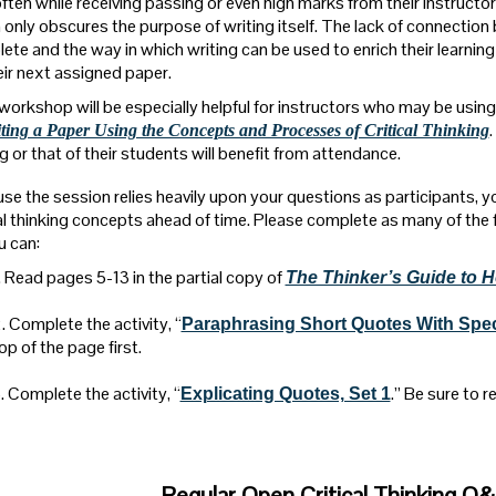
often while receiving passing or even high marks from their instructor
 only obscures the purpose of writing itself. The lack of connectio
ete and the way in which writing can be used to enrich their learning 
heir next assigned paper.
workshop will be especially helpful for instructors who may be usin
iting a Paper Using the Concepts and Processes of Critical Thinking
g or that of their students will benefit from attendance.
se the session relies heavily upon your questions as participants, you
cal thinking concepts ahead of time. Please complete as many of the 
u can:
. Read pages 5-13 in the partial copy of
The Thinker’s Guide to H
. Complete the activity, “
Paraphrasing Short Quotes With Sp
op of the page first.
. Complete the activity, “
.” Be sure to r
Explicating Quotes, Set 1
Regular Open Critical Thinking Q