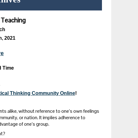
d Teaching
ich
, 2021
re
d Time
s
itical Thinking Community Online
!
ts alike, without reference to one’s own feelings
ommunity, or nation. It implies adherence to
dvantage of one’s group.
nt?