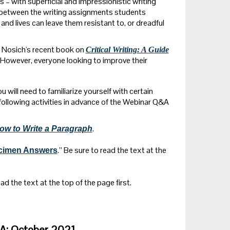
s – with superficial and impressionistic writing
n between the writing assignments students
and lives can leave them resistant to, or dreadful
g Nosich's recent book on
Critical Writing: A Guide
. However, everyone looking to improve their
 will need to familiarize yourself with certain
following activities in advance of the Webinar Q&A
.
ow to Write a Paragraph
.” Be sure to read the text at the
ecimen Answers
ead the text at the top of the page first.
&A: October 2021