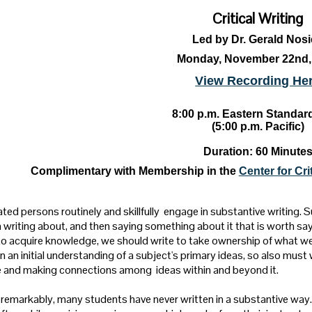
Critical Writing
Led by Dr. Gerald Nos
Monday, November 22nd,
View Recording He
8:00 p.m. Eastern Standar
(5:00 p.m. Pacific)
Duration: 60 Minute
Complimentary with Membership in the
Center for Cr
ted persons routinely and skillfully engage in substantive writing. S
 writing about, and then saying something about it that is worth say
to acquire knowledge, we should write to take ownership of what we
n an initial understanding of a subject's primary ideas, so also must 
 and making connections among ideas within and beyond it.
 remarkably, many students have never written in a substantive way. 