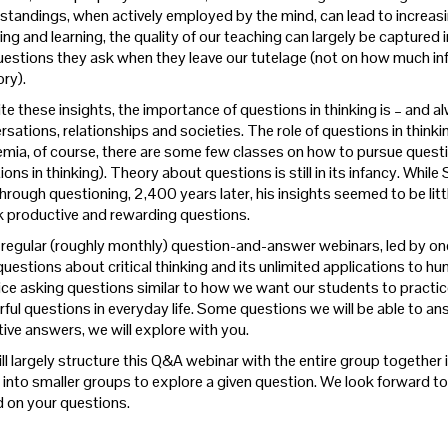
tandings, when actively employed by the mind, can lead to increasingly 
ing and learning, the quality of our teaching can largely be captured
uestions they ask when they leave our tutelage (not on how much in
ry).
te these insights, the importance of questions in thinking is – and a
sations, relationships and societies. The role of questions in thinkin
mia, of course, there are some few classes on how to pursue questio
ons in thinking). Theory about questions is still in its infancy. Whi
hrough questioning, 2,400 years later, his insights seemed to be littl
k productive and rewarding questions.
r regular (roughly monthly) question-and-answer webinars, led by one
uestions about critical thinking and its unlimited applications to hum
ice asking questions similar to how we want our students to practice
ful questions in everyday life.
Some questions we will be able to ans
tive answers, we will explore with you.
ll largely structure this Q&A webinar with the entire group togethe
 into smaller groups to explore a given question. We look forward to l
 on your questions.