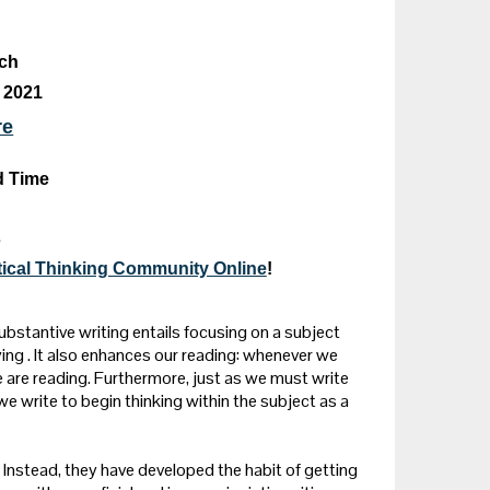
ich
 2021
re
d Time
s
itical Thinking Community Online
!
ubstantive writing entails focusing on a subject
ing . It also enhances our reading: whenever we
 are reading. Furthermore, just as we must write
we write to begin thinking within the subject as a
Instead, they have developed the habit of getting