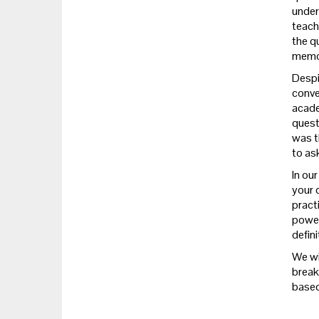
unders
teach
the q
memo
Despi
conver
acade
questi
was t
to as
In ou
your q
pract
power
defini
We wi
break
based