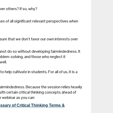
ver others? If so, why?
 of all significant relevant perspectives when
ure that we don’t favor our own interests over
nnot do so without developing fairmindedness. It
problem-solving, and those who neglect it
ell.
help cultivate in students. For all of us, it is a
airmindedness. Because the session relies heavily
with certain critical thinking concepts ahead of
e webinar as you can:
ssary of Critical Thinking Terms &