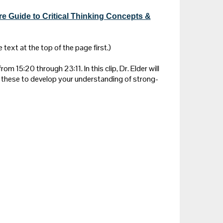
re Guide to Critical Thinking Concepts &
 text at the top of the page first.)
rom 15:20 through 23:11. In this clip, Dr. Elder will
these to develop your understanding of strong-