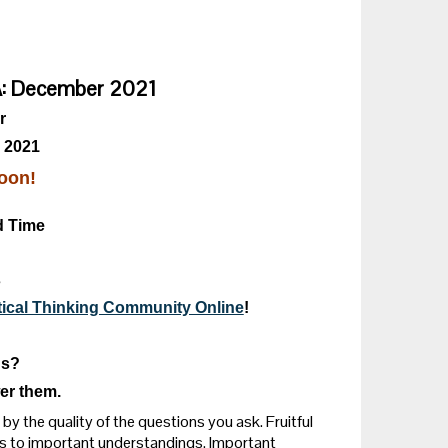
&A: December 2021
r
 2021
oon!
d Time
s
itical Thinking Community Online
!
ns?
er them.
by the quality of the questions you ask. Fruitful
s to important understandings. Important