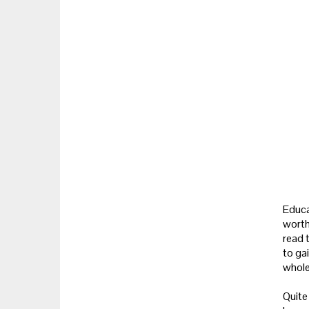
Educa
worth
read 
to gai
whole
Quite