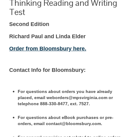
Thinking Reading and Writing
Test
Second Edition
Richard Paul and Linda Elder
Order from Bloomsbury here.
Contact Info for Bloomsbury:
For questions about orders you have already
placed, email weborders@mpsvirginia.com or
telephone 888-330-8477, ext. 7527.
For questions about eBook purchases or pre-
orders, email contact@bloomsbury.com.