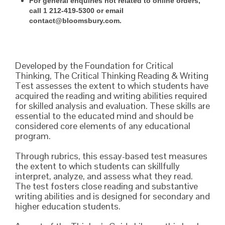
For general enquiries not related to online orders,
call 1 212-419-5300 or email
contact@bloomsbury.com.
Developed by the Foundation for Critical
Thinking, The Critical Thinking Reading & Writing
Test assesses the extent to which students have
acquired the reading and writing abilities required
for skilled analysis and evaluation. These skills are
essential to the educated mind and should be
considered core elements of any educational
program.
Through rubrics, this essay-based test measures
the extent to which students can skillfully
interpret, analyze, and assess what they read.
The test fosters close reading and substantive
writing abilities and is designed for secondary and
higher education students.