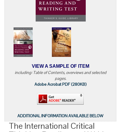
VIEW A SAMPLE OF ITEM
including: Table of Contents, overviews and selected
pages.
Adobe Acrobat PDF (280KB)
ADDITIONAL INFORMATION AVAILABLE BELOW
The International Critical