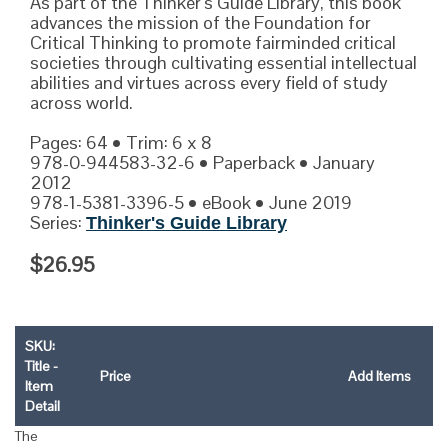
As part of the Thinker’s Guide Library, this book
advances the mission of the Foundation for
Critical Thinking to promote fairminded critical
societies through cultivating essential intellectual
abilities and virtues across every field of study
across world.
Pages: 64 • Trim: 6 x 8
978-0-944583-32-6 • Paperback • January
2012
978-1-5381-3396-5 • eBook • June 2019
Series:
Thinker's Guide Library
$26.95
SKU:
Title -
Price
Add Items
Item
Detail
The