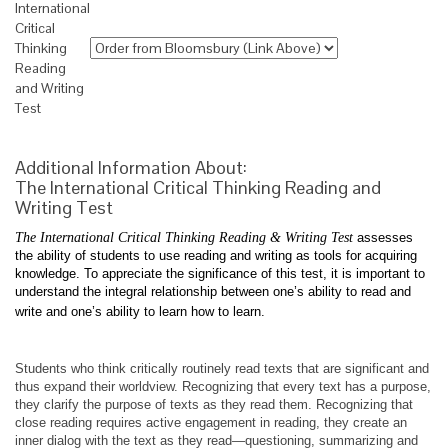
International
Critical
Thinking
Reading
and Writing
Test
Additional Information About:
The International Critical Thinking Reading and
Writing Test
The International Critical Thinking Reading & Writing Test
assesses
the ability of students to use reading and writing as tools for acquiring
knowledge. To appreciate the significance of this test, it is important to
understand the integral relationship between one’s ability to read and
write and one’s ability to learn how to learn.
Students who think critically routinely read texts that are significant and
thus expand their worldview. Recognizing that every text has a purpose,
they clarify the purpose of texts as they read them. Recognizing that
close reading requires active engagement in reading, they create an
inner dialog with the text as they read—questioning, summarizing and