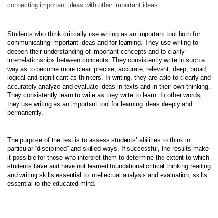
connect­ing important ideas with other important ideas.
Students who think critically use writing as an important tool both for
communicat­ing important ideas and for learning. They use writing to
deepen their understanding of important concepts and to clarify
interrelationships between concepts. They consistently write in such a
way as to become more clear, precise, accurate, relevant, deep, broad,
logical and significant as thinkers. In writing, they are able to clearly and
accurately analyze and evaluate ideas in texts and in their own thinking.
They consistently learn to write as they write to learn. In other words,
they use writing as an important tool for learning ideas deeply and
permanently.
The purpose of the test is to assess students’ abilities to think in
particular “disciplined” and skilled ways. If successful, the results make
it possible for those who interpret them to determine the extent to which
students have and have not learned foundational critical thinking reading
and writing skills essential to intellectual analysis and evaluation, skills
essential to the educated mind.