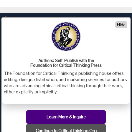
Company
Information
Hide
About Us
Privacy
Contact Us
Terms of Use
Policies
Advertise with Us
Foundation for Critical Thinking
Authors: Self-Publish with the
Foundation for Critical Thinking Press
PO Box 31080 • Santa Barbara, CA 93130
The Foundation for Critical Thinking's publishing house offers
Toll Free 800.833.3645 • Fax 707.878.9111
editing, design, distribution, and marketing services for authors
cct@criticalthinking.org
who are advancing ethical critical thinking through their work,
either explicitly or implicitly.
Follow us on:
Learn More & Inquire
Continue to CriticalThinking.Org